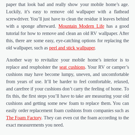
paper that look bad and really show your mobile home’s age.
Luckily, it’s easy to remove old wallpaper with a flathead
screwdriver. You’ll just have to clean the residue it leaves behind
with a sponge afterward.
Mountain Modern Life
has a good
tutorial for how to remove and clean an old RV wallpaper. After
this, there are some easy, eye-catching options for replacing the
old wallpaper, such as
peel and stick wallpaper
.
Another way to revitalize your mobile home’s interior is to
replace and reupholster the
seat cushions
. Your RV or camper’s
cushions may have become lumpy, uneven, and uncomfortable
from years of use. It’ll be harder to feel comfortable, relaxed,
and carefree if your cushions don’t carry the feeling of home. To
fix this, the first steps you’ll have to take are measuring your old
cushions and getting some new foam to replace them. You can
easily order replacement foam cushions from companies such as
The Foam Factory
. They can even cut the foam according to the
exact measurements you need.