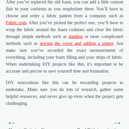
After you’ve replaced the old foam, you can add a little custom
flair to your cushions as you reupholster them. You’ll have to
choose and order a fabric pattern from a company such as
Fabric.com
. After you’ve picked the perfect one, you’ll have to
wrap the fabric around the foam cushions and close the fabric
through simple methods such as
stapling
or more complicated
methods such as
sewing the cover and adding a zipper
. Just
make sure you’ve recorded the exact measurements of
everything, including your foam filling and your strips of fabric.
When undertaking DIY projects like this, it’s important to be
accurate and precise to save yourself time and frustration.
DIY renovations like this can be rewarding projects to
undertake. Make sure you do lots of research, gather some
helpful resources, and never give up even when the project gets
challenging.
Post
⟵
⟶