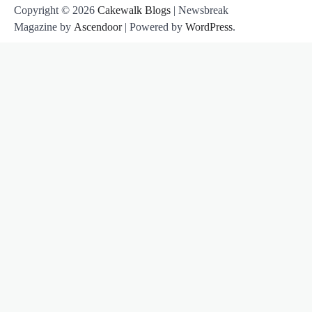
Copyright © 2026
Cakewalk Blogs
| Newsbreak
Magazine by
Ascendoor
| Powered by
WordPress
.