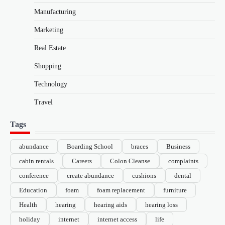
Manufacturing
Marketing
Real Estate
Shopping
Technology
Travel
Tags
abundance
Boarding School
braces
Business
cabin rentals
Careers
Colon Cleanse
complaints
conference
create abundance
cushions
dental
Education
foam
foam replacement
furniture
Health
hearing
hearing aids
hearing loss
holiday
internet
internet access
life