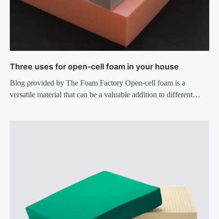
Three uses for open-cell foam in your house
Blog provided by The Foam Factory Open-cell foam is a
versatile material that can be a valuable addition to different…