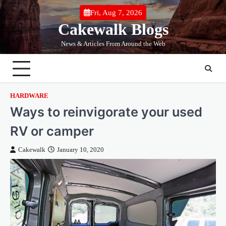
Skip
Fri, Aug 7, 2026
to
Cakewalk Blogs
content
News & Articles From Around the Web
HARDWARE
Ways to reinvigorate your used
RV or camper
Cakewalk
January 10, 2020