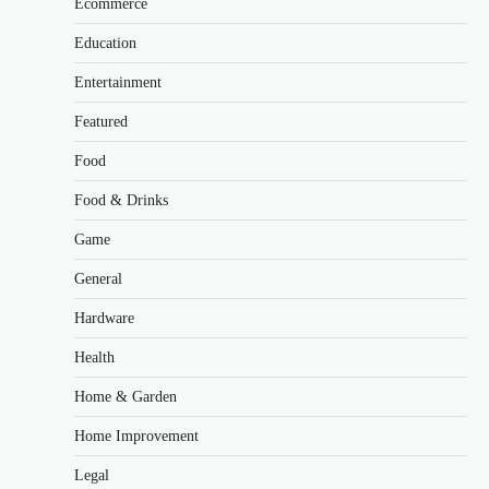
Ecommerce
Education
Entertainment
Featured
Food
Food & Drinks
Game
General
Hardware
Health
Home & Garden
Home Improvement
Legal