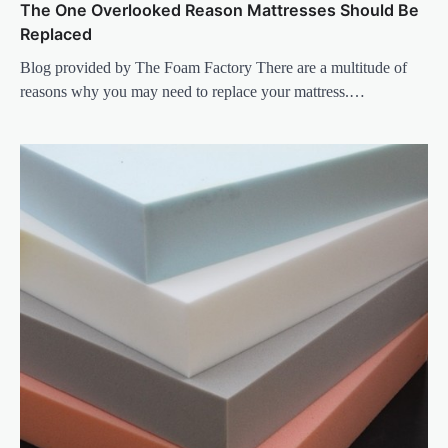
The One Overlooked Reason Mattresses Should Be
Replaced
Blog provided by The Foam Factory There are a multitude of
reasons why you may need to replace your mattress.…