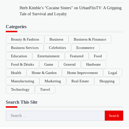
Herb Kimble’s “Cocaine Sisters” on UrbanFlixTV: A Gripping
Tale of Survival and Loyalty
Categories
Beauty & Fashion
Business
Business & Finanace
Business Services
Celebrities
Ecommerce
Education
Entertainment
Featured
Food
Food & Drinks
Game
General
Hardware
Health
Home & Garden
Home Improvement
Legal
Manufacturing
Marketing
Real Estate
Shopping
Technology
Travel
Search This Site
Search
for: