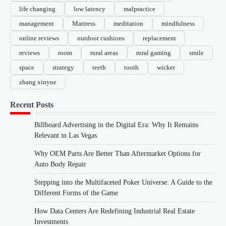
life changing
low latency
malpractice
management
Mattress
meditation
mindfulness
online reviews
outdoor cushions
replacement
reviews
room
rural areas
rural gaming
smile
space
strategy
teeth
tooth
wicker
zhang xinyue
Recent Posts
Billboard Advertising in the Digital Era: Why It Remains
Relevant in Las Vegas
Why OEM Parts Are Better Than Aftermarket Options for
Auto Body Repair
Stepping into the Multifaceted Poker Universe: A Guide to the
Different Forms of the Game
How Data Centers Are Redefining Industrial Real Estate
Investments