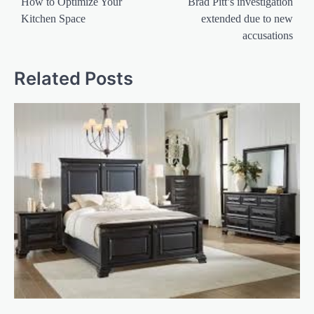
navigation
How to Optimize Your
Brad Pitt’s investigation
Kitchen Space
extended due to new
accusations
Related Posts