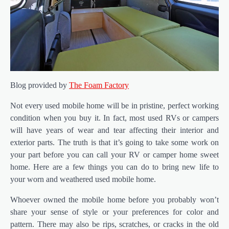
Blog provided by
The Foam Factory
Not every used mobile home will be in pristine, perfect working
condition when you buy it. In fact, most used RVs or campers
will have years of wear and tear affecting their interior and
exterior parts. The truth is that it’s going to take some work on
your part before you can call your RV or camper home sweet
home. Here are a few things you can do to bring new life to
your worn and weathered used mobile home.
Whoever owned the mobile home before you probably won’t
share your sense of style or your preferences for color and
pattern. There may also be rips, scratches, or cracks in the old