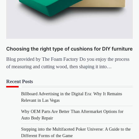
Choosing the right type of cushions for DIY furniture
Blog provided by The Foam Factory Do you enjoy the process
of measuring and cutting wood, then shaping it into…
Recent Posts
Billboard Advertising in the Digital Era: Why It Remains
Relevant in Las Vegas
Why OEM Parts Are Better Than Aftermarket Options for
Auto Body Repair
Stepping into the Multifaceted Poker Universe: A Guide to the
Different Forms of the Game