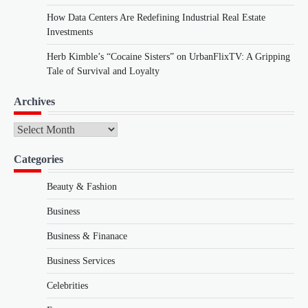
How Data Centers Are Redefining Industrial Real Estate
Investments
Herb Kimble’s “Cocaine Sisters” on UrbanFlixTV: A Gripping
Tale of Survival and Loyalty
Archives
Archives
Categories
Beauty & Fashion
Business
Business & Finanace
Business Services
Celebrities