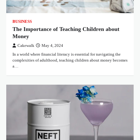
BUSINESS
The Importance of Teaching Children about
Money
Cakewalk
May 4, 2024
In a world where financial literacy is essential for navigating the
complexities of adulthood, teaching children about money becomes
a…