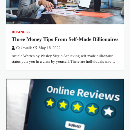
BUSINESS
Three Money Tips From Self-Made Billionaires
Cakewalk
May 16, 2022
Article Written by Wesley Virgin Achieving self-made billionaire
status puts you in a class by yourself. There are individuals who…