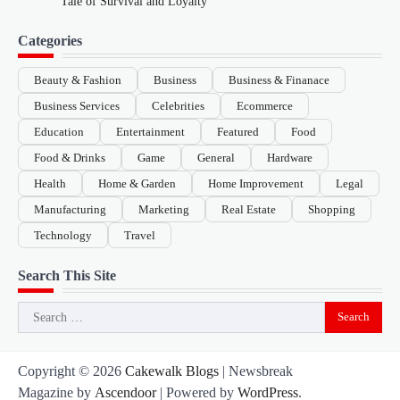
Tale of Survival and Loyalty
Categories
Beauty & Fashion
Business
Business & Finanace
Business Services
Celebrities
Ecommerce
Education
Entertainment
Featured
Food
Food & Drinks
Game
General
Hardware
Health
Home & Garden
Home Improvement
Legal
Manufacturing
Marketing
Real Estate
Shopping
Technology
Travel
Search This Site
Search
for:
Copyright © 2026
Cakewalk Blogs
| Newsbreak
Magazine by
Ascendoor
| Powered by
WordPress
.