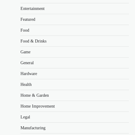
Entertainment
Featured
Food
Food & Drinks
Game
General
Hardware
Health
Home & Garden
Home Improvement
Legal
Manufacturing