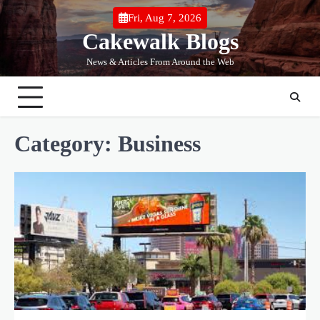
Skip
Fri, Aug 7, 2026
to
Cakewalk Blogs
content
News & Articles From Around the Web
Category:
Business