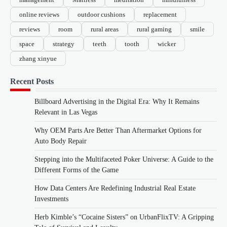
online reviews
outdoor cushions
replacement
reviews
room
rural areas
rural gaming
smile
space
strategy
teeth
tooth
wicker
zhang xinyue
Recent Posts
Billboard Advertising in the Digital Era: Why It Remains
Relevant in Las Vegas
Why OEM Parts Are Better Than Aftermarket Options for
Auto Body Repair
Stepping into the Multifaceted Poker Universe: A Guide to the
Different Forms of the Game
How Data Centers Are Redefining Industrial Real Estate
Investments
Herb Kimble’s “Cocaine Sisters” on UrbanFlixTV: A Gripping