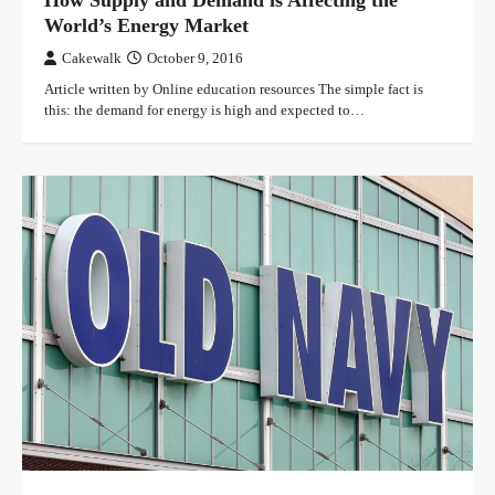
How Supply and Demand is Affecting the
World’s Energy Market
Cakewalk
October 9, 2016
Article written by Online education resources The simple fact is
this: the demand for energy is high and expected to…