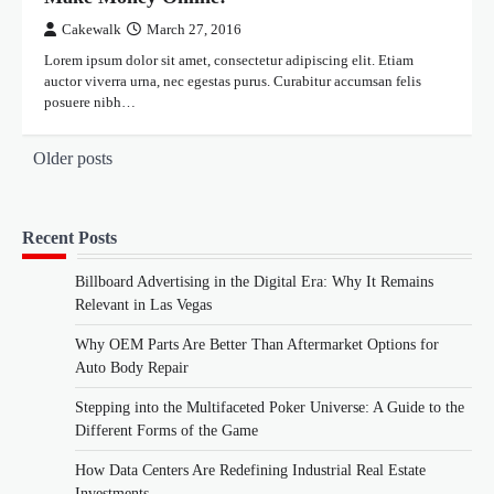
Cakewalk
March 27, 2016
Lorem ipsum dolor sit amet, consectetur adipiscing elit. Etiam
auctor viverra urna, nec egestas purus. Curabitur accumsan felis
posuere nibh…
Posts
Older posts
navigation
Recent Posts
Billboard Advertising in the Digital Era: Why It Remains
Relevant in Las Vegas
Why OEM Parts Are Better Than Aftermarket Options for
Auto Body Repair
Stepping into the Multifaceted Poker Universe: A Guide to the
Different Forms of the Game
How Data Centers Are Redefining Industrial Real Estate
Investments