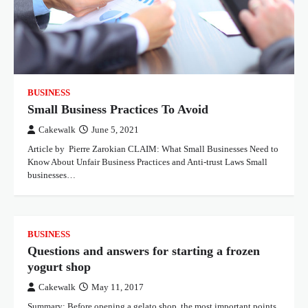
BUSINESS
Small Business Practices To Avoid
Cakewalk
June 5, 2021
Article by Pierre Zarokian CLAIM: What Small Businesses Need to
Know About Unfair Business Practices and Anti-trust Laws Small
businesses…
BUSINESS
Questions and answers for starting a frozen
yogurt shop
Cakewalk
May 11, 2017
Summary: Before opening a gelato shop, the most important points