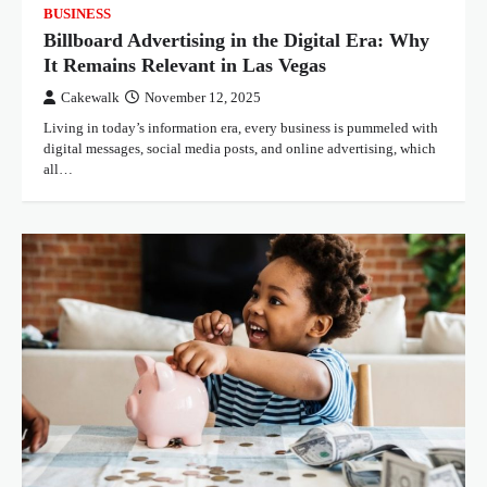
BUSINESS
Billboard Advertising in the Digital Era: Why
It Remains Relevant in Las Vegas
Cakewalk
November 12, 2025
Living in today’s information era, every business is pummeled with
digital messages, social media posts, and online advertising, which
all…