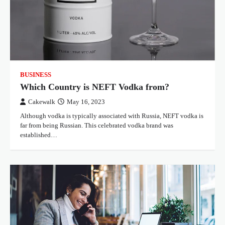
BUSINESS
Which Country is NEFT Vodka from?
Cakewalk
May 16, 2023
Although vodka is typically associated with Russia, NEFT vodka is
far from being Russian. This celebrated vodka brand was
established…