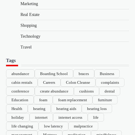
Marketing
Real Estate
Shopping
Technology
Travel
Tags
abundance
Boarding School
braces
Business
cabin rentals
Careers
Colon Cleanse
complaints
conference
create abundance
cushions
dental
Education
foam
foam replacement
furniture
Health
hearing
hearing aids
hearing loss
holiday
internet
internet access
life
life changing
low latency
malpractice
management
Mattress
meditation
mindfulness