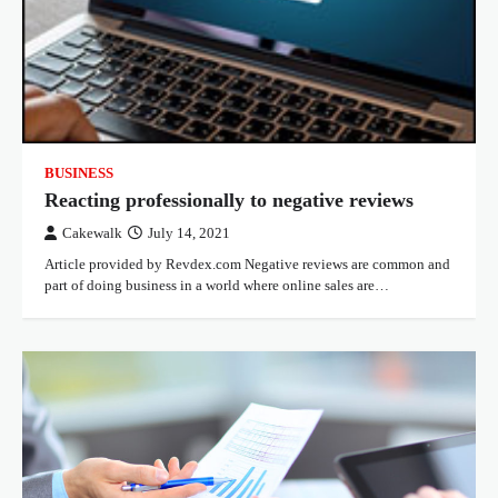
BUSINESS
Reacting professionally to negative reviews
Cakewalk
July 14, 2021
Article provided by Revdex.com Negative reviews are common and
part of doing business in a world where online sales are…