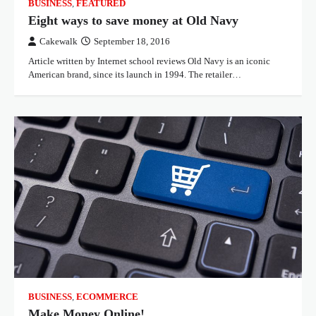
BUSINESS
,
FEATURED
Eight ways to save money at Old Navy
Cakewalk
September 18, 2016
Article written by Internet school reviews Old Navy is an iconic
American brand, since its launch in 1994. The retailer…
BUSINESS
,
ECOMMERCE
Make Money Online!