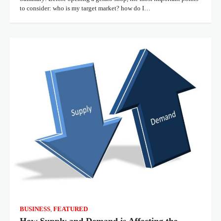
to consider: who is my target market? how do I…
BUSINESS
,
FEATURED