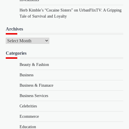
Herb Kimble’s “Cocaine Sisters” on UrbanFlixTV: A Gripping
Tale of Survival and Loyalty
Archives
Archives
Categories
Beauty & Fashion
Business
Business & Finanace
Business Services
Celebrities
Ecommerce
Education