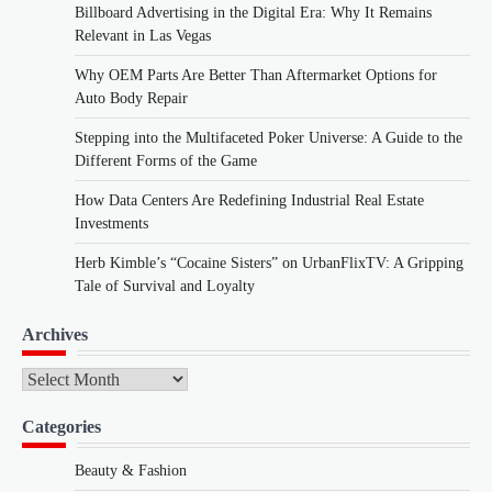
Billboard Advertising in the Digital Era: Why It Remains
Relevant in Las Vegas
Why OEM Parts Are Better Than Aftermarket Options for
Auto Body Repair
Stepping into the Multifaceted Poker Universe: A Guide to the
Different Forms of the Game
How Data Centers Are Redefining Industrial Real Estate
Investments
Herb Kimble’s “Cocaine Sisters” on UrbanFlixTV: A Gripping
Tale of Survival and Loyalty
Archives
Archives
Categories
Beauty & Fashion