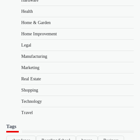
Hardware
Health
Home & Garden
Home Improvement
Legal
Manufacturing
Marketing
Real Estate
Shopping
Technology
Travel
Tags