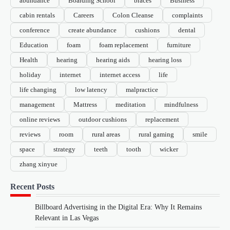
abundance
Boarding School
braces
Business
cabin rentals
Careers
Colon Cleanse
complaints
conference
create abundance
cushions
dental
Education
foam
foam replacement
furniture
Health
hearing
hearing aids
hearing loss
holiday
internet
internet access
life
life changing
low latency
malpractice
management
Mattress
meditation
mindfulness
online reviews
outdoor cushions
replacement
reviews
room
rural areas
rural gaming
smile
space
strategy
teeth
tooth
wicker
zhang xinyue
Recent Posts
Billboard Advertising in the Digital Era: Why It Remains
Relevant in Las Vegas