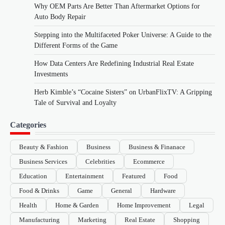
Why OEM Parts Are Better Than Aftermarket Options for
Auto Body Repair
Stepping into the Multifaceted Poker Universe: A Guide to the
Different Forms of the Game
How Data Centers Are Redefining Industrial Real Estate
Investments
Herb Kimble’s “Cocaine Sisters” on UrbanFlixTV: A Gripping
Tale of Survival and Loyalty
Categories
Beauty & Fashion
Business
Business & Finanace
Business Services
Celebrities
Ecommerce
Education
Entertainment
Featured
Food
Food & Drinks
Game
General
Hardware
Health
Home & Garden
Home Improvement
Legal
Manufacturing
Marketing
Real Estate
Shopping