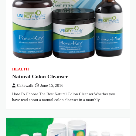
HEALTH
Natural Colon Cleanser
Cakewalk
June 15, 2016
How To Choose The Best Natural Colon Cleanser Whether you
have read about a natural colon cleanser in a monthly…