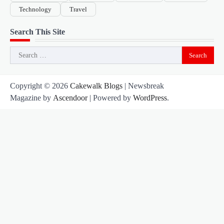
Technology
Travel
Search This Site
Search
for:
Copyright © 2026
Cakewalk Blogs
| Newsbreak
Magazine by
Ascendoor
| Powered by
WordPress
.