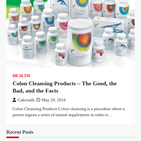
HEALTH
Colon Cleansing Products – The Good, the
Bad, and the Facts
Cakewalk
May 20, 2016
Colon Cleansing Products Colon cleansing is a procedure where a
person ingests a series of natural supplements in order to…
Recent Posts