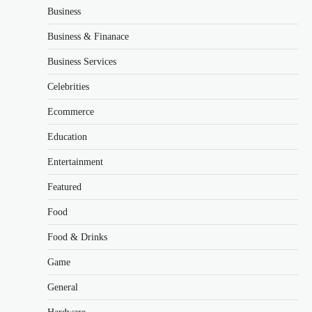
Business
Business & Finanace
Business Services
Celebrities
Ecommerce
Education
Entertainment
Featured
Food
Food & Drinks
Game
General