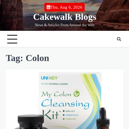
Skip
Thu, Aug 6, 2026
to
Cakewalk Blogs
content
News & Articles From Around the Web
Tag:
Colon