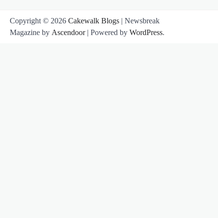
Copyright © 2026
Cakewalk Blogs
| Newsbreak
Magazine by
Ascendoor
| Powered by
WordPress
.