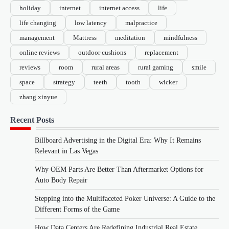
holiday
internet
internet access
life
life changing
low latency
malpractice
management
Mattress
meditation
mindfulness
online reviews
outdoor cushions
replacement
reviews
room
rural areas
rural gaming
smile
space
strategy
teeth
tooth
wicker
zhang xinyue
Recent Posts
Billboard Advertising in the Digital Era: Why It Remains
Relevant in Las Vegas
Why OEM Parts Are Better Than Aftermarket Options for
Auto Body Repair
Stepping into the Multifaceted Poker Universe: A Guide to the
Different Forms of the Game
How Data Centers Are Redefining Industrial Real Estate