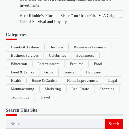
Investments
Herb Kimble’s “Cocaine Sisters” on UrbanFlixTV: A Gripping
Tale of Survival and Loyalty
Categories
Beauty & Fashion
Business
Business & Finanace
Business Services
Celebrities
Ecommerce
Education
Entertainment
Featured
Food
Food & Drinks
Game
General
Hardware
Health
Home & Garden
Home Improvement
Legal
Manufacturing
Marketing
Real Estate
Shopping
Technology
Travel
Search This Site
Search
for: