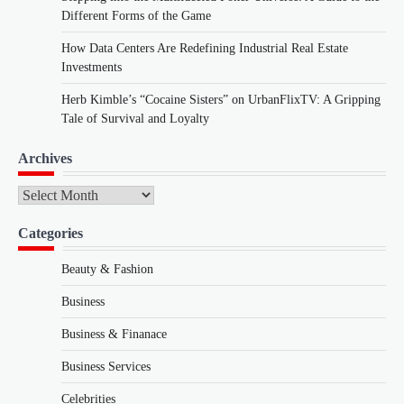
Different Forms of the Game
How Data Centers Are Redefining Industrial Real Estate
Investments
Herb Kimble’s “Cocaine Sisters” on UrbanFlixTV: A Gripping
Tale of Survival and Loyalty
Archives
Archives
Categories
Beauty & Fashion
Business
Business & Finanace
Business Services
Celebrities