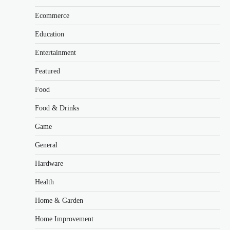
Ecommerce
Education
Entertainment
Featured
Food
Food & Drinks
Game
General
Hardware
Health
Home & Garden
Home Improvement