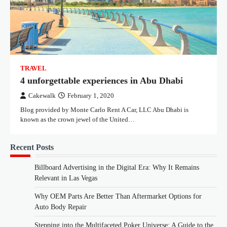
TRAVEL
4 unforgettable experiences in Abu Dhabi
Cakewalk
February 1, 2020
Blog provided by Monte Carlo Rent A Car, LLC Abu Dhabi is
known as the crown jewel of the United…
Recent Posts
Billboard Advertising in the Digital Era: Why It Remains
Relevant in Las Vegas
Why OEM Parts Are Better Than Aftermarket Options for
Auto Body Repair
Stepping into the Multifaceted Poker Universe: A Guide to the