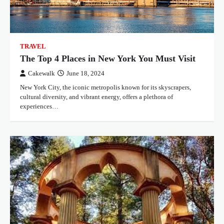
TRAVEL
The Top 4 Places in New York You Must Visit
Cakewalk
June 18, 2024
New York City, the iconic metropolis known for its skyscrapers,
cultural diversity, and vibrant energy, offers a plethora of
experiences…