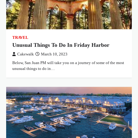
TRAVEL
Unusual Things To Do In Friday Harbor
Cakewalk
March 10, 2023
Below, San Juan PM will take you on a journey of some of the most
unusual things to do in…