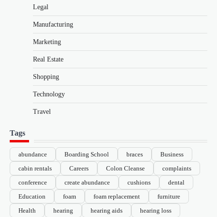
Legal
Manufacturing
Marketing
Real Estate
Shopping
Technology
Travel
Tags
abundance
Boarding School
braces
Business
cabin rentals
Careers
Colon Cleanse
complaints
conference
create abundance
cushions
dental
Education
foam
foam replacement
furniture
Health
hearing
hearing aids
hearing loss