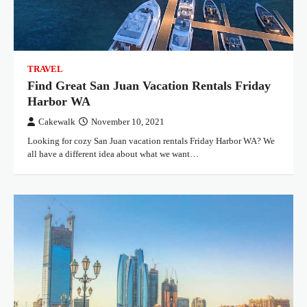
TRAVEL
Find Great San Juan Vacation Rentals Friday
Harbor WA
Cakewalk
November 10, 2021
Looking for cozy San Juan vacation rentals Friday Harbor WA? We
all have a different idea about what we want…