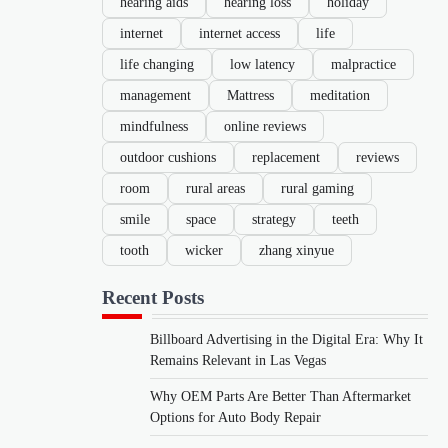
hearing aids
hearing loss
holiday
internet
internet access
life
life changing
low latency
malpractice
management
Mattress
meditation
mindfulness
online reviews
outdoor cushions
replacement
reviews
room
rural areas
rural gaming
smile
space
strategy
teeth
tooth
wicker
zhang xinyue
Recent Posts
Billboard Advertising in the Digital Era: Why It
Remains Relevant in Las Vegas
Why OEM Parts Are Better Than Aftermarket
Options for Auto Body Repair