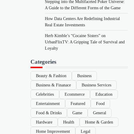
Stepping into the Multifaceted Poker Universe:
A Guide to the Different Forms of the Game
How Data Centers Are Redefining Industrial
Real Estate Investments
Herb Kimble’s “Cocaine Sisters” on
UrbanFlixTV: A Gripping Tale of Survival and
Loyalty
Categories
Beauty & Fashion
Business
Business & Finanace
Business Services
Celebrities
Ecommerce
Education
Entertainment
Featured
Food
Food & Drinks
Game
General
Hardware
Health
Home & Garden
Home Improvement
Legal