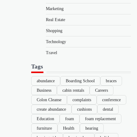
Marketing
Real Estate
Shopping
Technology
Travel
Tags
abundance
Boarding School
braces
Business
cabin rentals
Careers
Colon Cleanse
complaints
conference
create abundance
cushions
dental
Education
foam
foam replacement
furniture
Health
hearing