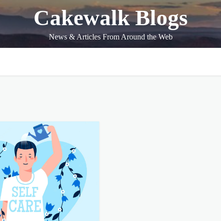
Cakewalk Blogs
News & Articles From Around the Web