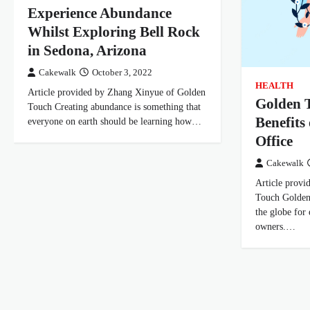
Experience Abundance
Whilst Exploring Bell Rock
in Sedona, Arizona
Cakewalk
October 3, 2022
HEALTH
Article provided by Zhang Xinyue of Golden
Golden T
Touch Creating abundance is something that
Benefits
everyone on earth should be learning how…
Office
Cakewalk
Article prov
Touch Golden
the globe for
owners.…