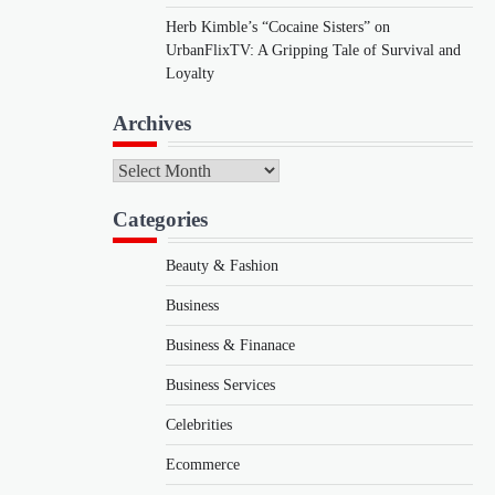
Herb Kimble’s “Cocaine Sisters” on
UrbanFlixTV: A Gripping Tale of Survival and
Loyalty
Archives
Archives
Categories
Beauty & Fashion
Business
Business & Finanace
Business Services
Celebrities
Ecommerce