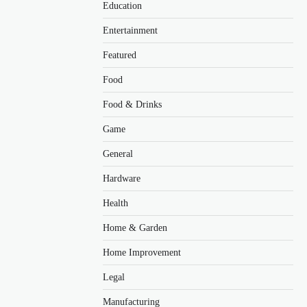
Education
Entertainment
Featured
Food
Food & Drinks
Game
General
Hardware
Health
Home & Garden
Home Improvement
Legal
Manufacturing