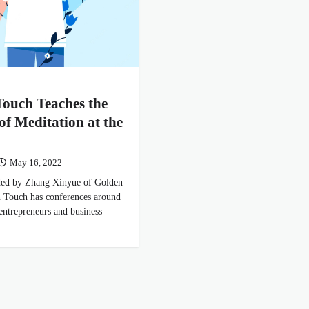
ouch Teaches the
 of Meditation at the
May 16, 2022
ided by Zhang Xinyue of Golden
 Touch has conferences around
 entrepreneurs and business