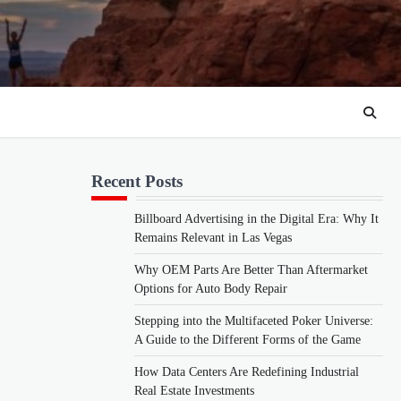
Recent Posts
Billboard Advertising in the Digital Era: Why It
Remains Relevant in Las Vegas
Why OEM Parts Are Better Than Aftermarket
Options for Auto Body Repair
Stepping into the Multifaceted Poker Universe:
A Guide to the Different Forms of the Game
How Data Centers Are Redefining Industrial
Real Estate Investments