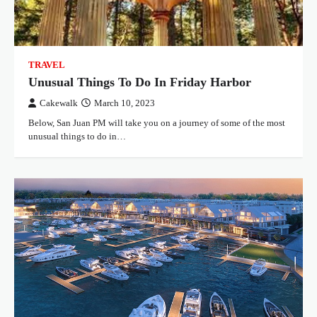
TRAVEL
Unusual Things To Do In Friday Harbor
Cakewalk
March 10, 2023
Below, San Juan PM will take you on a journey of some of the most
unusual things to do in…