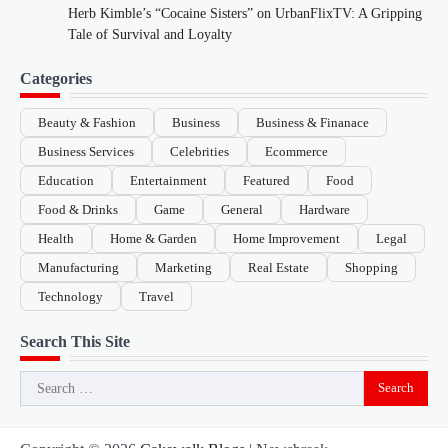
Herb Kimble’s “Cocaine Sisters” on UrbanFlixTV: A Gripping
Tale of Survival and Loyalty
Categories
Beauty & Fashion
Business
Business & Finanace
Business Services
Celebrities
Ecommerce
Education
Entertainment
Featured
Food
Food & Drinks
Game
General
Hardware
Health
Home & Garden
Home Improvement
Legal
Manufacturing
Marketing
Real Estate
Shopping
Technology
Travel
Search This Site
Search
for: