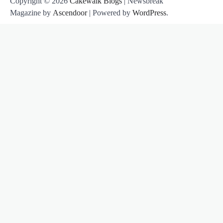
Copyright © 2026
Cakewalk Blogs
| Newsbreak
Magazine by
Ascendoor
| Powered by
WordPress
.