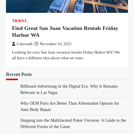
TRAVEL
Find Great San Juan Vacation Rentals Friday
Harbor WA
Cakewalk
November 10, 2021
Looking for cozy San Juan vacation rentals Friday Harbor WA? We
all have a different idea about what we want…
Recent Posts
Billboard Advertising in the Digital Era: Why It Remains
Relevant in Las Vegas
Why OEM Parts Are Better Than Aftermarket Options for
Auto Body Repair
Stepping into the Multifaceted Poker Universe: A Guide to the
Different Forms of the Game