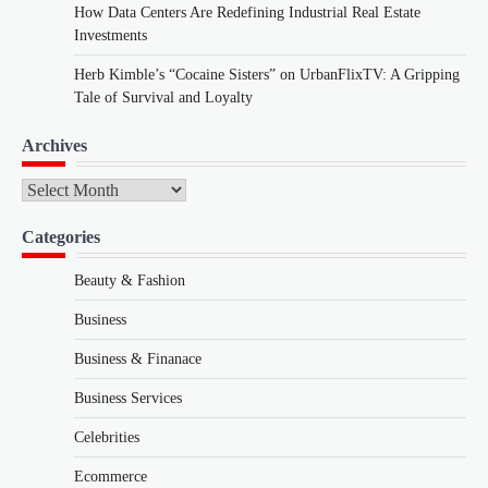
How Data Centers Are Redefining Industrial Real Estate
Investments
Herb Kimble’s “Cocaine Sisters” on UrbanFlixTV: A Gripping
Tale of Survival and Loyalty
Archives
Archives
Categories
Beauty & Fashion
Business
Business & Finanace
Business Services
Celebrities
Ecommerce