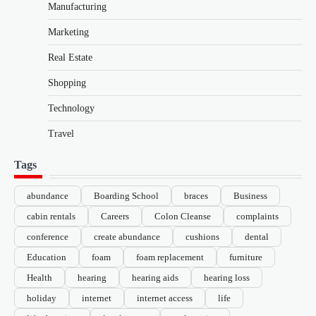
Manufacturing
Marketing
Real Estate
Shopping
Technology
Travel
Tags
abundance
Boarding School
braces
Business
cabin rentals
Careers
Colon Cleanse
complaints
conference
create abundance
cushions
dental
Education
foam
foam replacement
furniture
Health
hearing
hearing aids
hearing loss
holiday
internet
internet access
life