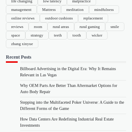
life changing
low latency
malpractice
management
Mattress
meditation
mindfulness
online reviews
outdoor cushions
replacement
reviews
room
rural areas
rural gaming
smile
space
strategy
teeth
tooth
wicker
zhang xinyue
Recent Posts
Billboard Advertising in the Digital Era: Why It Remains
Relevant in Las Vegas
Why OEM Parts Are Better Than Aftermarket Options for
Auto Body Repair
Stepping into the Multifaceted Poker Universe: A Guide to the
Different Forms of the Game
How Data Centers Are Redefining Industrial Real Estate
Investments