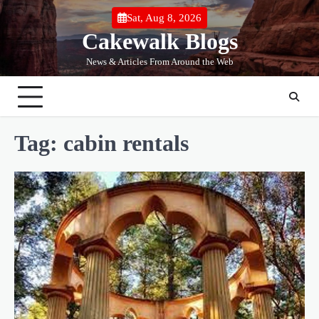
Skip
Sat, Aug 8, 2026
to
Cakewalk Blogs
content
News & Articles From Around the Web
Tag:
cabin rentals