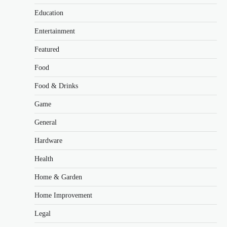
Education
Entertainment
Featured
Food
Food & Drinks
Game
General
Hardware
Health
Home & Garden
Home Improvement
Legal