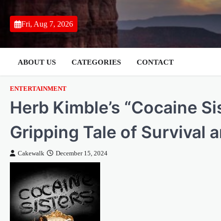
Skip
to
Fri, Aug 7, 2026
content
ABOUT US
CATEGORIES
CONTACT
ENTERTAINMENT
Herb Kimble’s “Cocaine Si
Gripping Tale of Survival 
Cakewalk
December 15, 2024