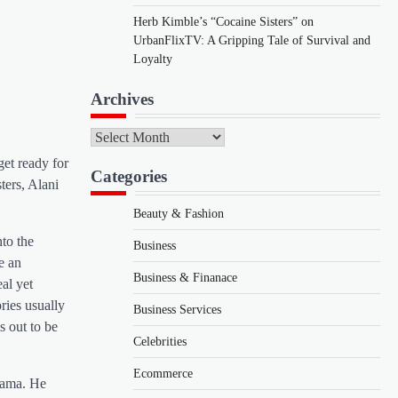
Herb Kimble’s “Cocaine Sisters” on
UrbanFlixTV: A Gripping Tale of Survival and
Loyalty
Archives
Archives
get ready for
Categories
ters, Alani
Beauty & Fashion
nto the
Business
e an
Business & Finanace
al yet
ries usually
Business Services
s out to be
Celebrities
Ecommerce
drama. He