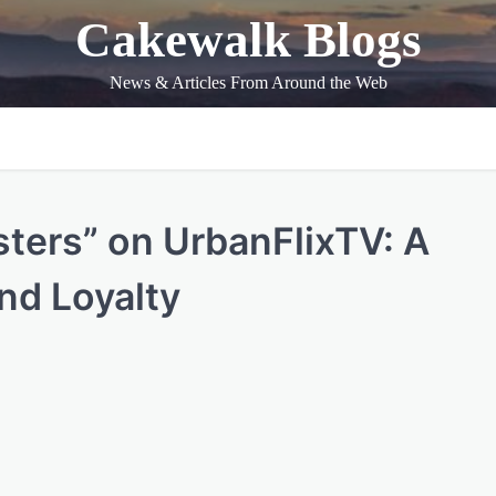
Cakewalk Blogs
News & Articles From Around the Web
sters” on UrbanFlixTV: A
and Loyalty