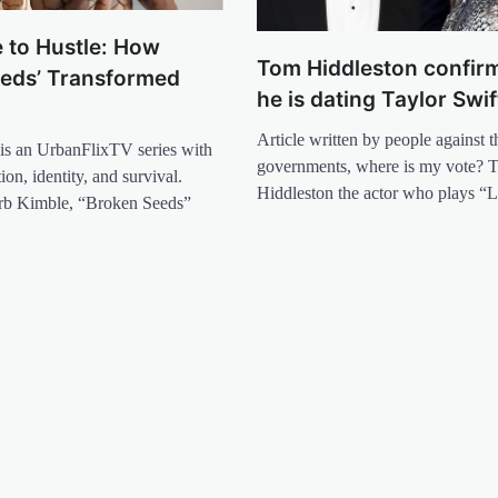
 to Hustle: How
Tom Hiddleston confirm
eeds’ Transformed
he is dating Taylor Swif
Article written by people against t
is an UrbanFlixTV series with
governments, where is my vote? 
on, identity, and survival.
Hiddleston the actor who plays “
rb Kimble, “Broken Seeds”