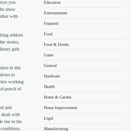
oices you
Education
 the show
Entertainment
rther with
Featured
Food
ething seldom
he stories,
Food & Drinks
inary girls
Game
General
tion in this
plexes to
Hardware
cters working
Health
nal punch of
Home & Garden
red and
Home Improvement
 deals with
Legal
 rise to the
 conditions.
Manufacturing