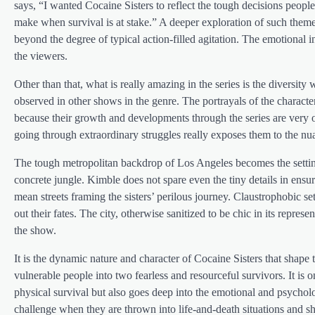
says, “I wanted Cocaine Sisters to reflect the tough decisions peopl
make when survival is at stake.” A deeper exploration of such themes
beyond the degree of typical action-filled agitation. The emotional i
the viewers.
Other than that, what is really amazing in the series is the diversit
observed in other shows in the genre. The portrayals of the characte
because their growth and developments through the series are very o
going through extraordinary struggles really exposes them to the nu
The tough metropolitan backdrop of Los Angeles becomes the setting f
concrete jungle. Kimble does not spare even the tiny details in ens
mean streets framing the sisters’ perilous journey. Claustrophobic 
out their fates. The city, otherwise sanitized to be chic in its repres
the show.
It is the dynamic nature and character of Cocaine Sisters that shape
vulnerable people into two fearless and resourceful survivors. It is 
physical survival but also goes deep into the emotional and psycholo
challenge when they are thrown into life-and-death situations and sh