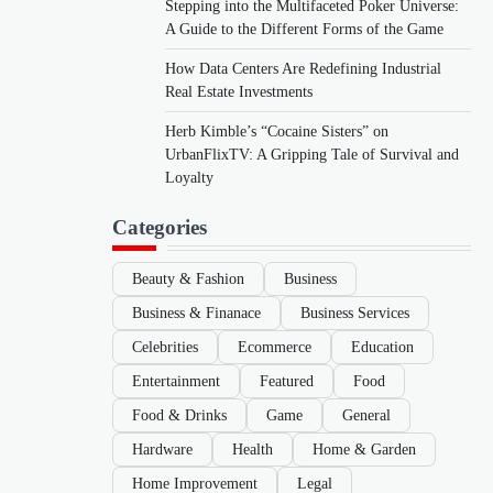
Stepping into the Multifaceted Poker Universe:
A Guide to the Different Forms of the Game
How Data Centers Are Redefining Industrial
Real Estate Investments
Herb Kimble’s “Cocaine Sisters” on
UrbanFlixTV: A Gripping Tale of Survival and
Loyalty
Categories
Beauty & Fashion
Business
Business & Finanace
Business Services
Celebrities
Ecommerce
Education
Entertainment
Featured
Food
Food & Drinks
Game
General
Hardware
Health
Home & Garden
Home Improvement
Legal