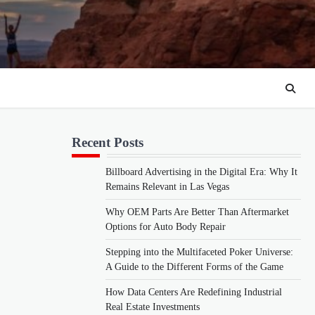
Recent Posts
Billboard Advertising in the Digital Era: Why It
Remains Relevant in Las Vegas
Why OEM Parts Are Better Than Aftermarket
Options for Auto Body Repair
Stepping into the Multifaceted Poker Universe:
A Guide to the Different Forms of the Game
How Data Centers Are Redefining Industrial
Real Estate Investments