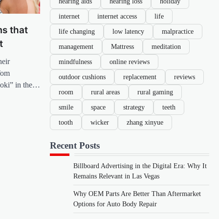
hearing aids
hearing loss
holiday
internet
internet access
life
s that
life changing
low latency
malpractice
t
management
Mattress
meditation
heir
mindfulness
online reviews
Tom
outdoor cushions
replacement
reviews
Loki” in the…
room
rural areas
rural gaming
smile
space
strategy
teeth
tooth
wicker
zhang xinyue
Recent Posts
Billboard Advertising in the Digital Era: Why It
Remains Relevant in Las Vegas
Why OEM Parts Are Better Than Aftermarket
Options for Auto Body Repair