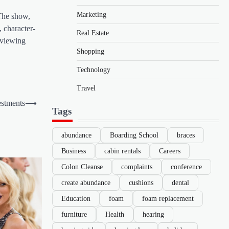
Marketing
 The show,
, character-
Real Estate
d viewing
Shopping
Technology
Travel
estments
⟶
Tags
abundance
Boarding School
braces
Business
cabin rentals
Careers
Colon Cleanse
complaints
conference
create abundance
cushions
dental
Education
foam
foam replacement
furniture
Health
hearing