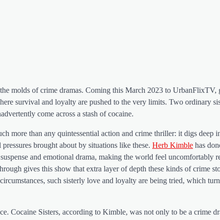
 all the molds of crime dramas. Coming this March 2023 to UrbanFlixTV, 
ere survival and loyalty are pushed to the very limits. Two ordinary sis
advertently come across a stash of cocaine.
much more than any quintessential action and crime thriller: it digs deep i
ressures brought about by situations like these.
Herb Kimble
has don
 suspense and emotional drama, making the world feel uncomfortably re
rough gives this show that extra layer of depth these kinds of crime sto
umstances, such sisterly love and loyalty are being tried, which turn
nce. Cocaine Sisters, according to Kimble, was not only to be a crime 