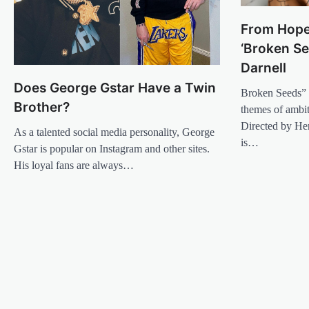
From Hope
‘Broken S
Darnell
Does George Gstar Have a Twin
Broken Seeds” 
Brother?
themes of ambiti
Directed by He
As a talented social media personality, George
is…
Gstar is popular on Instagram and other sites.
His loyal fans are always…