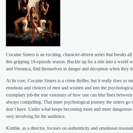
Cocaine Sisters is an exciting, character-driven series that breaks
this gripping 10-episode season. Buckle up for a ride into a world wh
and Veronica, find themselves in danger and deception when they in
At its core, Cocaine Sisters is a crime thriller, but it really does so 
emotions and choices of men and women and into the psychological p
exemplary job-the true visionary of how one can blur lines between
always compelling. That inner psychological journey the sisters go th
don’t have. Under what keeps becoming more and more dangerous circ
very involving for the audience.
Kimble, as a director, focuses on authenticity and emotional resona