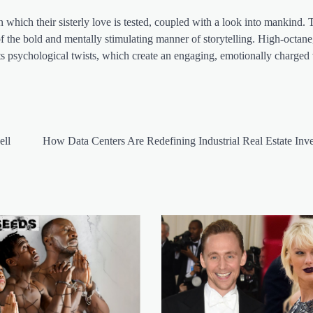
 which their sisterly love is tested, coupled with a look into mankind.
 of the bold and mentally stimulating manner of storytelling. High-octane
t its psychological twists, which create an engaging, emotionally charge
ell
How Data Centers Are Redefining Industrial Real Estate Inv