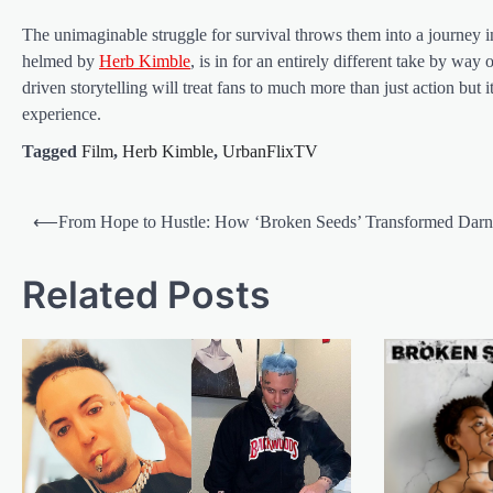
The unimaginable struggle for survival throws them into a journey in
helmed by
Herb Kimble
, is in for an entirely different take by way
driven storytelling will treat fans to much more than just action bu
experience.
Tagged
Film
,
Herb Kimble
,
UrbanFlixTV
Post
⟵
From Hope to Hustle: How ‘Broken Seeds’ Transformed Darn
navigation
Related Posts