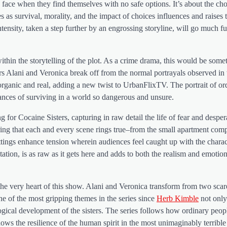
e face when they find themselves with no safe options. It’s about the ch
 as survival, morality, and the impact of choices influences and raises
ntensity, taken a step further by an engrossing storyline, will go much fu
y within the storytelling of the plot. As a crime drama, this would be som
rs Alani and Veronica break off from the normal portrayals observed in t
rganic and real, adding a new twist to UrbanFlixTV. The portrait of ord
ances of surviving in a world so dangerous and unsure.
or Cocaine Sisters, capturing in raw detail the life of fear and despera
uring that each and every scene rings true–from the small apartment com
settings enhance tension wherein audiences feel caught up with the chara
entation, is as raw as it gets here and adds to both the realism and emotio
 the very heart of this show. Alani and Veronica transform from two sca
one of the most gripping themes in the series since
Herb Kimble
not only
gical development of the sisters. The series follows how ordinary people
ows the resilience of the human spirit in the most unimaginably terrible