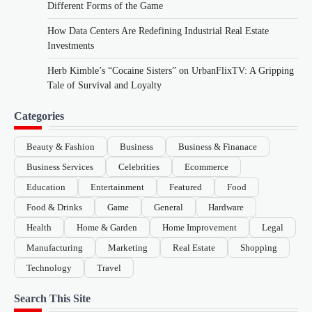
Different Forms of the Game
How Data Centers Are Redefining Industrial Real Estate
Investments
Herb Kimble’s “Cocaine Sisters” on UrbanFlixTV: A Gripping
Tale of Survival and Loyalty
Categories
Beauty & Fashion
Business
Business & Finanace
Business Services
Celebrities
Ecommerce
Education
Entertainment
Featured
Food
Food & Drinks
Game
General
Hardware
Health
Home & Garden
Home Improvement
Legal
Manufacturing
Marketing
Real Estate
Shopping
Technology
Travel
Search This Site