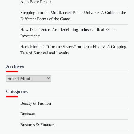
Auto Body Repair
Stepping into the Multifaceted Poker Universe: A Guide to the
Different Forms of the Game
How Data Centers Are Redefining Industrial Real Estate
Investments
Herb Kimble’s “Cocaine Sisters” on UrbanFlixTV: A Gripping
Tale of Survival and Loyalty
Archives
Archives
Categories
Beauty & Fashion
Business
Business & Finanace