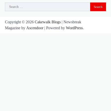
Search
for:
Copyright © 2026
Cakewalk Blogs
| Newsbreak
Magazine by
Ascendoor
| Powered by
WordPress
.