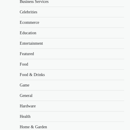
Business Services
Celebrities
Ecommerce
Education
Entertainment
Featured
Food
Food & Drinks
Game
General
Hardware
Health
Home & Garden