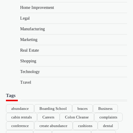
Home Improvement
Legal
Manufacturing
Marketing
Real Estate
Shopping
Technology
Travel
Tags
abundance
Boarding School
braces
Business
cabin rentals
Careers
Colon Cleanse
complaints
conference
create abundance
cushions
dental