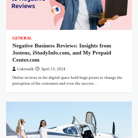
GENERAL
Negative Business Reviews: Insights from
Jostens, iStudyInfo.com, and My Prepaid
Center.com
Cakewalk
April 13, 2024
Online reviews in the digital space hold huge power to change the
perception of the customers and even the success…