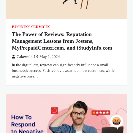
BUSINESS SERVICES
The Power of Reviews: Reputation
Management Lessons from Jostens,
MyPrepaidCenter.com, and iStudyInfo.com
Cakewalk
May 1, 2024
In the digital era, reviews can significantly influence a small
business’s success. Positive reviews attract new customers, while
negative ones…