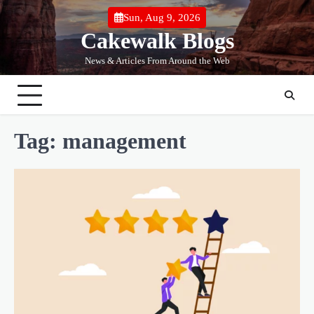
Skip
Sun, Aug 9, 2026
to
Cakewalk Blogs
content
News & Articles From Around the Web
Tag:
management