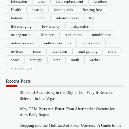
Education
foam
foam replacement
furniture
Health
hearing
hearing aids
hearing loss
holiday
internet
internet access
life
life changing
low latency
malpractice
management
Mattress
meditation
mindfulness
online reviews
outdoor cushions
replacement
reviews
room
rural areas
rural gaming
smile
space
strategy
teeth
tooth
wicker
zhang xinyue
Recent Posts
Billboard Advertising in the Digital Era: Why It Remains
Relevant in Las Vegas
Why OEM Parts Are Better Than Aftermarket Options for
Auto Body Repair
Stepping into the Multifaceted Poker Universe: A Guide to the