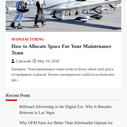
MANUFACTURING
How to Allocate Space For Your Maintenance
Team
Cakewalk
May 16, 2018
Summary: Your maintenance team needs to know where each piece
of equipment is placed. Severe consequences could occur from mix-
ups.…
Recent Posts
Billboard Advertising in the Digital Era: Why It Remains
Relevant in Las Vegas
Why OEM Parts Are Better Than Aftermarket Options for