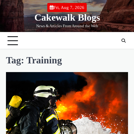
Skip
Fri, Aug 7, 2026
to
Cakewalk Blogs
content
News & Articles From Around the Web
Tag:
Training