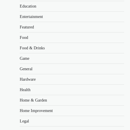
Education
Entertainment
Featured
Food
Food & Drinks
Game
General
Hardware
Health
Home & Garden
Home Improvement
Legal