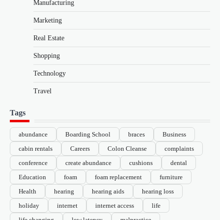
Manufacturing
Marketing
Real Estate
Shopping
Technology
Travel
Tags
abundance
Boarding School
braces
Business
cabin rentals
Careers
Colon Cleanse
complaints
conference
create abundance
cushions
dental
Education
foam
foam replacement
furniture
Health
hearing
hearing aids
hearing loss
holiday
internet
internet access
life
life changing
low latency
malpractice