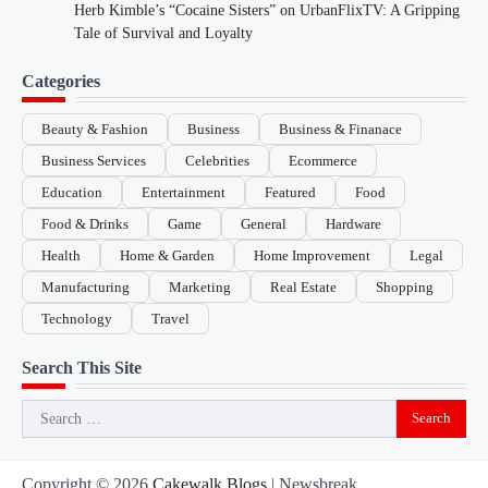
Herb Kimble’s “Cocaine Sisters” on UrbanFlixTV: A Gripping
Tale of Survival and Loyalty
Categories
Beauty & Fashion
Business
Business & Finanace
Business Services
Celebrities
Ecommerce
Education
Entertainment
Featured
Food
Food & Drinks
Game
General
Hardware
Health
Home & Garden
Home Improvement
Legal
Manufacturing
Marketing
Real Estate
Shopping
Technology
Travel
Search This Site
Search
for:
Copyright © 2026
Cakewalk Blogs
| Newsbreak