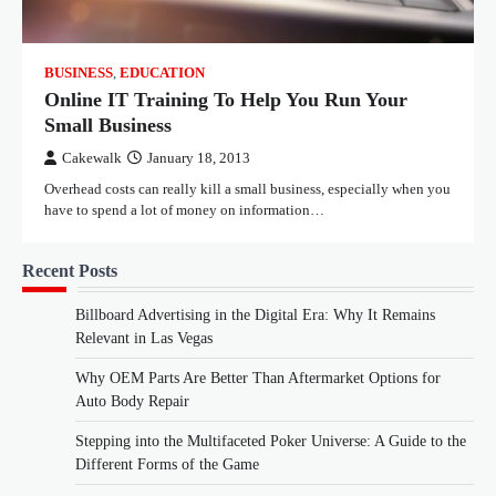
BUSINESS
,
EDUCATION
Online IT Training To Help You Run Your
Small Business
Cakewalk
January 18, 2013
Overhead costs can really kill a small business, especially when you
have to spend a lot of money on information…
Recent Posts
Billboard Advertising in the Digital Era: Why It Remains
Relevant in Las Vegas
Why OEM Parts Are Better Than Aftermarket Options for
Auto Body Repair
Stepping into the Multifaceted Poker Universe: A Guide to the
Different Forms of the Game