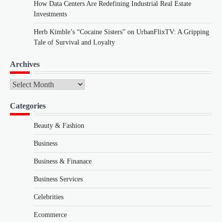
How Data Centers Are Redefining Industrial Real Estate
Investments
Herb Kimble’s “Cocaine Sisters” on UrbanFlixTV: A Gripping
Tale of Survival and Loyalty
Archives
Archives
Categories
Beauty & Fashion
Business
Business & Finanace
Business Services
Celebrities
Ecommerce