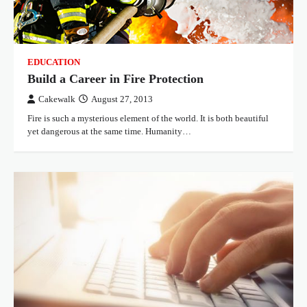
EDUCATION
Build a Career in Fire Protection
Cakewalk
August 27, 2013
Fire is such a mysterious element of the world. It is both beautiful
yet dangerous at the same time. Humanity…