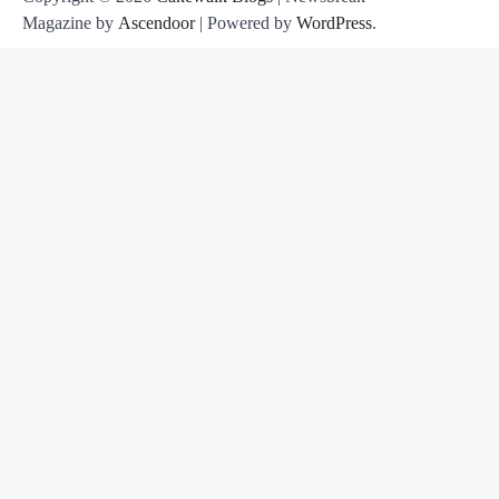
Magazine by
Ascendoor
| Powered by
WordPress
.