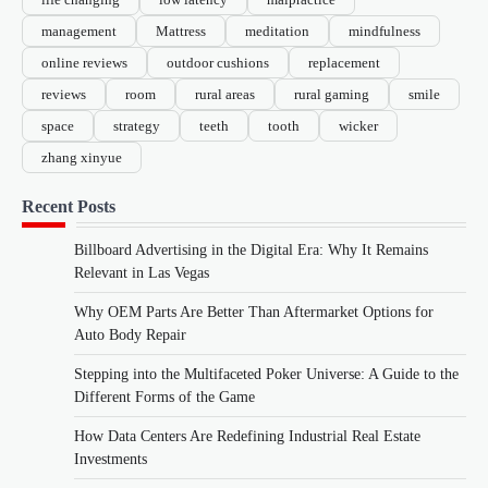
management
Mattress
meditation
mindfulness
online reviews
outdoor cushions
replacement
reviews
room
rural areas
rural gaming
smile
space
strategy
teeth
tooth
wicker
zhang xinyue
Recent Posts
Billboard Advertising in the Digital Era: Why It Remains
Relevant in Las Vegas
Why OEM Parts Are Better Than Aftermarket Options for
Auto Body Repair
Stepping into the Multifaceted Poker Universe: A Guide to the
Different Forms of the Game
How Data Centers Are Redefining Industrial Real Estate
Investments