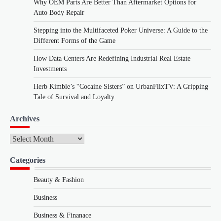
Why OEM Parts Are Better Than Aftermarket Options for
Auto Body Repair
Stepping into the Multifaceted Poker Universe: A Guide to the
Different Forms of the Game
How Data Centers Are Redefining Industrial Real Estate
Investments
Herb Kimble’s “Cocaine Sisters” on UrbanFlixTV: A Gripping
Tale of Survival and Loyalty
Archives
Archives
Categories
Beauty & Fashion
Business
Business & Finanace