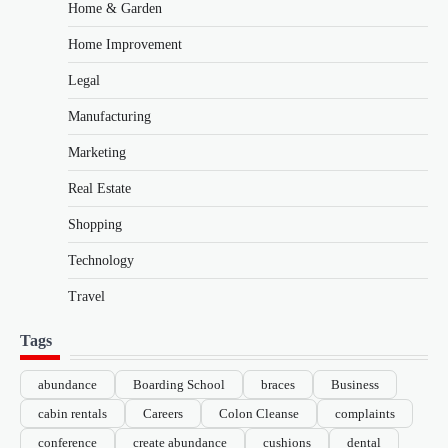
Home & Garden
Home Improvement
Legal
Manufacturing
Marketing
Real Estate
Shopping
Technology
Travel
Tags
abundance
Boarding School
braces
Business
cabin rentals
Careers
Colon Cleanse
complaints
conference
create abundance
cushions
dental