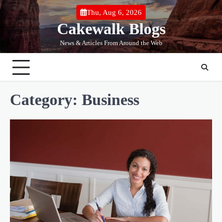
Skip
Thu, Aug 6, 2026
to
Cakewalk Blogs
content
News & Articles From Around the Web
Category:
Business