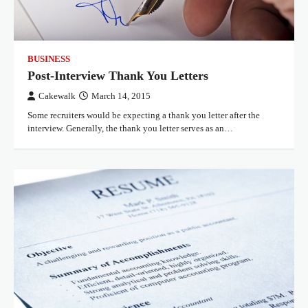
BUSINESS
Post-Interview Thank You Letters
Cakewalk
March 14, 2015
Some recruiters would be expecting a thank you letter after the
interview. Generally, the thank you letter serves as an…