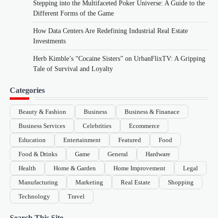
Stepping into the Multifaceted Poker Universe: A Guide to the
Different Forms of the Game
How Data Centers Are Redefining Industrial Real Estate
Investments
Herb Kimble’s “Cocaine Sisters” on UrbanFlixTV: A Gripping
Tale of Survival and Loyalty
Categories
Beauty & Fashion
Business
Business & Finanace
Business Services
Celebrities
Ecommerce
Education
Entertainment
Featured
Food
Food & Drinks
Game
General
Hardware
Health
Home & Garden
Home Improvement
Legal
Manufacturing
Marketing
Real Estate
Shopping
Technology
Travel
Search This Site