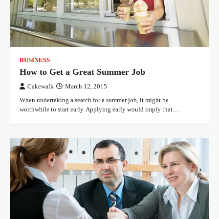
BUSINESS
How to Get a Great Summer Job
Cakewalk
March 12, 2015
When undertaking a search for a summer job, it might be
worthwhile to start early. Applying early would imply that…