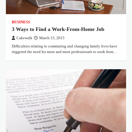
BUSINESS
3 Ways to Find a Work-From-Home Job
Cakewalk
March 15, 2015
Difficulties relating to commuting and changing family lives have
triggered the need for more and more professionals to work from…