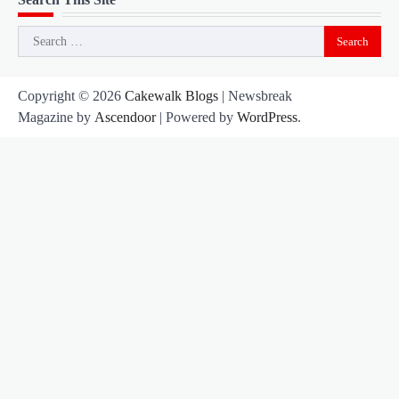
Search
for:
Copyright © 2026
Cakewalk Blogs
| Newsbreak
Magazine by
Ascendoor
| Powered by
WordPress
.