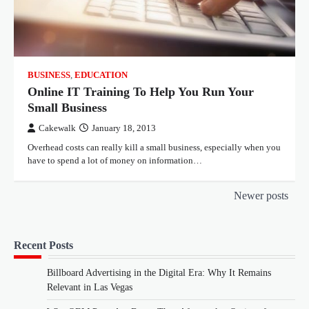
BUSINESS
,
EDUCATION
Online IT Training To Help You Run Your
Small Business
Cakewalk
January 18, 2013
Overhead costs can really kill a small business, especially when you
have to spend a lot of money on information…
Posts
Newer posts
navigation
Recent Posts
Billboard Advertising in the Digital Era: Why It Remains
Relevant in Las Vegas