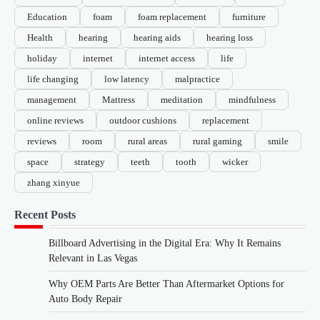
Education
foam
foam replacement
furniture
Health
hearing
hearing aids
hearing loss
holiday
internet
internet access
life
life changing
low latency
malpractice
management
Mattress
meditation
mindfulness
online reviews
outdoor cushions
replacement
reviews
room
rural areas
rural gaming
smile
space
strategy
teeth
tooth
wicker
zhang xinyue
Recent Posts
Billboard Advertising in the Digital Era: Why It Remains
Relevant in Las Vegas
Why OEM Parts Are Better Than Aftermarket Options for
Auto Body Repair