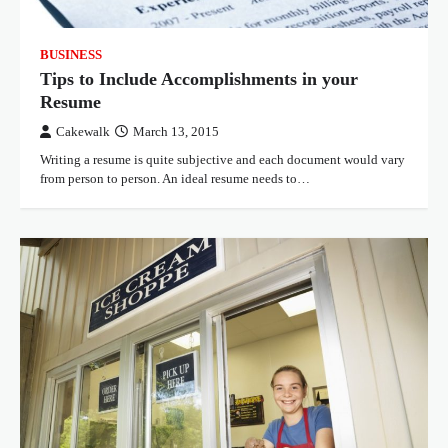
BUSINESS
Tips to Include Accomplishments in your
Resume
Cakewalk
March 13, 2015
Writing a resume is quite subjective and each document would vary
from person to person. An ideal resume needs to…