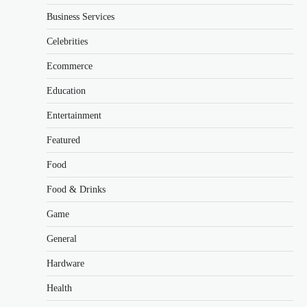
Business Services
Celebrities
Ecommerce
Education
Entertainment
Featured
Food
Food & Drinks
Game
General
Hardware
Health