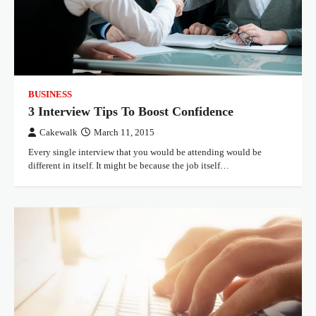
BUSINESS
3 Interview Tips To Boost Confidence
Cakewalk
March 11, 2015
Every single interview that you would be attending would be
different in itself. It might be because the job itself…