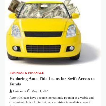
BUSINESS & FINANACE
Exploring Auto Title Loans for Swift Access to
Funds
Cakewalk
May 11, 2023
Auto title loans have become increasingly popular as a viable and
convenient choice for individuals requiring immediate access to