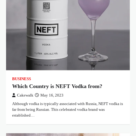
BUSINESS
Which Country is NEFT Vodka from?
Cakewalk
May 16, 2023
Although vodka is typically associated with Russia, NEFT vodka is
far from being Russian. This celebrated vodka brand was
established…