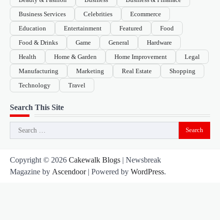
Business Services
Celebrities
Ecommerce
Education
Entertainment
Featured
Food
Food & Drinks
Game
General
Hardware
Health
Home & Garden
Home Improvement
Legal
Manufacturing
Marketing
Real Estate
Shopping
Technology
Travel
Search This Site
Search
for:
Copyright © 2026
Cakewalk Blogs
| Newsbreak
Magazine by
Ascendoor
| Powered by
WordPress
.