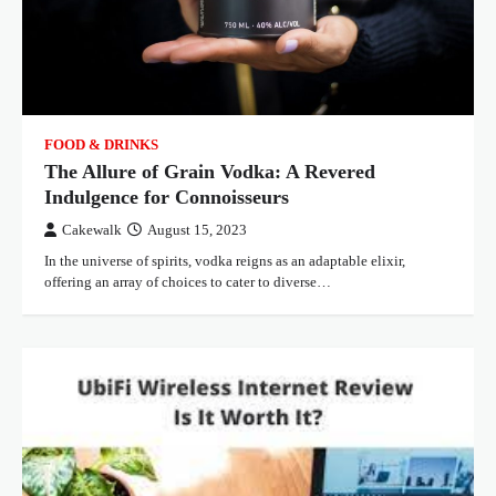
FOOD & DRINKS
The Allure of Grain Vodka: A Revered
Indulgence for Connoisseurs
Cakewalk
August 15, 2023
In the universe of spirits, vodka reigns as an adaptable elixir,
offering an array of choices to cater to diverse…