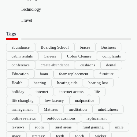
Technology
Travel
Tags
abundance
Boarding School
braces
Business
cabin rentals
Careers
Colon Cleanse
complaints
conference
create abundance
cushions
dental
Education
foam
foam replacement
furniture
Health
hearing
hearing aids
hearing loss
holiday
internet
internet access
life
life changing
low latency
malpractice
management
Mattress
meditation
mindfulness
online reviews
outdoor cushions
replacement
reviews
room
rural areas
rural gaming
smile
space
strategy
teeth
tooth
wicker