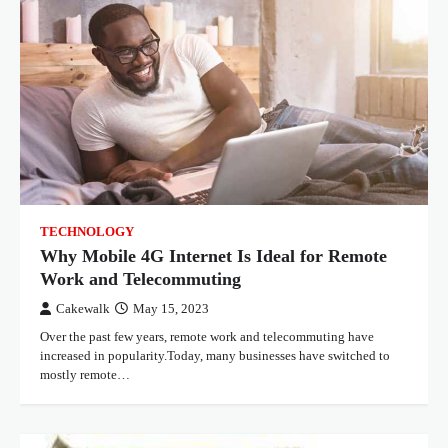
TECHNOLOGY
Why Mobile 4G Internet Is Ideal for Remote
Work and Telecommuting
Cakewalk
May 15, 2023
Over the past few years, remote work and telecommuting have
increased in popularity.Today, many businesses have switched to
mostly remote…