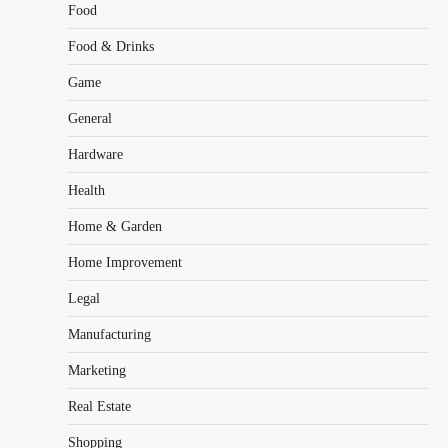
Food
Food & Drinks
Game
General
Hardware
Health
Home & Garden
Home Improvement
Legal
Manufacturing
Marketing
Real Estate
Shopping