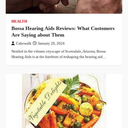
HEALTH
Bossa Hearing Aids Reviews: What Customers
Are Saying about Them
Cakewalk
January 20, 2024
Nestled in the vibrant cityscape of Scottsdale, Arizona, Bossa
Hearing Aids is at the forefront of reshaping the hearing aid…