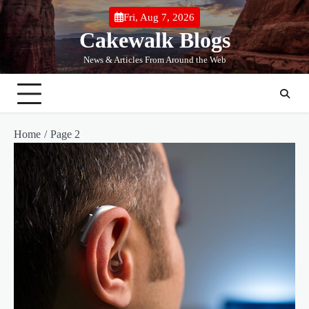
Skip
Fri, Aug 7, 2026
to
Cakewalk Blogs
content
News & Articles From Around the Web
Home
Page 2