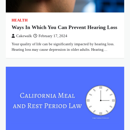
HEALTH
Ways In Which You Can Prevent Hearing Loss
Cakewalk
February 17, 2024
Your quality of life can be significantly impacted by hearing loss.
Hearing loss may cause depression in older adults. Hearing…