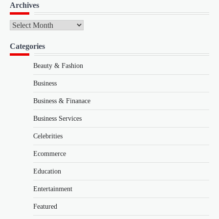
Archives
Archives
Categories
Beauty & Fashion
Business
Business & Finanace
Business Services
Celebrities
Ecommerce
Education
Entertainment
Featured