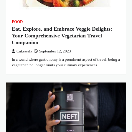
FOOD
Eat, Explore, and Embrace Veggie Delights:
Your Comprehensive Vegetarian Travel
Companion
Cakewalk
September 12, 2023
In a world where gastronomy is a prominent aspect of travel, being a
vegetarian no longer limits your culinary experiences.…