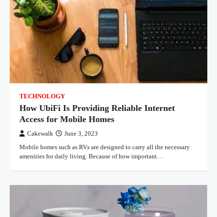
TECHNOLOGY
How UbiFi Is Providing Reliable Internet
Access for Mobile Homes
Cakewalk
June 3, 2023
Mobile homes such as RVs are designed to carry all the necessary
amenities for daily living. Because of how important…