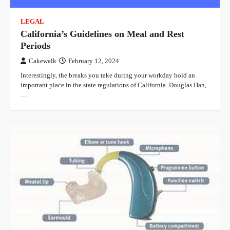
LEGAL
California’s Guidelines on Meal and Rest
Periods
Cakewalk
February 12, 2024
Interestingly, the breaks you take during your workday hold an
important place in the state regulations of California. Douglas Han,
…