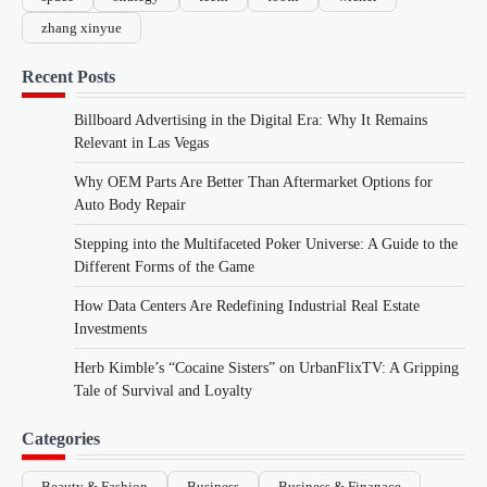
zhang xinyue
Recent Posts
Billboard Advertising in the Digital Era: Why It Remains
Relevant in Las Vegas
Why OEM Parts Are Better Than Aftermarket Options for
Auto Body Repair
Stepping into the Multifaceted Poker Universe: A Guide to the
Different Forms of the Game
How Data Centers Are Redefining Industrial Real Estate
Investments
Herb Kimble’s “Cocaine Sisters” on UrbanFlixTV: A Gripping
Tale of Survival and Loyalty
Categories
Beauty & Fashion
Business
Business & Finanace