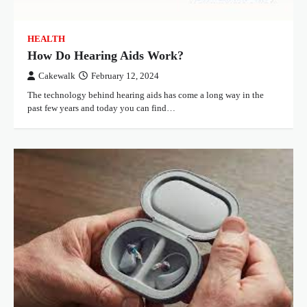
HEALTH
How Do Hearing Aids Work?
Cakewalk
February 12, 2024
The technology behind hearing aids has come a long way in the
past few years and today you can find…