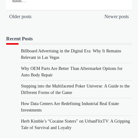
funds.…
Posts
Older posts
Newer posts
navigation
Recent Posts
Billboard Advertising in the Digital Era: Why It Remains
Relevant in Las Vegas
Why OEM Parts Are Better Than Aftermarket Options for
Auto Body Repair
Stepping into the Multifaceted Poker Universe: A Guide to the
Different Forms of the Game
How Data Centers Are Redefining Industrial Real Estate
Investments
Herb Kimble’s “Cocaine Sisters” on UrbanFlixTV: A Gripping
Tale of Survival and Loyalty