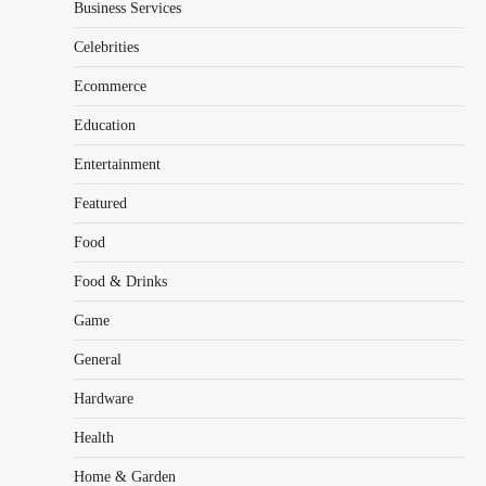
Business Services
Celebrities
Ecommerce
Education
Entertainment
Featured
Food
Food & Drinks
Game
General
Hardware
Health
Home & Garden