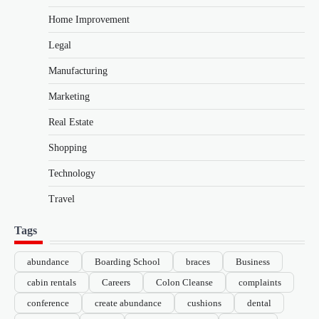
Home Improvement
Legal
Manufacturing
Marketing
Real Estate
Shopping
Technology
Travel
Tags
abundance
Boarding School
braces
Business
cabin rentals
Careers
Colon Cleanse
complaints
conference
create abundance
cushions
dental