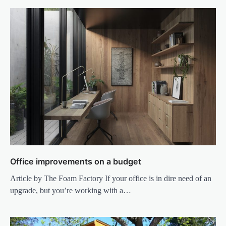
Office improvements on a budget
Article by The Foam Factory If your office is in dire need of an
upgrade, but you’re working with a…