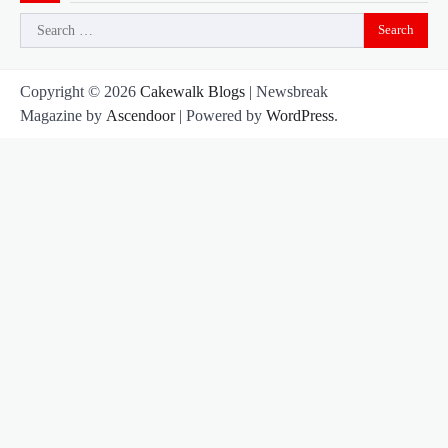
Search
for:
Copyright © 2026
Cakewalk Blogs
| Newsbreak
Magazine by
Ascendoor
| Powered by
WordPress
.