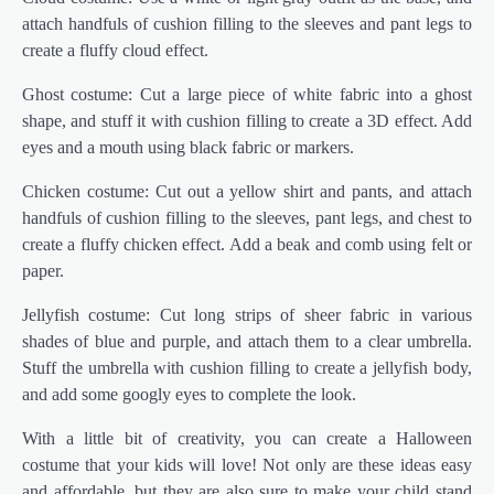
attach handfuls of cushion filling to the sleeves and pant legs to
create a fluffy cloud effect.
Ghost costume: Cut a large piece of white fabric into a ghost
shape, and stuff it with cushion filling to create a 3D effect. Add
eyes and a mouth using black fabric or markers.
Chicken costume: Cut out a yellow shirt and pants, and attach
handfuls of cushion filling to the sleeves, pant legs, and chest to
create a fluffy chicken effect. Add a beak and comb using felt or
paper.
Jellyfish costume: Cut long strips of sheer fabric in various
shades of blue and purple, and attach them to a clear umbrella.
Stuff the umbrella with cushion filling to create a jellyfish body,
and add some googly eyes to complete the look.
With a little bit of creativity, you can create a Halloween
costume that your kids will love! Not only are these ideas easy
and affordable, but they are also sure to make your child stand