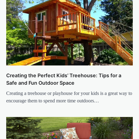
Creating the Perfect Kids’ Treehouse: Tips for a
Safe and Fun Outdoor Space
Creating a treehouse or playhouse for your kids is a great way to
encourage them to spend more time outdoors…