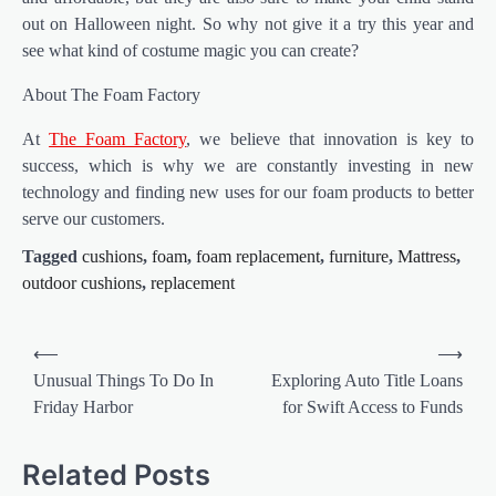
out on Halloween night. So why not give it a try this year and
see what kind of costume magic you can create?
About The Foam Factory
At
The Foam Factory
, we believe that innovation is key to
success, which is why we are constantly investing in new
technology and finding new uses for our foam products to better
serve our customers.
Tagged
cushions
,
foam
,
foam replacement
,
furniture
,
Mattress
,
outdoor cushions
,
replacement
Post
⟵
⟶
navigation
Unusual Things To Do In
Exploring Auto Title Loans
Friday Harbor
for Swift Access to Funds
Related Posts