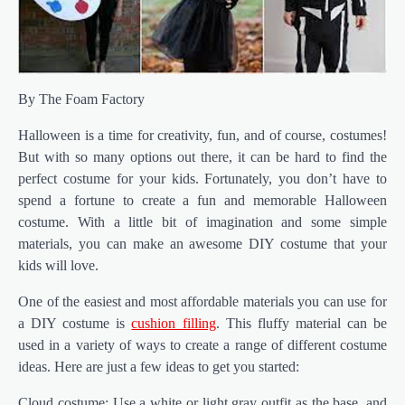
By The Foam Factory
Halloween is a time for creativity, fun, and of course, costumes!
But with so many options out there, it can be hard to find the
perfect costume for your kids. Fortunately, you don’t have to
spend a fortune to create a fun and memorable Halloween
costume. With a little bit of imagination and some simple
materials, you can make an awesome DIY costume that your
kids will love.
One of the easiest and most affordable materials you can use for
a DIY costume is
cushion filling
. This fluffy material can be
used in a variety of ways to create a range of different costume
ideas. Here are just a few ideas to get you started:
Cloud costume: Use a white or light gray outfit as the base, and