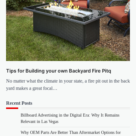
Tips for Building your own Backyard Fire Pitq
No matter what the climate in your state, a fire pit out in the back
yard makes a great focal…
Recent Posts
Billboard Advertising in the Digital Era: Why It Remains
Relevant in Las Vegas
Why OEM Parts Are Better Than Aftermarket Options for