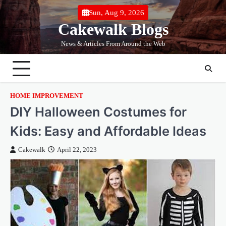
Skip
Sun, Aug 9, 2026
to
Cakewalk Blogs
content
News & Articles From Around the Web
HOME IMPROVEMENT
DIY Halloween Costumes for
Kids: Easy and Affordable Ideas
Cakewalk
April 22, 2023