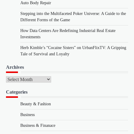
Auto Body Repair
Stepping into the Multifaceted Poker Universe: A Guide to the
Different Forms of the Game
How Data Centers Are Redefining Industrial Real Estate
Investments
Herb Kimble’s “Cocaine Sisters” on UrbanFlixTV: A Gripping
Tale of Survival and Loyalty
Archives
Archives
Categories
Beauty & Fashion
Business
Business & Finanace