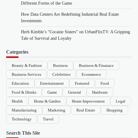
Different Forms of the Game
How Data Centers Are Redefining Industrial Real Estate
Investments
Herb Kimble’s “Cocaine Sisters” on UrbanFlixTV: A Gripping
Tale of Survival and Loyalty
Categories
Beauty & Fashion
Business
Business & Finanace
Business Services
Celebrities
Ecommerce
Education
Entertainment
Featured
Food
Food & Drinks
Game
General
Hardware
Health
Home & Garden
Home Improvement
Legal
Manufacturing
Marketing
Real Estate
Shopping
Technology
Travel
Search This Site