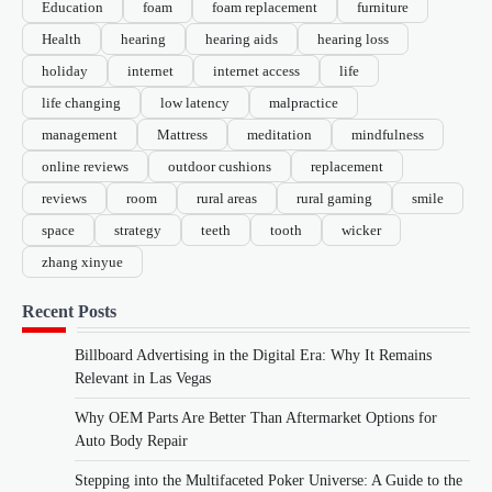
Education
foam
foam replacement
furniture
Health
hearing
hearing aids
hearing loss
holiday
internet
internet access
life
life changing
low latency
malpractice
management
Mattress
meditation
mindfulness
online reviews
outdoor cushions
replacement
reviews
room
rural areas
rural gaming
smile
space
strategy
teeth
tooth
wicker
zhang xinyue
Recent Posts
Billboard Advertising in the Digital Era: Why It Remains
Relevant in Las Vegas
Why OEM Parts Are Better Than Aftermarket Options for
Auto Body Repair
Stepping into the Multifaceted Poker Universe: A Guide to the