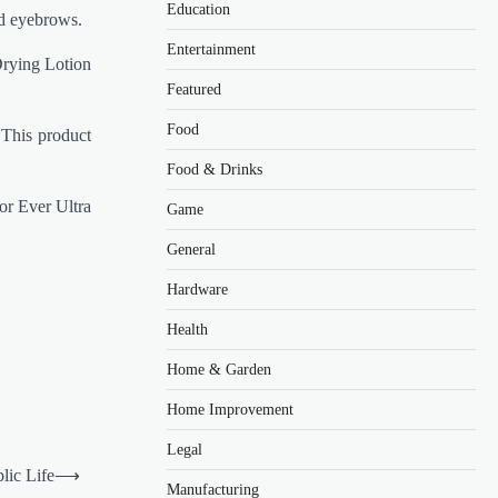
Education
nd eyebrows.
Entertainment
Drying Lotion
Featured
Food
 This product
Food & Drinks
or Ever Ultra
Game
General
Hardware
Health
Home & Garden
Home Improvement
Legal
blic Life
⟶
Manufacturing