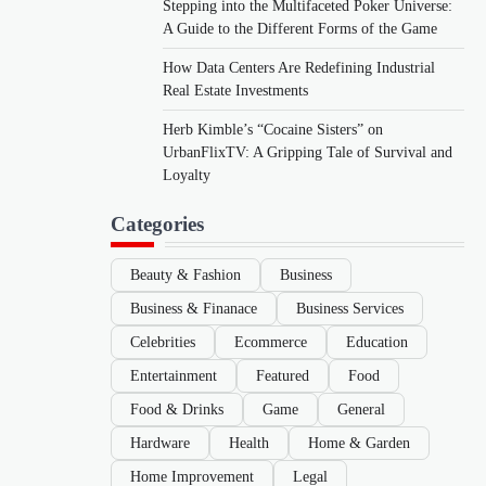
Stepping into the Multifaceted Poker Universe:
A Guide to the Different Forms of the Game
How Data Centers Are Redefining Industrial
Real Estate Investments
Herb Kimble’s “Cocaine Sisters” on
UrbanFlixTV: A Gripping Tale of Survival and
Loyalty
Categories
Beauty & Fashion
Business
Business & Finanace
Business Services
Celebrities
Ecommerce
Education
Entertainment
Featured
Food
Food & Drinks
Game
General
Hardware
Health
Home & Garden
Home Improvement
Legal