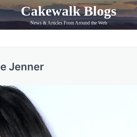
Cakewalk Blogs
News & Articles From Around the Web
ie Jenner