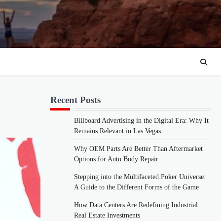
Recent Posts
Billboard Advertising in the Digital Era: Why It
Remains Relevant in Las Vegas
Why OEM Parts Are Better Than Aftermarket
Options for Auto Body Repair
Stepping into the Multifaceted Poker Universe:
A Guide to the Different Forms of the Game
How Data Centers Are Redefining Industrial
Real Estate Investments