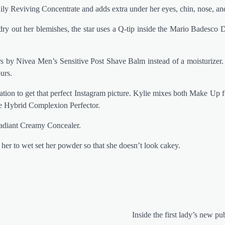
aily Reviving Concentrate and adds extra under her eyes, chin, nose, a
ry out her blemishes, the star uses a Q-tip inside the Mario Badesco 
ars by Nivea Men’s Sensitive Post Shave Balm instead of a moisturizer.
urs.
ion to get that perfect Instagram picture. Kylie mixes both Make Up f
 Hybrid Complexion Perfector.
Radiant Creamy Concealer.
 her to wet set her powder so that she doesn’t look cakey.
Inside the first lady’s new pu