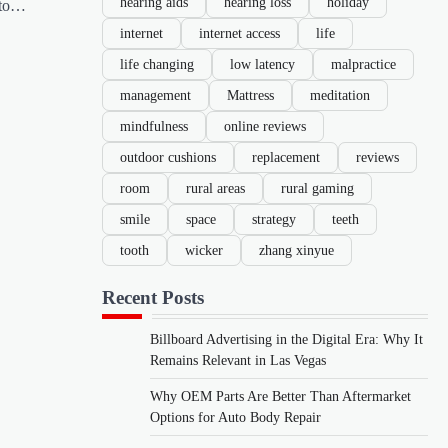
hearing aids
hearing loss
holiday
nto…
internet
internet access
life
life changing
low latency
malpractice
management
Mattress
meditation
mindfulness
online reviews
outdoor cushions
replacement
reviews
room
rural areas
rural gaming
smile
space
strategy
teeth
tooth
wicker
zhang xinyue
Recent Posts
Billboard Advertising in the Digital Era: Why It
Remains Relevant in Las Vegas
Why OEM Parts Are Better Than Aftermarket
Options for Auto Body Repair