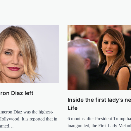
on Diaz left
Inside the first lady’s 
d
Life
ameron Diaz was the highest-
6 months after President Trump h
Hollywood. It is reported that in
inaugurated, the First Lady Mela
earned…