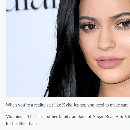
When you’re a reality star like Kylie Jenner, you need to make sure y
Vitamins – The star and her family are fans of Sugar Bear Hair Vi
for healthier hair.