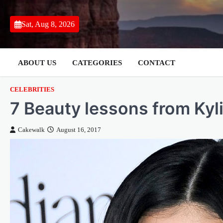
Skip
to
Sat, Aug 8, 2026
content
ABOUT US
CATEGORIES
CONTACT
CELEBRITIES
7 Beauty lessons from Kyl
Cakewalk
August 16, 2017