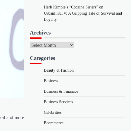
Herb Kimble’s “Cocaine Sisters” on
UrbanFlixTV: A Gripping Tale of Survival and
Loyalty
Archives
Archives
Categories
Beauty & Fashion
Business
Business & Finanace
Business Services
Celebrities
 oil and more
Ecommerce