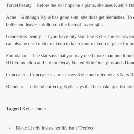
Travel beauty – Before the star hops on a plane, she uses Kiehl’s D
Acne – Although Kylie has good skin, she does get blemishes. To d
bottle and leaves a dollop on the blemish overnight.
Genderless beauty – If you have oily skin like Kylie, the star swe
can also be used under makeup to keep your makeup in place for ho
Foundation – The star says that you may need more than one foundat
HD Foundation and Urban Decay Naked Skin One, plus adds Done
Concealer – Concealer is a must says Kylie and often wears Nars 
Blenders – To blend correctly, Kylie says that her makeup artist told
Tagged
Kylie Jenner
Post
⟵
Blake Lively Insists her life isn’t “Perfect.”