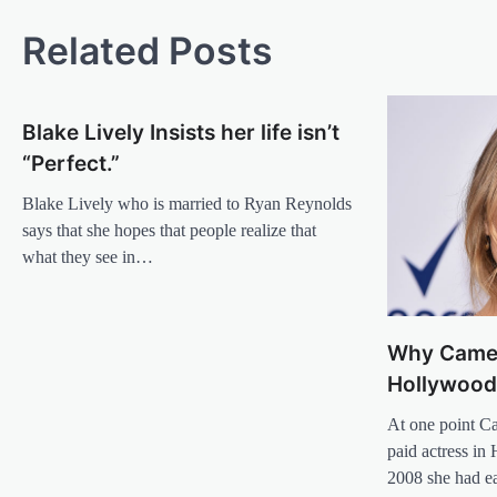
navigation
Related Posts
Blake Lively Insists her life isn’t
“Perfect.”
Blake Lively who is married to Ryan Reynolds
says that she hopes that people realize that
what they see in…
Why Camer
Hollywoo
At one point C
paid actress in 
2008 she had 