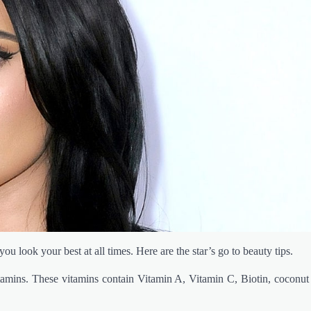
ou look your best at all times. Here are the star’s go to beauty tips.
tamins. These vitamins contain Vitamin A, Vitamin C, Biotin, coconut