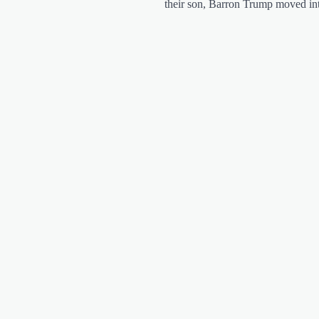
their son, Barron Trump moved i