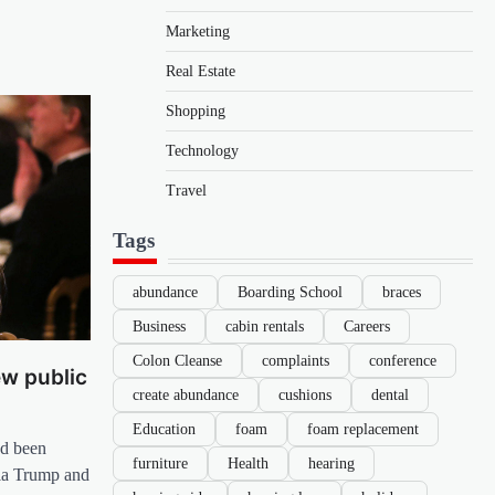
Marketing
Real Estate
Shopping
Technology
Travel
Tags
abundance
Boarding School
braces
Business
cabin rentals
Careers
Colon Cleanse
complaints
conference
new public
create abundance
cushions
dental
Education
foam
foam replacement
ad been
furniture
Health
hearing
nia Trump and