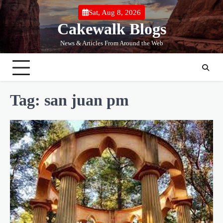
Skip
Sat, Aug 8, 2026
to
Cakewalk Blogs
content
News & Articles From Around the Web
Tag:
san juan pm