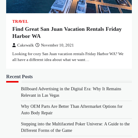
TRAVEL
Find Great San Juan Vacation Rentals Friday
Harbor WA
Cakewalk
November 10, 2021
Looking for cozy San Juan vacation rentals Friday Harbor WA? We
all have a different idea about what we want…
Recent Posts
Billboard Advertising in the Digital Era: Why It Remains
Relevant in Las Vegas
Why OEM Parts Are Better Than Aftermarket Options for
Auto Body Repair
Stepping into the Multifaceted Poker Universe: A Guide to the
Different Forms of the Game