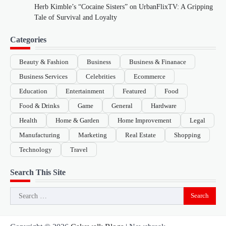
Herb Kimble’s “Cocaine Sisters” on UrbanFlixTV: A Gripping
Tale of Survival and Loyalty
Categories
Beauty & Fashion
Business
Business & Finanace
Business Services
Celebrities
Ecommerce
Education
Entertainment
Featured
Food
Food & Drinks
Game
General
Hardware
Health
Home & Garden
Home Improvement
Legal
Manufacturing
Marketing
Real Estate
Shopping
Technology
Travel
Search This Site
Search
for: