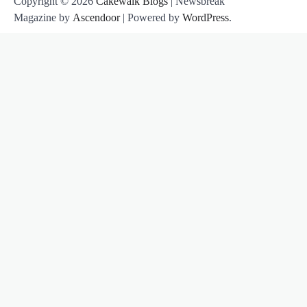
Copyright © 2026
Cakewalk Blogs
| Newsbreak
Magazine by
Ascendoor
| Powered by
WordPress
.