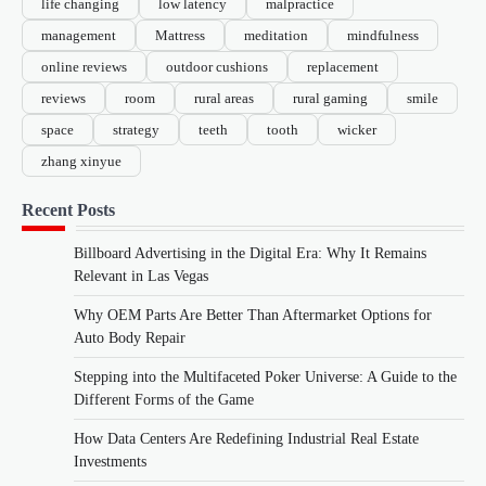
life changing
low latency
malpractice
management
Mattress
meditation
mindfulness
online reviews
outdoor cushions
replacement
reviews
room
rural areas
rural gaming
smile
space
strategy
teeth
tooth
wicker
zhang xinyue
Recent Posts
Billboard Advertising in the Digital Era: Why It Remains
Relevant in Las Vegas
Why OEM Parts Are Better Than Aftermarket Options for
Auto Body Repair
Stepping into the Multifaceted Poker Universe: A Guide to the
Different Forms of the Game
How Data Centers Are Redefining Industrial Real Estate
Investments