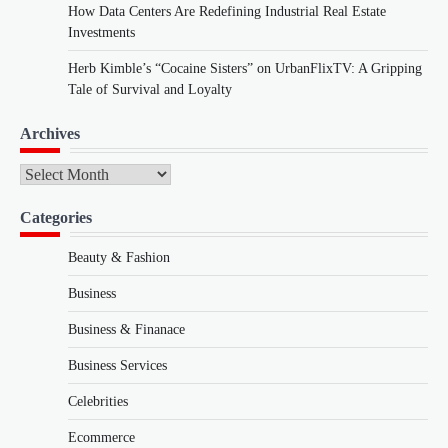
How Data Centers Are Redefining Industrial Real Estate
Investments
Herb Kimble’s “Cocaine Sisters” on UrbanFlixTV: A Gripping
Tale of Survival and Loyalty
Archives
Archives
Categories
Beauty & Fashion
Business
Business & Finanace
Business Services
Celebrities
Ecommerce