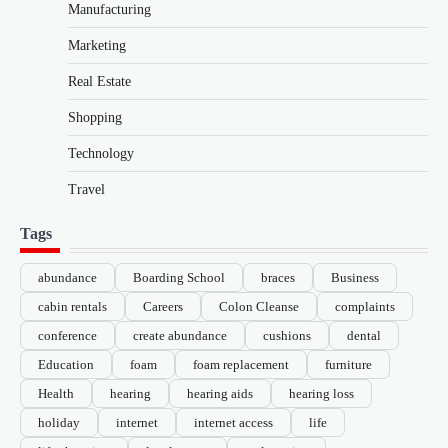
Manufacturing
Marketing
Real Estate
Shopping
Technology
Travel
Tags
abundance
Boarding School
braces
Business
cabin rentals
Careers
Colon Cleanse
complaints
conference
create abundance
cushions
dental
Education
foam
foam replacement
furniture
Health
hearing
hearing aids
hearing loss
holiday
internet
internet access
life