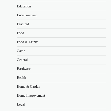
Education
Entertainment
Featured
Food
Food & Drinks
Game
General
Hardware
Health
Home & Garden
Home Improvement
Legal