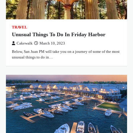
TRAVEL
Unusual Things To Do In Friday Harbor
Cakewalk
March 10, 2023
Below, San Juan PM will take you on a journey of some of the most
unusual things to do in…