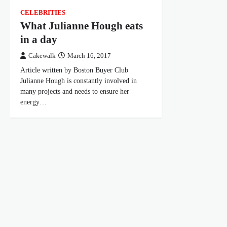
CELEBRITIES
What Julianne Hough eats
in a day
Cakewalk
March 16, 2017
Article written by Boston Buyer Club
Julianne Hough is constantly involved in
many projects and needs to ensure her
energy…