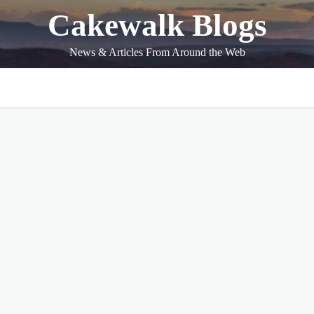
Cakewalk Blogs
News & Articles From Around the Web