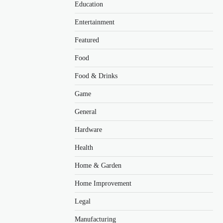
Education
Entertainment
Featured
Food
Food & Drinks
Game
General
Hardware
Health
Home & Garden
Home Improvement
Legal
Manufacturing