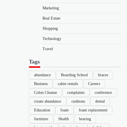
Marketing
Real Estate
Shopping
Technology
Travel
Tags
abundance
Boarding School
braces
Business
cabin rentals
Careers
Colon Cleanse
complaints
conference
create abundance
cushions
dental
Education
foam
foam replacement
furniture
Health
hearing