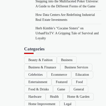
Stepping into the Multifaceted Poker Universe:
A Guide to the Different Forms of the Game
How Data Centers Are Redefining Industrial
Real Estate Investments
Herb Kimble’s “Cocaine Sisters” on
UrbanFlixTV: A Gripping Tale of Survival and
Loyalty
Categories
Beauty & Fashion
Business
Business & Finanace
Business Services
Celebrities
Ecommerce
Education
Entertainment
Featured
Food
Food & Drinks
Game
General
Hardware
Health
Home & Garden
Home Improvement
Legal