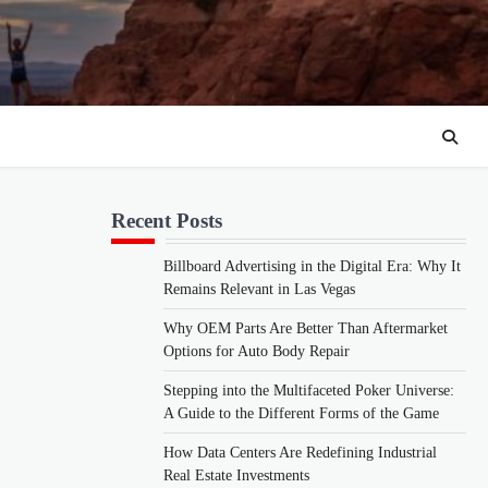
Recent Posts
Billboard Advertising in the Digital Era: Why It
Remains Relevant in Las Vegas
Why OEM Parts Are Better Than Aftermarket
Options for Auto Body Repair
Stepping into the Multifaceted Poker Universe:
A Guide to the Different Forms of the Game
How Data Centers Are Redefining Industrial
Real Estate Investments