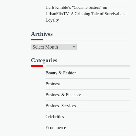
Herb Kimble’s “Cocaine Sisters” on
UrbanFlixTV: A Gripping Tale of Survival and
Loyalty
Archives
Archives
Categories
Beauty & Fashion
Business
Business & Finanace
Business Services
Celebrities
Ecommerce