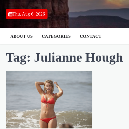
Skip
to
Thu, Aug 6, 2026
content
ABOUT US
CATEGORIES
CONTACT
Tag:
Julianne Hough