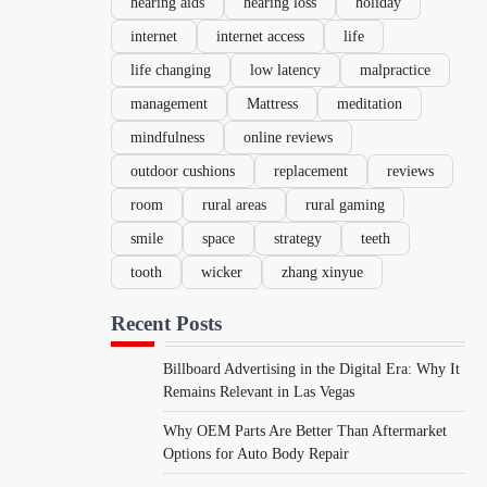
hearing aids
hearing loss
holiday
internet
internet access
life
life changing
low latency
malpractice
management
Mattress
meditation
mindfulness
online reviews
outdoor cushions
replacement
reviews
room
rural areas
rural gaming
smile
space
strategy
teeth
tooth
wicker
zhang xinyue
Recent Posts
Billboard Advertising in the Digital Era: Why It
Remains Relevant in Las Vegas
Why OEM Parts Are Better Than Aftermarket
Options for Auto Body Repair