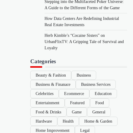
Stepping into the Multifaceted Poker Universe:
A Guide to the Different Forms of the Game
How Data Centers Are Redefining Industrial
Real Estate Investments
Herb Kimble’s “Cocaine Sisters” on
UrbanFlixTV: A Gripping Tale of Survival and
Loyalty
Categories
Beauty & Fashion
Business
Business & Finanace
Business Services
Celebrities
Ecommerce
Education
Entertainment
Featured
Food
Food & Drinks
Game
General
Hardware
Health
Home & Garden
Home Improvement
Legal