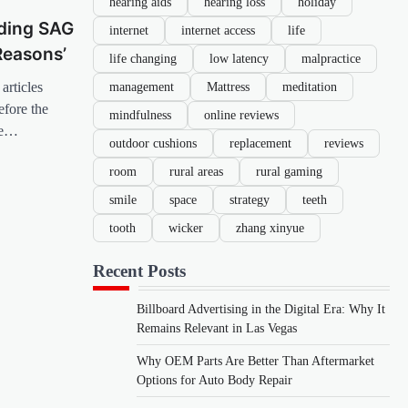
hearing aids
hearing loss
holiday
nding SAG
internet
internet access
life
Reasons’
life changing
low latency
malpractice
management
Mattress
meditation
articles
efore the
mindfulness
online reviews
be…
outdoor cushions
replacement
reviews
room
rural areas
rural gaming
smile
space
strategy
teeth
tooth
wicker
zhang xinyue
Recent Posts
Billboard Advertising in the Digital Era: Why It
Remains Relevant in Las Vegas
Why OEM Parts Are Better Than Aftermarket
Options for Auto Body Repair