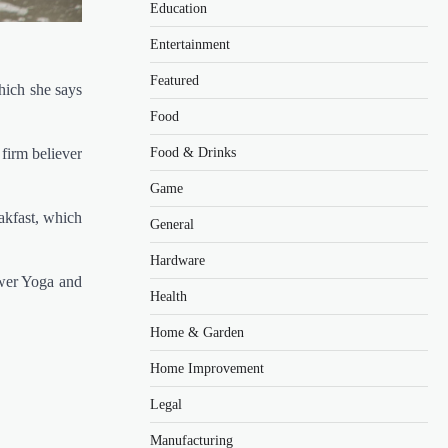
Education
Entertainment
Featured
hich she says
Food
 firm believer
Food & Drinks
Game
akfast, which
General
Hardware
ower Yoga and
Health
Home & Garden
Home Improvement
Legal
Manufacturing