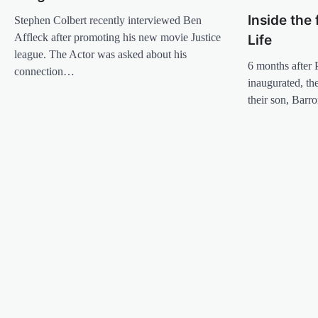
Inside the 
Stephen Colbert recently interviewed Ben
Affleck after promoting his new movie Justice
Life
league. The Actor was asked about his
6 months after
connection…
inaugurated, t
their son, Bar