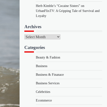
Herb Kimble’s “Cocaine Sisters” on
UrbanFlixTV: A Gripping Tale of Survival and
Loyalty
Archives
Archives
Categories
Beauty & Fashion
Business
Business & Finanace
Business Services
Celebrities
Ecommerce