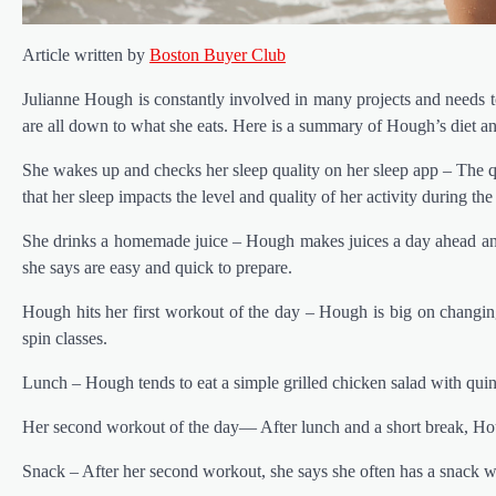
Article written by
Boston Buyer Club
Julianne Hough is constantly involved in many projects and needs to
are all down to what she eats. Here is a summary of Hough’s diet an
She wakes up and checks her sleep quality on her sleep app – The qu
that her sleep impacts the level and quality of her activity during the
She drinks a homemade juice – Hough makes juices a day ahead and 
she says are easy and quick to prepare.
Hough hits her first workout of the day – Hough is big on chang
spin classes.
Lunch – Hough tends to eat a simple grilled chicken salad with quino
Her second workout of the day— After lunch and a short break, Hou
Snack – After her second workout, she says she often has a snack w