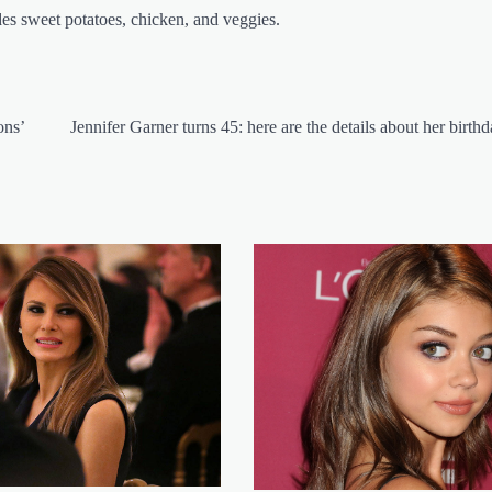
des sweet potatoes, chicken, and veggies.
ons’
Jennifer Garner turns 45: here are the details about her birth