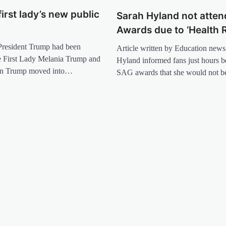
first lady’s new public
Sarah Hyland not atte
Awards due to ‘Health 
 President Trump had been
Article written by Education news 
he First Lady Melania Trump and
Hyland informed fans just hours b
ron Trump moved into…
SAG awards that she would not 