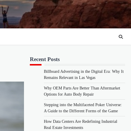
Recent Posts
Billboard Advertising in the Digital Era: Why It
Remains Relevant in Las Vegas
Why OEM Parts Are Better Than Aftermarket
Options for Auto Body Repair
Stepping into the Multifaceted Poker Universe:
A Guide to the Different Forms of the Game
How Data Centers Are Redefining Industrial
Real Estate Investments