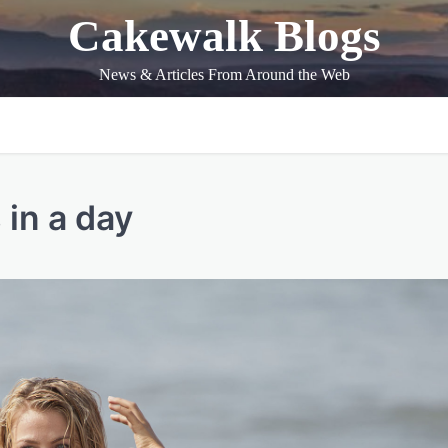
Cakewalk Blogs
News & Articles From Around the Web
in a day