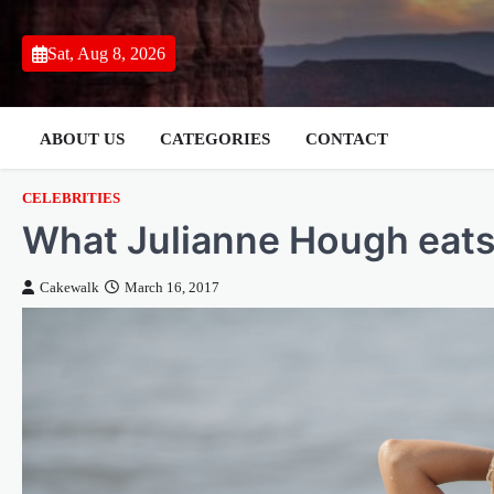
Skip
to
Sat, Aug 8, 2026
content
ABOUT US
CATEGORIES
CONTACT
CELEBRITIES
What Julianne Hough eats 
Cakewalk
March 16, 2017