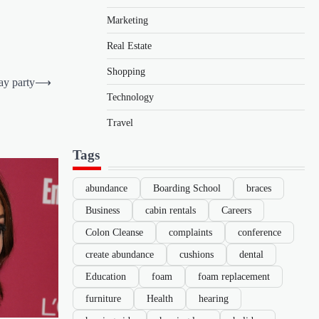
Marketing
Real Estate
Shopping
day party
⟶
Technology
Travel
Tags
abundance
Boarding School
braces
Business
cabin rentals
Careers
Colon Cleanse
complaints
conference
create abundance
cushions
dental
Education
foam
foam replacement
furniture
Health
hearing