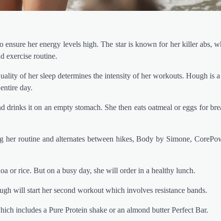
 ensure her energy levels high. The star is known for her killer abs, w
d exercise routine.
ality of her sleep determines the intensity of her workouts. Hough is a
 entire day.
drinks it on an empty stomach. She then eats oatmeal or eggs for bre
ing her routine and alternates between hikes, Body by Simone, CoreP
a or rice. But on a busy day, she will order in a healthy lunch.
gh will start her second workout which involves resistance bands.
hich includes a Pure Protein shake or an almond butter Perfect Bar.