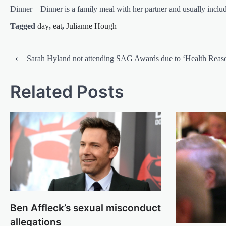
Dinner – Dinner is a family meal with her partner and usually inclu
Tagged
day
,
eat
,
Julianne Hough
Post
⟵
Sarah Hyland not attending SAG Awards due to ‘Health Reas
navigation
Related Posts
Ben Affleck’s sexual misconduct
allegations