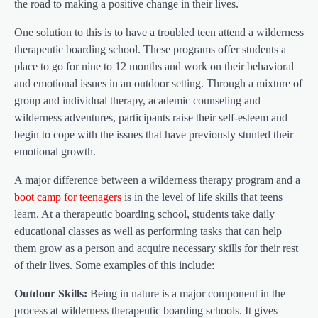
the road to making a positive change in their lives.
One solution to this is to have a troubled teen attend a wilderness
therapeutic boarding school. These programs offer students a
place to go for nine to 12 months and work on their behavioral
and emotional issues in an outdoor setting. Through a mixture of
group and individual therapy, academic counseling and
wilderness adventures, participants raise their self-esteem and
begin to cope with the issues that have previously stunted their
emotional growth.
A major difference between a wilderness therapy program and a
boot camp for teenagers
is in the level of life skills that teens
learn. At a therapeutic boarding school, students take daily
educational classes as well as performing tasks that can help
them grow as a person and acquire necessary skills for their rest
of their lives. Some examples of this include:
Outdoor Skills:
Being in nature is a major component in the
process at wilderness therapeutic boarding schools. It gives