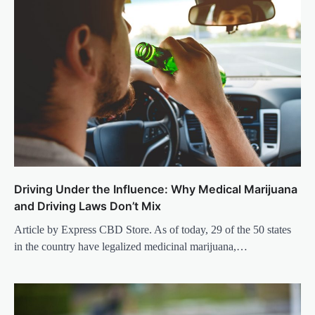
Driving Under the Influence: Why Medical Marijuana
and Driving Laws Don’t Mix
Article by Express CBD Store. As of today, 29 of the 50 states
in the country have legalized medicinal marijuana,…