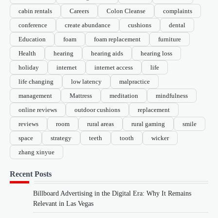
cabin rentals
Careers
Colon Cleanse
complaints
conference
create abundance
cushions
dental
Education
foam
foam replacement
furniture
Health
hearing
hearing aids
hearing loss
holiday
internet
internet access
life
life changing
low latency
malpractice
management
Mattress
meditation
mindfulness
online reviews
outdoor cushions
replacement
reviews
room
rural areas
rural gaming
smile
space
strategy
teeth
tooth
wicker
zhang xinyue
Recent Posts
Billboard Advertising in the Digital Era: Why It Remains
Relevant in Las Vegas