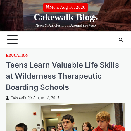
Skip
Mon, Aug 10, 2026
to
Cakewalk Blogs
content
News & Articles From Around the Web
EDUCATION
Teens Learn Valuable Life Skills
at Wilderness Therapeutic
Boarding Schools
Cakewalk
August 18, 2015