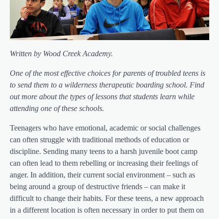
Written by Wood Creek Academy.
One of the most effective choices for parents of troubled teens is
to send them to a wilderness therapeutic boarding school. Find
out more about the types of lessons that students learn while
attending one of these schools.
Teenagers who have emotional, academic or social challenges
can often struggle with traditional methods of education or
discipline. Sending many teens to a harsh juvenile boot camp
can often lead to them rebelling or increasing their feelings of
anger. In addition, their current social environment – such as
being around a group of destructive friends – can make it
difficult to change their habits. For these teens, a new approach
in a different location is often necessary in order to put them on