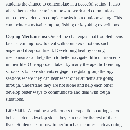
students the chance to contemplate in a peaceful setting. It also
gives them a chance to learn how to work and communicate
with other students to complete tasks in an outdoor setting. This
can include survival camping, fishing or kayaking expeditions.
Coping Mechanisms:
One of the challenges that troubled teens
face is learning how to deal with complex emotions such as
anger and disappointment. Developing healthy coping
mechanisms can help them to better navigate difficult moments
in their life. One approach taken by many therapeutic boarding
schools is to have students engage in regular group therapy
sessions where they can hear what other students are going
through, understand they are not alone and help each other
develop better ways to communicate and deal with tough
situations.
Life Skills:
Attending a wilderness therapeutic boarding school
helps students develop skills they can use for the rest of their
lives. Students learn how to perform basic chores such as doing