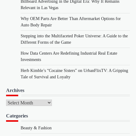
Billboard Advertising in the Digital Era: Why It Remains
Relevant in Las Vegas
Why OEM Parts Are Better Than Aftermarket Options for
Auto Body Repair
Stepping into the Multifaceted Poker Universe: A Guide to the
Different Forms of the Game
How Data Centers Are Redefining Industrial Real Estate
Investments
Herb Kimble’s “Cocaine Sisters” on UrbanFlixTV: A Gripping
Tale of Survival and Loyalty
Archives
Archives
Categories
Beauty & Fashion