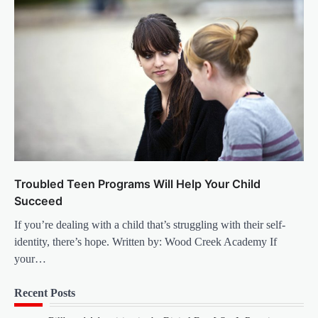
Troubled Teen Programs Will Help Your Child
Succeed
If you’re dealing with a child that’s struggling with their self-
identity, there’s hope. Written by: Wood Creek Academy If
your…
Recent Posts