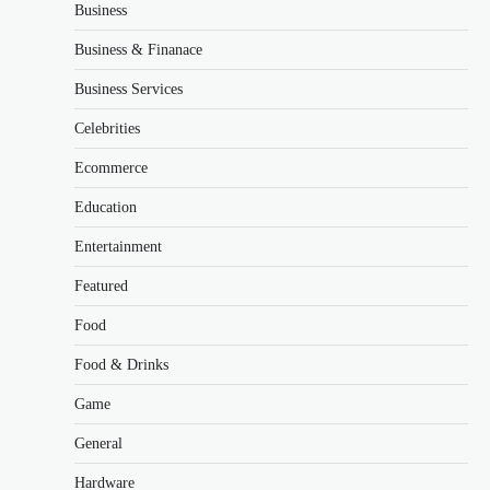
Business
Business & Finanace
Business Services
Celebrities
Ecommerce
Education
Entertainment
Featured
Food
Food & Drinks
Game
General
Hardware