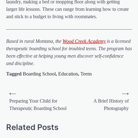
laundry, making a bed or mopping floor along with getting
larger life lessons. These can range from learning how to create
and stick to a budget to living with roommates.
——————————————————————————
Based in rural Montana, the
Wood Creek Academy
is a licensed
therapeutic boarding school for troubled teens. The program has
been effective at helping young men discover self-confidence
and discipline.
Tagged
Boarding School
,
Education
,
Teens
Post
⟵
⟶
navigation
Preparing Your Child for
A Brief History of
Therapeutic Boarding School
Photography
Related Posts