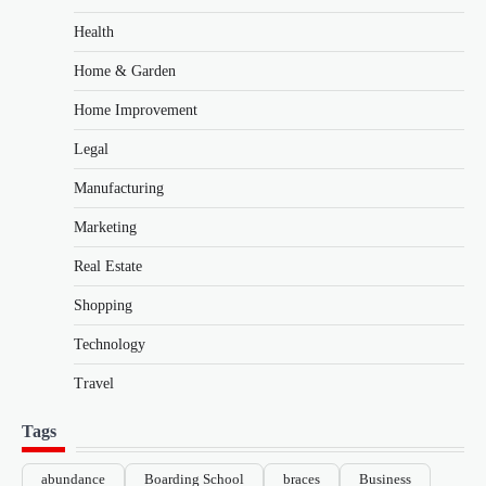
Health
Home & Garden
Home Improvement
Legal
Manufacturing
Marketing
Real Estate
Shopping
Technology
Travel
Tags
abundance
Boarding School
braces
Business