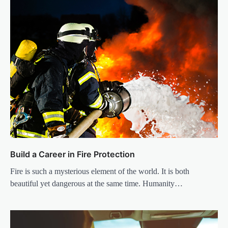
Build a Career in Fire Protection
Fire is such a mysterious element of the world. It is both
beautiful yet dangerous at the same time. Humanity…