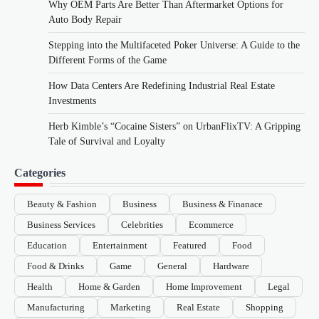
Why OEM Parts Are Better Than Aftermarket Options for
Auto Body Repair
Stepping into the Multifaceted Poker Universe: A Guide to the
Different Forms of the Game
How Data Centers Are Redefining Industrial Real Estate
Investments
Herb Kimble’s “Cocaine Sisters” on UrbanFlixTV: A Gripping
Tale of Survival and Loyalty
Categories
Beauty & Fashion
Business
Business & Finanace
Business Services
Celebrities
Ecommerce
Education
Entertainment
Featured
Food
Food & Drinks
Game
General
Hardware
Health
Home & Garden
Home Improvement
Legal
Manufacturing
Marketing
Real Estate
Shopping