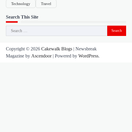
Technology
Travel
Search This Site
Search
for:
Copyright © 2026
Cakewalk Blogs
| Newsbreak
Magazine by
Ascendoor
| Powered by
WordPress
.