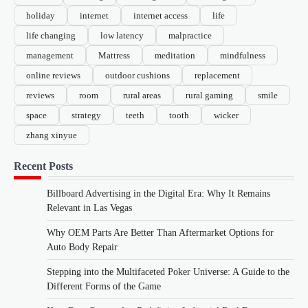
holiday
internet
internet access
life
life changing
low latency
malpractice
management
Mattress
meditation
mindfulness
online reviews
outdoor cushions
replacement
reviews
room
rural areas
rural gaming
smile
space
strategy
teeth
tooth
wicker
zhang xinyue
Recent Posts
Billboard Advertising in the Digital Era: Why It Remains
Relevant in Las Vegas
Why OEM Parts Are Better Than Aftermarket Options for
Auto Body Repair
Stepping into the Multifaceted Poker Universe: A Guide to the
Different Forms of the Game