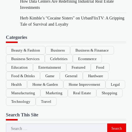
How Data Centers Are Redefining Industrial Real Estate
Investments
Herb Kimble’s “Cocaine Sisters” on UrbanFlixTV: A Gripping
Tale of Survival and Loyalty
Categories
Beauty & Fashion
Business
Business & Finanace
Business Services
Celebrities
Ecommerce
Education
Entertainment
Featured
Food
Food & Drinks
Game
General
Hardware
Health
Home & Garden
Home Improvement
Legal
Manufacturing
Marketing
Real Estate
Shopping
Technology
Travel
Search This Site
Search