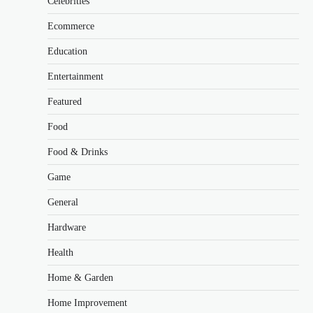
Celebrities
Ecommerce
Education
Entertainment
Featured
Food
Food & Drinks
Game
General
Hardware
Health
Home & Garden
Home Improvement