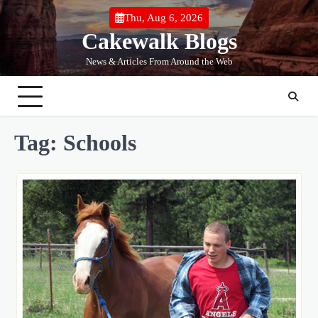
Skip
Thu, Aug 6, 2026
to
Cakewalk Blogs
content
News & Articles From Around the Web
Tag:
Schools