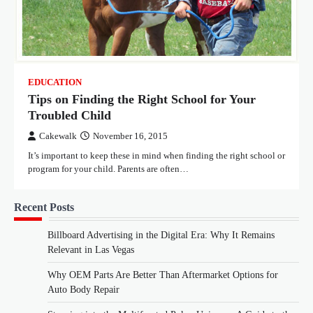
EDUCATION
Tips on Finding the Right School for Your
Troubled Child
Cakewalk
November 16, 2015
It’s important to keep these in mind when finding the right school or
program for your child. Parents are often…
Recent Posts
Billboard Advertising in the Digital Era: Why It Remains
Relevant in Las Vegas
Why OEM Parts Are Better Than Aftermarket Options for
Auto Body Repair