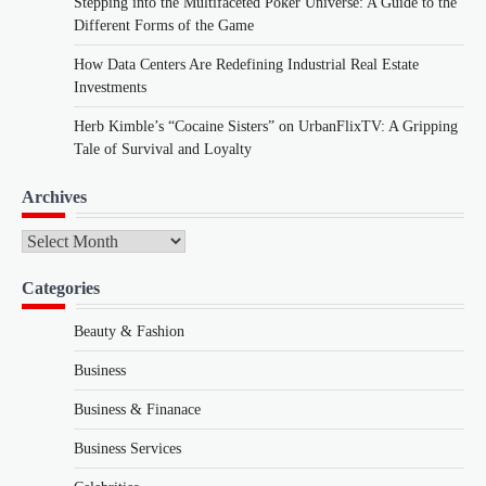
Stepping into the Multifaceted Poker Universe: A Guide to the
Different Forms of the Game
How Data Centers Are Redefining Industrial Real Estate
Investments
Herb Kimble’s “Cocaine Sisters” on UrbanFlixTV: A Gripping
Tale of Survival and Loyalty
Archives
Archives
Categories
Beauty & Fashion
Business
Business & Finanace
Business Services