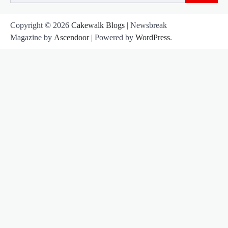
for:
Copyright © 2026
Cakewalk Blogs
| Newsbreak
Magazine by
Ascendoor
| Powered by
WordPress
.