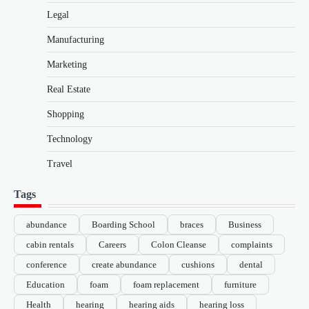
Legal
Manufacturing
Marketing
Real Estate
Shopping
Technology
Travel
Tags
abundance
Boarding School
braces
Business
cabin rentals
Careers
Colon Cleanse
complaints
conference
create abundance
cushions
dental
Education
foam
foam replacement
furniture
Health
hearing
hearing aids
hearing loss