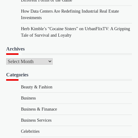
Different Forms of the Game
How Data Centers Are Redefining Industrial Real Estate
Investments
Herb Kimble’s “Cocaine Sisters” on UrbanFlixTV: A Gripping
Tale of Survival and Loyalty
Archives
Archives
Categories
Beauty & Fashion
Business
Business & Finanace
Business Services
Celebrities