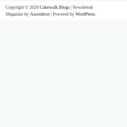
Copyright © 2026
Cakewalk Blogs
| Newsbreak
Magazine by
Ascendoor
| Powered by
WordPress
.