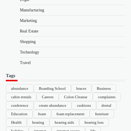
Manufacturing
Marketing
Real Estate
Shopping
Technology
Travel
Tags
abundance
Boarding School
braces
Business
cabin rentals
Careers
Colon Cleanse
complaints
conference
create abundance
cushions
dental
Education
foam
foam replacement
furniture
Health
hearing
hearing aids
hearing loss
holiday
internet
internet access
life