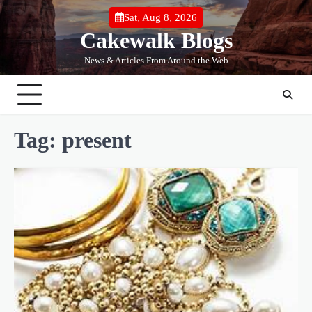
Skip
Sat, Aug 8, 2026
to
Cakewalk Blogs
content
News & Articles From Around the Web
Tag:
present