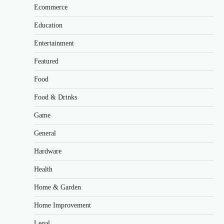
Ecommerce
Education
Entertainment
Featured
Food
Food & Drinks
Game
General
Hardware
Health
Home & Garden
Home Improvement
Legal