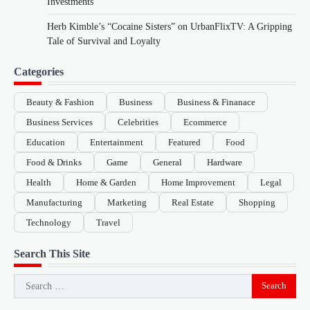
Investments
Herb Kimble’s “Cocaine Sisters” on UrbanFlixTV: A Gripping
Tale of Survival and Loyalty
Categories
Beauty & Fashion
Business
Business & Finanace
Business Services
Celebrities
Ecommerce
Education
Entertainment
Featured
Food
Food & Drinks
Game
General
Hardware
Health
Home & Garden
Home Improvement
Legal
Manufacturing
Marketing
Real Estate
Shopping
Technology
Travel
Search This Site
Search
for: