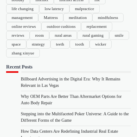
life changing
low latency
malpractice
management
Mattress
meditation
mindfulness
online reviews
outdoor cushions
replacement
reviews
room
rural areas
rural gaming
smile
space
strategy
teeth
tooth
wicker
zhang xinyue
Recent Posts
Billboard Advertising in the Digital Era: Why It Remains
Relevant in Las Vegas
Why OEM Parts Are Better Than Aftermarket Options for
Auto Body Repair
Stepping into the Multifaceted Poker Universe: A Guide to the
Different Forms of the Game
How Data Centers Are Redefining Industrial Real Estate