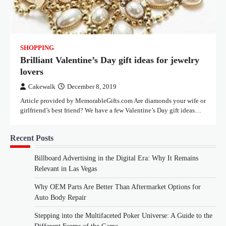
SHOPPING
Brilliant Valentine’s Day gift ideas for jewelry
lovers
Cakewalk
December 8, 2019
Article provided by MemorableGifts.com Are diamonds your wife or
girlfriend’s best friend? We have a few Valentine’s Day gift ideas…
Recent Posts
Billboard Advertising in the Digital Era: Why It Remains
Relevant in Las Vegas
Why OEM Parts Are Better Than Aftermarket Options for
Auto Body Repair
Stepping into the Multifaceted Poker Universe: A Guide to the