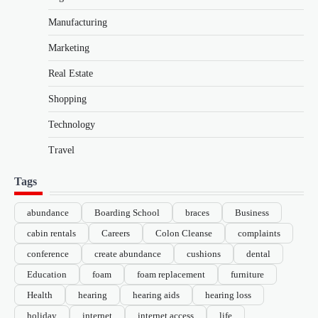
Manufacturing
Marketing
Real Estate
Shopping
Technology
Travel
Tags
abundance
Boarding School
braces
Business
cabin rentals
Careers
Colon Cleanse
complaints
conference
create abundance
cushions
dental
Education
foam
foam replacement
furniture
Health
hearing
hearing aids
hearing loss
holiday
internet
internet access
life