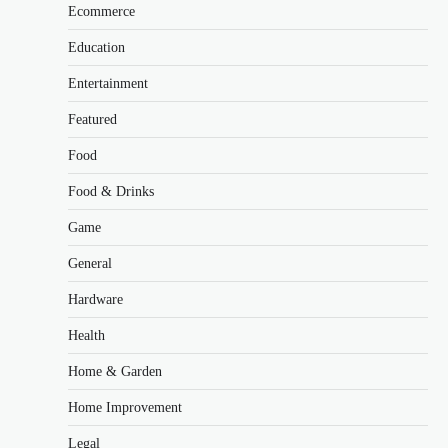
Ecommerce
Education
Entertainment
Featured
Food
Food & Drinks
Game
General
Hardware
Health
Home & Garden
Home Improvement
Legal