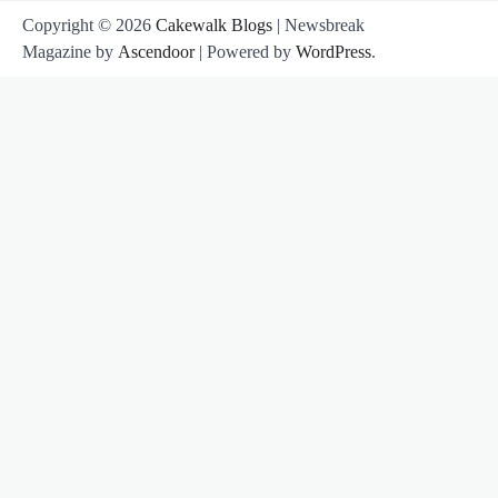
Copyright © 2026
Cakewalk Blogs
| Newsbreak
Magazine by
Ascendoor
| Powered by
WordPress
.