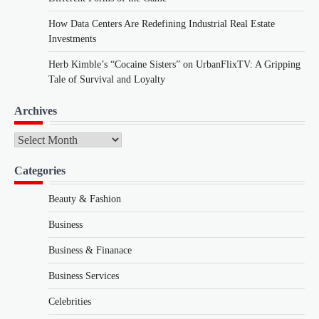
How Data Centers Are Redefining Industrial Real Estate
Investments
Herb Kimble’s “Cocaine Sisters” on UrbanFlixTV: A Gripping
Tale of Survival and Loyalty
Archives
Archives
Categories
Beauty & Fashion
Business
Business & Finanace
Business Services
Celebrities