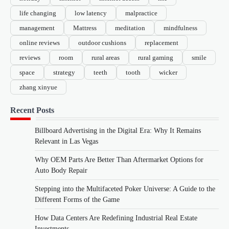
life changing
low latency
malpractice
management
Mattress
meditation
mindfulness
online reviews
outdoor cushions
replacement
reviews
room
rural areas
rural gaming
smile
space
strategy
teeth
tooth
wicker
zhang xinyue
Recent Posts
Billboard Advertising in the Digital Era: Why It Remains
Relevant in Las Vegas
Why OEM Parts Are Better Than Aftermarket Options for
Auto Body Repair
Stepping into the Multifaceted Poker Universe: A Guide to the
Different Forms of the Game
How Data Centers Are Redefining Industrial Real Estate
Investments