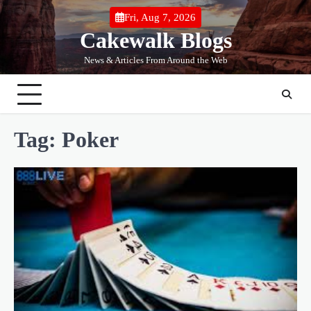
Skip
Fri, Aug 7, 2026
to
Cakewalk Blogs
content
News & Articles From Around the Web
Tag:
Poker