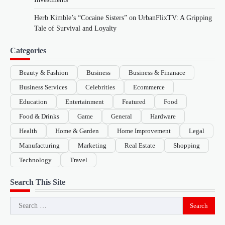
Herb Kimble’s “Cocaine Sisters” on UrbanFlixTV: A Gripping
Tale of Survival and Loyalty
Categories
Beauty & Fashion
Business
Business & Finanace
Business Services
Celebrities
Ecommerce
Education
Entertainment
Featured
Food
Food & Drinks
Game
General
Hardware
Health
Home & Garden
Home Improvement
Legal
Manufacturing
Marketing
Real Estate
Shopping
Technology
Travel
Search This Site
Search
for: