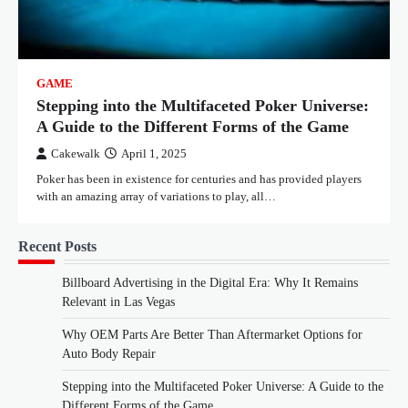
GAME
Stepping into the Multifaceted Poker Universe:
A Guide to the Different Forms of the Game
Cakewalk
April 1, 2025
Poker has been in existence for centuries and has provided players
with an amazing array of variations to play, all…
Recent Posts
Billboard Advertising in the Digital Era: Why It Remains
Relevant in Las Vegas
Why OEM Parts Are Better Than Aftermarket Options for
Auto Body Repair
Stepping into the Multifaceted Poker Universe: A Guide to the
Different Forms of the Game