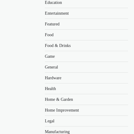
Education
Entertainment
Featured
Food
Food & Drinks
Game
General
Hardware
Health
Home & Garden
Home Improvement
Legal
Manufacturing