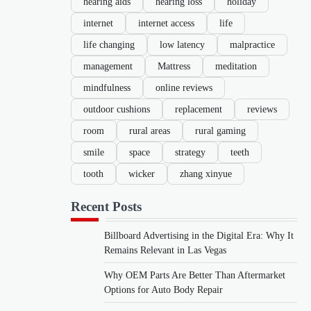
hearing aids
hearing loss
holiday
internet
internet access
life
life changing
low latency
malpractice
management
Mattress
meditation
mindfulness
online reviews
outdoor cushions
replacement
reviews
room
rural areas
rural gaming
smile
space
strategy
teeth
tooth
wicker
zhang xinyue
Recent Posts
Billboard Advertising in the Digital Era: Why It
Remains Relevant in Las Vegas
Why OEM Parts Are Better Than Aftermarket
Options for Auto Body Repair