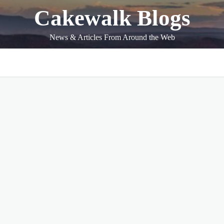
Cakewalk Blogs
News & Articles From Around the Web