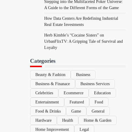
Stepping into the Multifaceted Poker Universe:
A Guide to the Different Forms of the Game
How Data Centers Are Redefining Industrial
Real Estate Investments
Herb Kimble’s “Cocaine Sisters” on
UrbanFlixTV: A Gripping Tale of Survival and
Loyalty
Categories
Beauty & Fashion
Business
Business & Finanace
Business Services
Celebrities
Ecommerce
Education
Entertainment
Featured
Food
Food & Drinks
Game
General
Hardware
Health
Home & Garden
Home Improvement
Legal