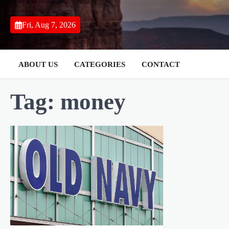
Skip
to
Fri, Aug 7, 2026
content
ABOUT US
CATEGORIES
CONTACT
Tag:
money