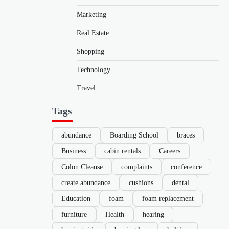
Marketing
Real Estate
Shopping
Technology
Travel
Tags
abundance
Boarding School
braces
Business
cabin rentals
Careers
Colon Cleanse
complaints
conference
create abundance
cushions
dental
Education
foam
foam replacement
furniture
Health
hearing