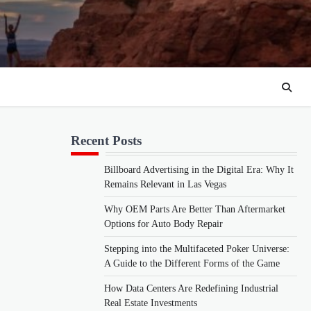
Recent Posts
Billboard Advertising in the Digital Era: Why It
Remains Relevant in Las Vegas
Why OEM Parts Are Better Than Aftermarket
Options for Auto Body Repair
Stepping into the Multifaceted Poker Universe:
A Guide to the Different Forms of the Game
How Data Centers Are Redefining Industrial
Real Estate Investments