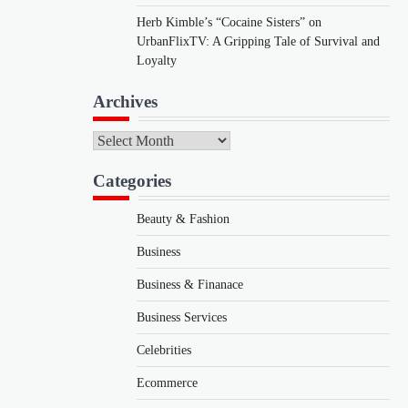
Herb Kimble’s “Cocaine Sisters” on
UrbanFlixTV: A Gripping Tale of Survival and
Loyalty
Archives
Archives
Categories
Beauty & Fashion
Business
Business & Finanace
Business Services
Celebrities
Ecommerce