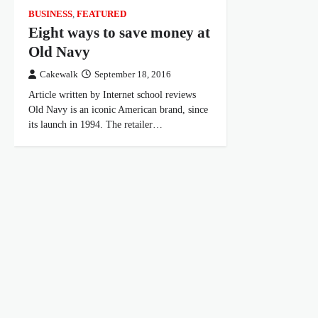
BUSINESS
,
FEATURED
Eight ways to save money at
Old Navy
Cakewalk
September 18, 2016
Article written by Internet school reviews
Old Navy is an iconic American brand, since
its launch in 1994. The retailer…