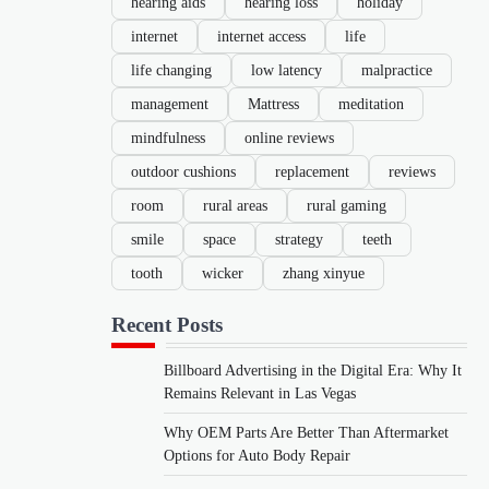
hearing aids
hearing loss
holiday
internet
internet access
life
life changing
low latency
malpractice
management
Mattress
meditation
mindfulness
online reviews
outdoor cushions
replacement
reviews
room
rural areas
rural gaming
smile
space
strategy
teeth
tooth
wicker
zhang xinyue
Recent Posts
Billboard Advertising in the Digital Era: Why It
Remains Relevant in Las Vegas
Why OEM Parts Are Better Than Aftermarket
Options for Auto Body Repair