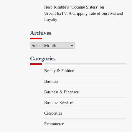
Herb Kimble’s “Cocaine Sisters” on
UrbanFlixTV: A Gripping Tale of Survival and
Loyalty
Archives
Archives
Categories
Beauty & Fashion
Business
Business & Finanace
Business Services
Celebrities
Ecommerce