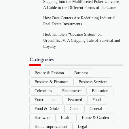
Stepping into the Multifaceted Poker Universe:
A Guide to the Different Forms of the Game
How Data Centers Are Redefining Industrial
Real Estate Investments
Herb Kimble’s “Cocaine Sisters” on
UrbanFlixTV: A Gripping Tale of Survival and
Loyalty
Categories
Beauty & Fashion
Business
Business & Finanace
Business Services
Celebrities
Ecommerce
Education
Entertainment
Featured
Food
Food & Drinks
Game
General
Hardware
Health
Home & Garden
Home Improvement
Legal