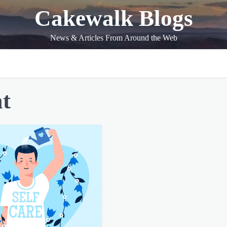
Cakewalk Blogs
News & Articles From Around the Web
at