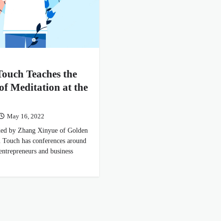
ouch Teaches the
 of Meditation at the
May 16, 2022
ided by Zhang Xinyue of Golden
 Touch has conferences around
 entrepreneurs and business