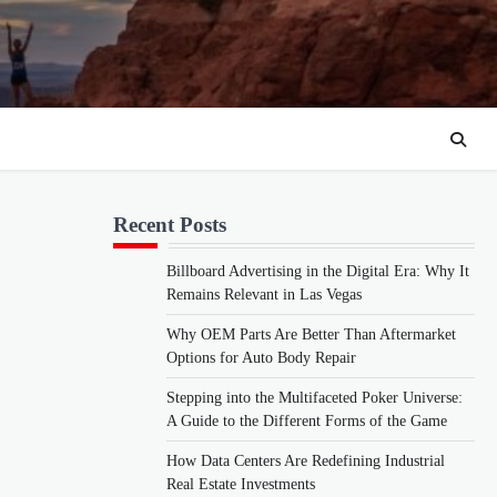
Recent Posts
Billboard Advertising in the Digital Era: Why It
Remains Relevant in Las Vegas
Why OEM Parts Are Better Than Aftermarket
Options for Auto Body Repair
Stepping into the Multifaceted Poker Universe:
A Guide to the Different Forms of the Game
How Data Centers Are Redefining Industrial
Real Estate Investments