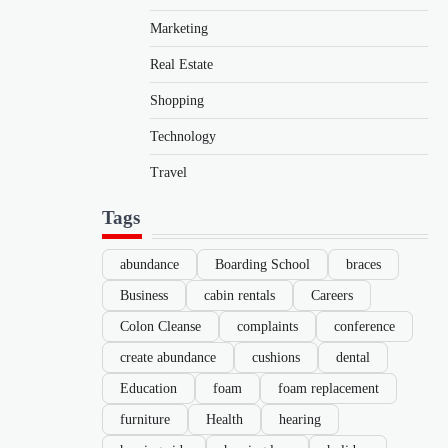
Marketing
Real Estate
Shopping
Technology
Travel
Tags
abundance
Boarding School
braces
Business
cabin rentals
Careers
Colon Cleanse
complaints
conference
create abundance
cushions
dental
Education
foam
foam replacement
furniture
Health
hearing