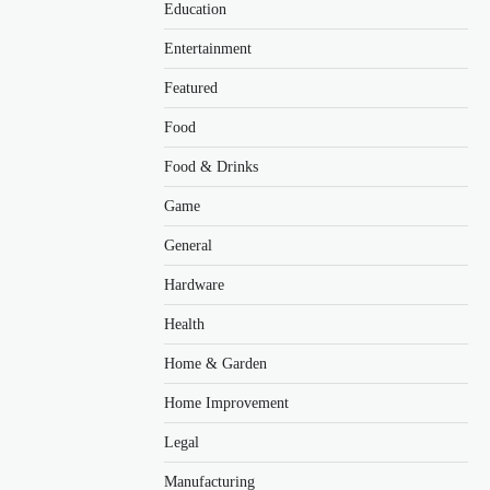
Education
Entertainment
Featured
Food
Food & Drinks
Game
General
Hardware
Health
Home & Garden
Home Improvement
Legal
Manufacturing