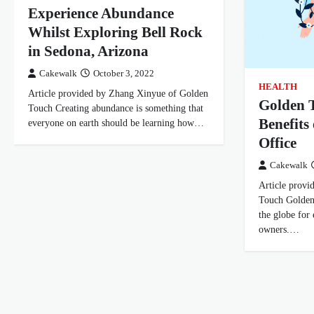
Experience Abundance
Whilst Exploring Bell Rock
in Sedona, Arizona
Cakewalk
October 3, 2022
HEALTH
Article provided by Zhang Xinyue of Golden
Golden T
Touch Creating abundance is something that
Benefits
everyone on earth should be learning how…
Office
Cakewalk
Article prov
Touch Golden
the globe for
owners.…