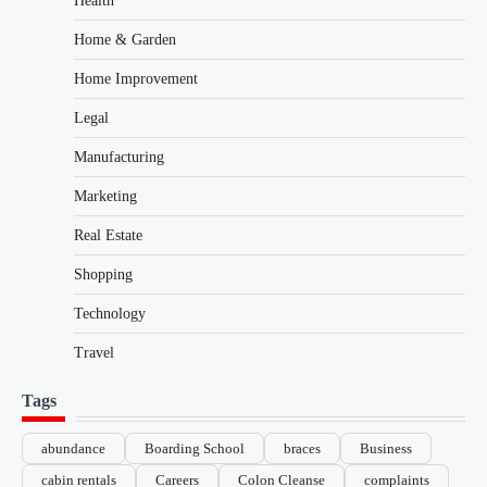
Health
Home & Garden
Home Improvement
Legal
Manufacturing
Marketing
Real Estate
Shopping
Technology
Travel
Tags
abundance
Boarding School
braces
Business
cabin rentals
Careers
Colon Cleanse
complaints