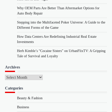
Why OEM Parts Are Better Than Aftermarket Options for
Auto Body Repair
Stepping into the Multifaceted Poker Universe: A Guide to the
Different Forms of the Game
How Data Centers Are Redefining Industrial Real Estate
Investments
Herb Kimble’s “Cocaine Sisters” on UrbanFlixTV: A Gripping
Tale of Survival and Loyalty
Archives
Archives
Categories
Beauty & Fashion
Business