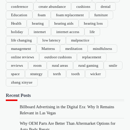
conference
create abundance
cushions
dental
Education
foam
foam replacement
furniture
Health
hearing
hearing aids
hearing loss
holiday
internet
internet access
life
life changing
low latency
malpractice
management
Mattress
meditation
mindfulness
online reviews
outdoor cushions
replacement
reviews
room
rural areas
rural gaming
smile
space
strategy
teeth
tooth
wicker
zhang xinyue
Recent Posts
Billboard Advertising in the Digital Era: Why It Remains
Relevant in Las Vegas
Why OEM Parts Are Better Than Aftermarket Options for
Auto Body Repair