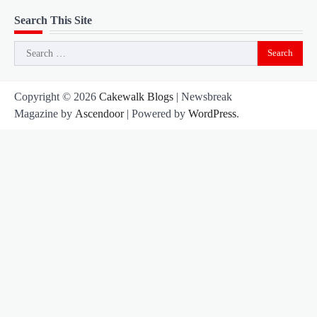
Search This Site
Search
for:
Copyright © 2026
Cakewalk Blogs
| Newsbreak
Magazine by
Ascendoor
| Powered by
WordPress
.