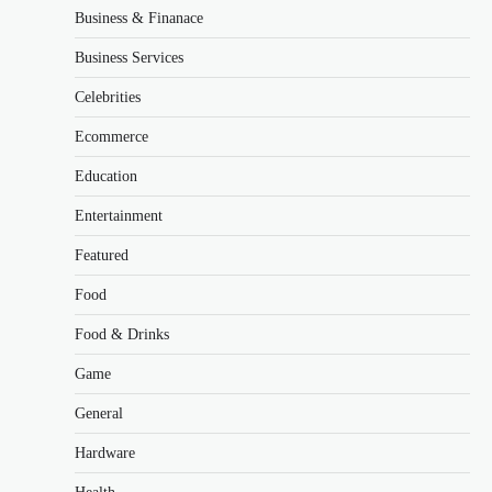
Business & Finanace
Business Services
Celebrities
Ecommerce
Education
Entertainment
Featured
Food
Food & Drinks
Game
General
Hardware