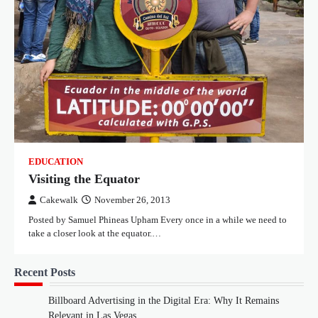
EDUCATION
Visiting the Equator
Cakewalk
November 26, 2013
Posted by Samuel Phineas Upham Every once in a while we need to
take a closer look at the equator.…
Recent Posts
Billboard Advertising in the Digital Era: Why It Remains
Relevant in Las Vegas