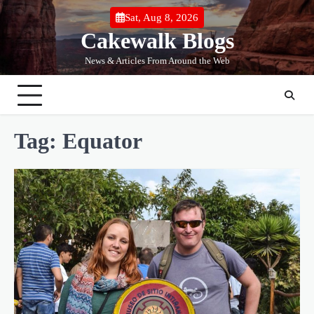
Skip
Sat, Aug 8, 2026
to
Cakewalk Blogs
content
News & Articles From Around the Web
Tag:
Equator