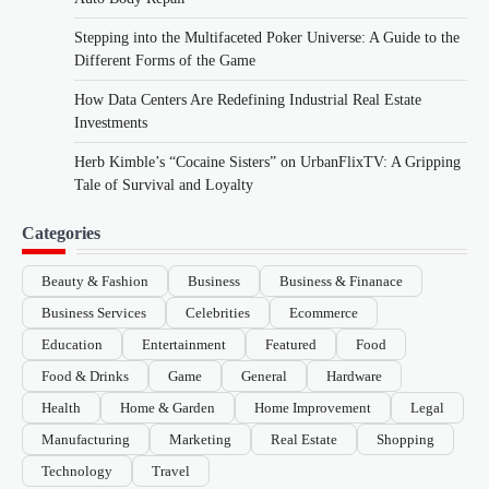
Stepping into the Multifaceted Poker Universe: A Guide to the
Different Forms of the Game
How Data Centers Are Redefining Industrial Real Estate
Investments
Herb Kimble’s “Cocaine Sisters” on UrbanFlixTV: A Gripping
Tale of Survival and Loyalty
Categories
Beauty & Fashion
Business
Business & Finanace
Business Services
Celebrities
Ecommerce
Education
Entertainment
Featured
Food
Food & Drinks
Game
General
Hardware
Health
Home & Garden
Home Improvement
Legal
Manufacturing
Marketing
Real Estate
Shopping
Technology
Travel