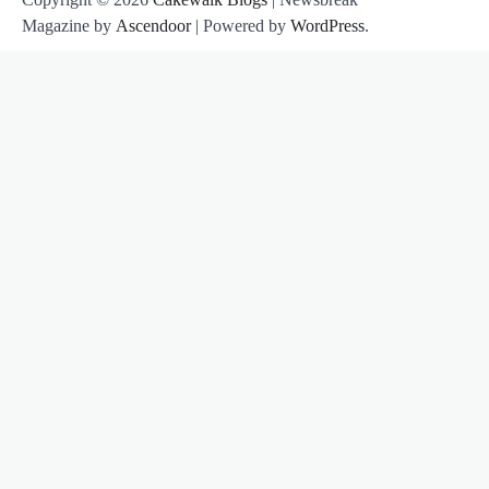
Magazine by
Ascendoor
| Powered by
WordPress
.