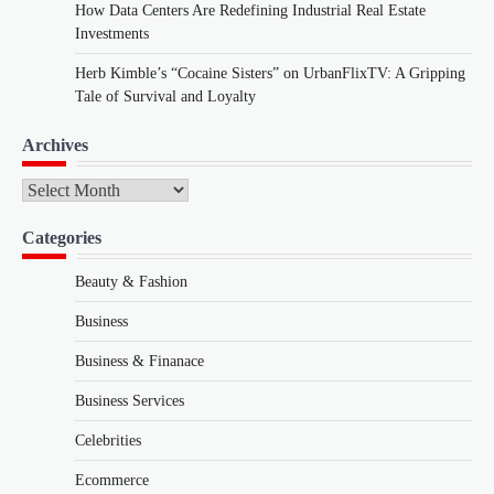
How Data Centers Are Redefining Industrial Real Estate
Investments
Herb Kimble’s “Cocaine Sisters” on UrbanFlixTV: A Gripping
Tale of Survival and Loyalty
Archives
Archives
Categories
Beauty & Fashion
Business
Business & Finanace
Business Services
Celebrities
Ecommerce