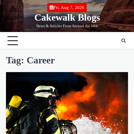
Skip
Fri, Aug 7, 2026
to
Cakewalk Blogs
content
News & Articles From Around the Web
Tag:
Career