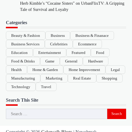
Herb Kimble’s “Cocaine Sisters” on UrbanFlixTV: A Gripping
Tale of Survival and Loyalty
Categories
Beauty & Fashion
Business
Business & Finanace
Business Services
Celebrities
Ecommerce
Education
Entertainment
Featured
Food
Food & Drinks
Game
General
Hardware
Health
Home & Garden
Home Improvement
Legal
Manufacturing
Marketing
Real Estate
Shopping
Technology
Travel
Search This Site
Search
for:
Copyright © 2026
Cakewalk Blogs
| Newsbreak