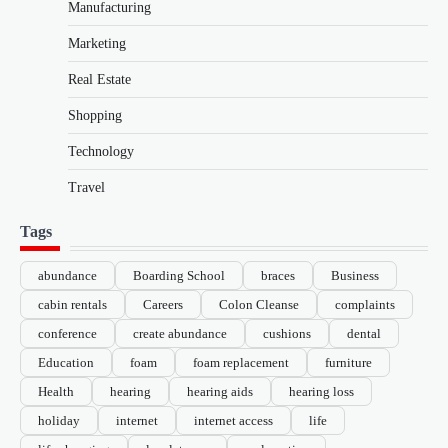
Manufacturing
Marketing
Real Estate
Shopping
Technology
Travel
Tags
abundance
Boarding School
braces
Business
cabin rentals
Careers
Colon Cleanse
complaints
conference
create abundance
cushions
dental
Education
foam
foam replacement
furniture
Health
hearing
hearing aids
hearing loss
holiday
internet
internet access
life