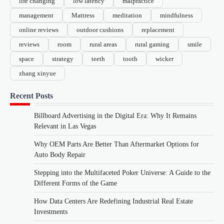
life changing
low latency
malpractice
management
Mattress
meditation
mindfulness
online reviews
outdoor cushions
replacement
reviews
room
rural areas
rural gaming
smile
space
strategy
teeth
tooth
wicker
zhang xinyue
Recent Posts
Billboard Advertising in the Digital Era: Why It Remains
Relevant in Las Vegas
Why OEM Parts Are Better Than Aftermarket Options for
Auto Body Repair
Stepping into the Multifaceted Poker Universe: A Guide to the
Different Forms of the Game
How Data Centers Are Redefining Industrial Real Estate
Investments