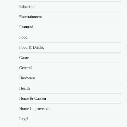
Education
Entertainment
Featured
Food
Food & Drinks
Game
General
Hardware
Health
Home & Garden
Home Improvement
Legal