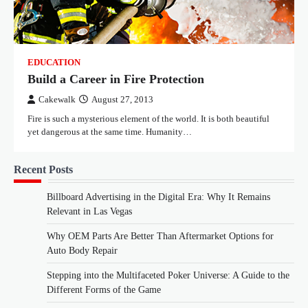
EDUCATION
Build a Career in Fire Protection
Cakewalk
August 27, 2013
Fire is such a mysterious element of the world. It is both beautiful
yet dangerous at the same time. Humanity…
Recent Posts
Billboard Advertising in the Digital Era: Why It Remains
Relevant in Las Vegas
Why OEM Parts Are Better Than Aftermarket Options for
Auto Body Repair
Stepping into the Multifaceted Poker Universe: A Guide to the
Different Forms of the Game