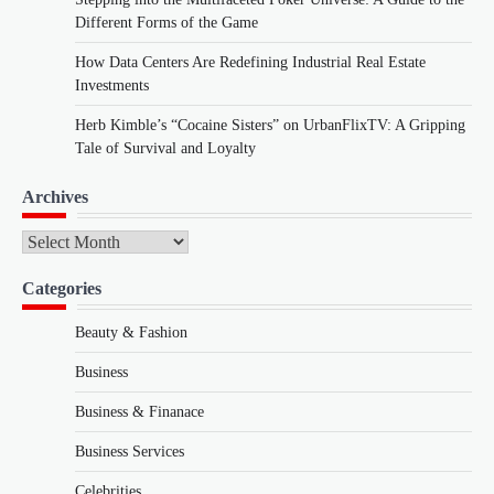
Different Forms of the Game
How Data Centers Are Redefining Industrial Real Estate
Investments
Herb Kimble’s “Cocaine Sisters” on UrbanFlixTV: A Gripping
Tale of Survival and Loyalty
Archives
Archives
Categories
Beauty & Fashion
Business
Business & Finanace
Business Services
Celebrities