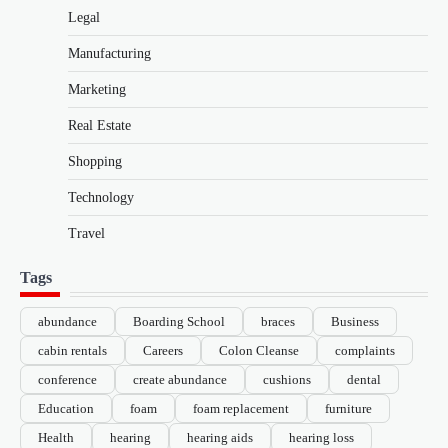
Legal
Manufacturing
Marketing
Real Estate
Shopping
Technology
Travel
Tags
abundance
Boarding School
braces
Business
cabin rentals
Careers
Colon Cleanse
complaints
conference
create abundance
cushions
dental
Education
foam
foam replacement
furniture
Health
hearing
hearing aids
hearing loss