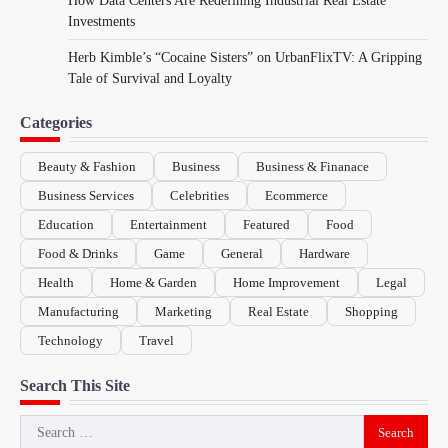
How Data Centers Are Redefining Industrial Real Estate
Investments
Herb Kimble’s “Cocaine Sisters” on UrbanFlixTV: A Gripping
Tale of Survival and Loyalty
Categories
Beauty & Fashion
Business
Business & Finanace
Business Services
Celebrities
Ecommerce
Education
Entertainment
Featured
Food
Food & Drinks
Game
General
Hardware
Health
Home & Garden
Home Improvement
Legal
Manufacturing
Marketing
Real Estate
Shopping
Technology
Travel
Search This Site
Search