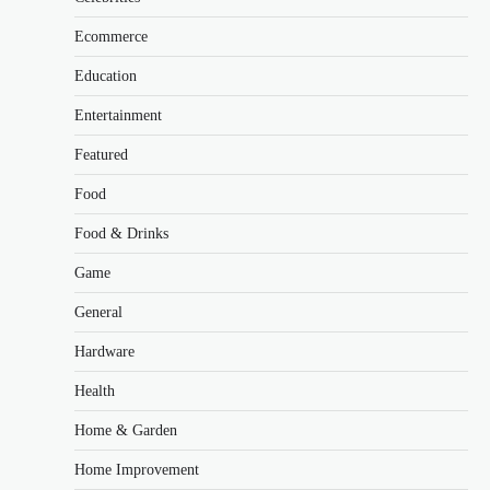
Ecommerce
Education
Entertainment
Featured
Food
Food & Drinks
Game
General
Hardware
Health
Home & Garden
Home Improvement