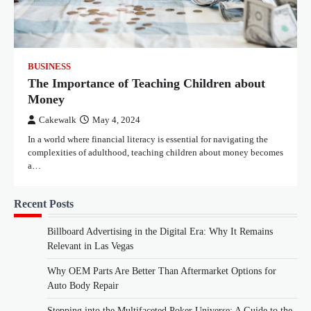
BUSINESS
The Importance of Teaching Children about
Money
Cakewalk
May 4, 2024
In a world where financial literacy is essential for navigating the
complexities of adulthood, teaching children about money becomes
a…
Recent Posts
Billboard Advertising in the Digital Era: Why It Remains
Relevant in Las Vegas
Why OEM Parts Are Better Than Aftermarket Options for
Auto Body Repair
Stepping into the Multifaceted Poker Universe: A Guide to the