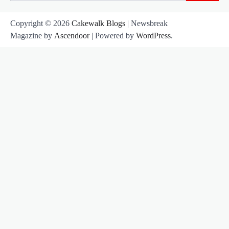
for:
Copyright © 2026
Cakewalk Blogs
| Newsbreak
Magazine by
Ascendoor
| Powered by
WordPress
.