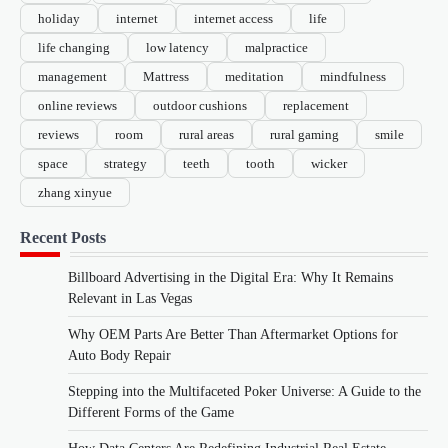
holiday
internet
internet access
life
life changing
low latency
malpractice
management
Mattress
meditation
mindfulness
online reviews
outdoor cushions
replacement
reviews
room
rural areas
rural gaming
smile
space
strategy
teeth
tooth
wicker
zhang xinyue
Recent Posts
Billboard Advertising in the Digital Era: Why It Remains
Relevant in Las Vegas
Why OEM Parts Are Better Than Aftermarket Options for
Auto Body Repair
Stepping into the Multifaceted Poker Universe: A Guide to the
Different Forms of the Game