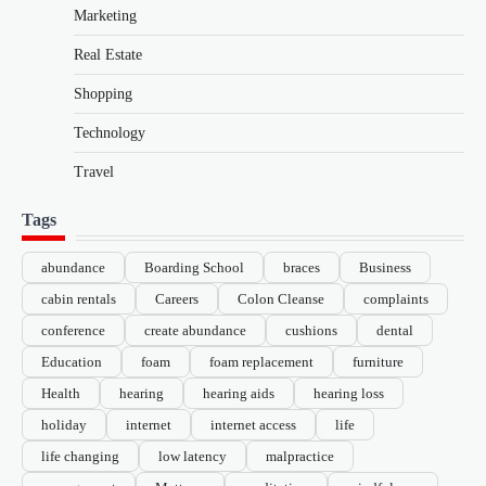
Marketing
Real Estate
Shopping
Technology
Travel
Tags
abundance
Boarding School
braces
Business
cabin rentals
Careers
Colon Cleanse
complaints
conference
create abundance
cushions
dental
Education
foam
foam replacement
furniture
Health
hearing
hearing aids
hearing loss
holiday
internet
internet access
life
life changing
low latency
malpractice