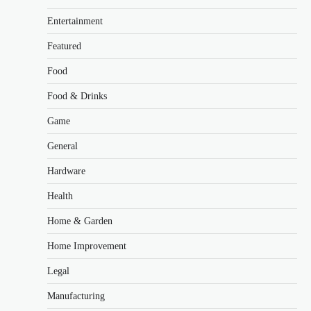
Entertainment
Featured
Food
Food & Drinks
Game
General
Hardware
Health
Home & Garden
Home Improvement
Legal
Manufacturing