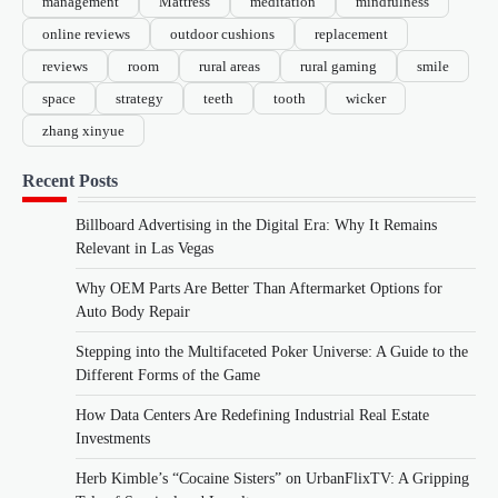
management
Mattress
meditation
mindfulness
online reviews
outdoor cushions
replacement
reviews
room
rural areas
rural gaming
smile
space
strategy
teeth
tooth
wicker
zhang xinyue
Recent Posts
Billboard Advertising in the Digital Era: Why It Remains
Relevant in Las Vegas
Why OEM Parts Are Better Than Aftermarket Options for
Auto Body Repair
Stepping into the Multifaceted Poker Universe: A Guide to the
Different Forms of the Game
How Data Centers Are Redefining Industrial Real Estate
Investments
Herb Kimble’s “Cocaine Sisters” on UrbanFlixTV: A Gripping