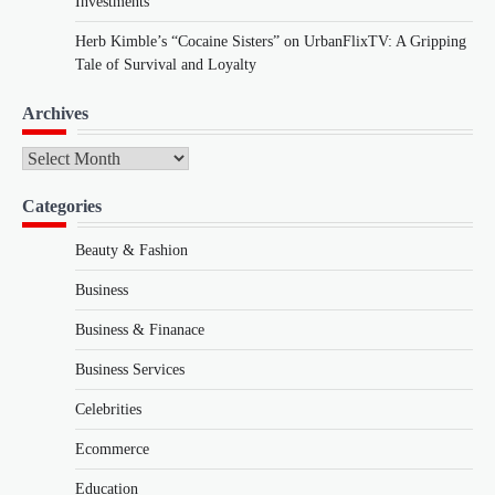
Investments
Herb Kimble’s “Cocaine Sisters” on UrbanFlixTV: A Gripping
Tale of Survival and Loyalty
Archives
Archives
Categories
Beauty & Fashion
Business
Business & Finanace
Business Services
Celebrities
Ecommerce
Education