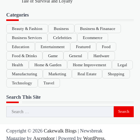
Tale of Survival and Loyalty
Categories
Beauty & Fashion
Business
Business & Finanace
Business Services
Celebrities
Ecommerce
Education
Entertainment
Featured
Food
Food & Drinks
Game
General
Hardware
Health
Home & Garden
Home Improvement
Legal
Manufacturing
Marketing
Real Estate
Shopping
Technology
Travel
Search This Site
Search
for:
Copyright © 2026
Cakewalk Blogs
| Newsbreak
Magazine by
Ascendoor
| Powered by
WordPress
.