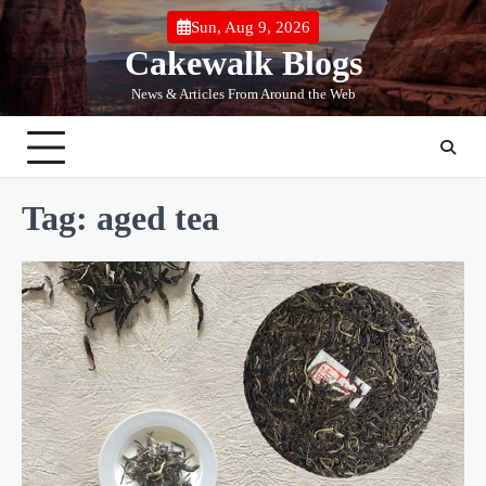
Skip
Sun, Aug 9, 2026
to
Cakewalk Blogs
content
News & Articles From Around the Web
Tag:
aged tea