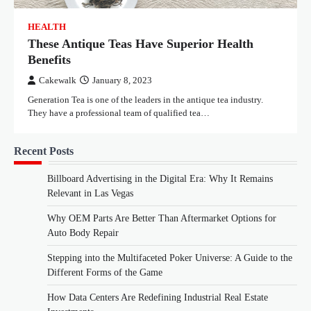
HEALTH
These Antique Teas Have Superior Health
Benefits
Cakewalk
January 8, 2023
Generation Tea is one of the leaders in the antique tea industry.
They have a professional team of qualified tea…
Recent Posts
Billboard Advertising in the Digital Era: Why It Remains
Relevant in Las Vegas
Why OEM Parts Are Better Than Aftermarket Options for
Auto Body Repair
Stepping into the Multifaceted Poker Universe: A Guide to the
Different Forms of the Game
How Data Centers Are Redefining Industrial Real Estate