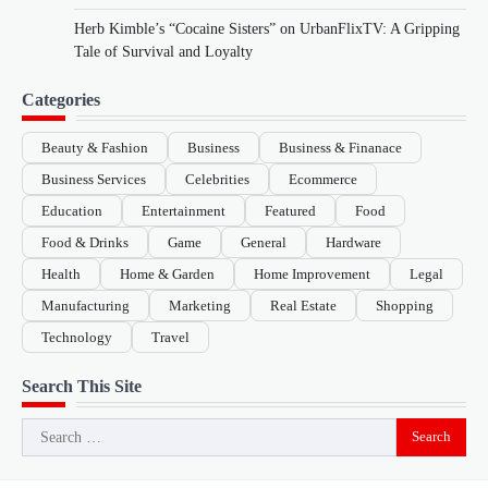
Herb Kimble’s “Cocaine Sisters” on UrbanFlixTV: A Gripping
Tale of Survival and Loyalty
Categories
Beauty & Fashion
Business
Business & Finanace
Business Services
Celebrities
Ecommerce
Education
Entertainment
Featured
Food
Food & Drinks
Game
General
Hardware
Health
Home & Garden
Home Improvement
Legal
Manufacturing
Marketing
Real Estate
Shopping
Technology
Travel
Search This Site
Search
for: