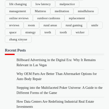
life changing
low latency
malpractice
management
Mattress
meditation
mindfulness
online reviews
outdoor cushions
replacement
reviews
room
rural areas
rural gaming
smile
space
strategy
teeth
tooth
wicker
zhang xinyue
Recent Posts
Billboard Advertising in the Digital Era: Why It Remains
Relevant in Las Vegas
Why OEM Parts Are Better Than Aftermarket Options for
Auto Body Repair
Stepping into the Multifaceted Poker Universe: A Guide to the
Different Forms of the Game
How Data Centers Are Redefining Industrial Real Estate
Investments