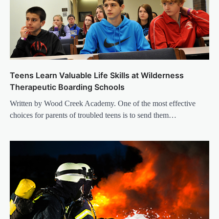
Teens Learn Valuable Life Skills at Wilderness
Therapeutic Boarding Schools
Written by Wood Creek Academy. One of the most effective
choices for parents of troubled teens is to send them…