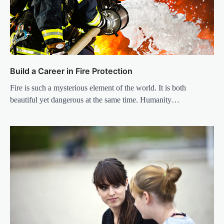
Build a Career in Fire Protection
Fire is such a mysterious element of the world. It is both
beautiful yet dangerous at the same time. Humanity…