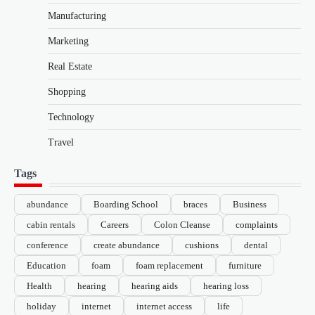
Manufacturing
Marketing
Real Estate
Shopping
Technology
Travel
Tags
abundance
Boarding School
braces
Business
cabin rentals
Careers
Colon Cleanse
complaints
conference
create abundance
cushions
dental
Education
foam
foam replacement
furniture
Health
hearing
hearing aids
hearing loss
holiday
internet
internet access
life