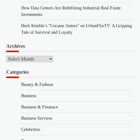
How Data Centers Are Redefining Industrial Real Estate
Investments
Herb Kimble’s “Cocaine Sisters” on UrbanFlixTV: A Gripping
Tale of Survival and Loyalty
Archives
Archives
Categories
Beauty & Fashion
Business
Business & Finanace
Business Services
Celebrities