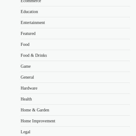
Ecommerce
Education
Entertainment
Featured
Food
Food & Drinks
Game
General
Hardware
Health
Home & Garden
Home Improvement
Legal