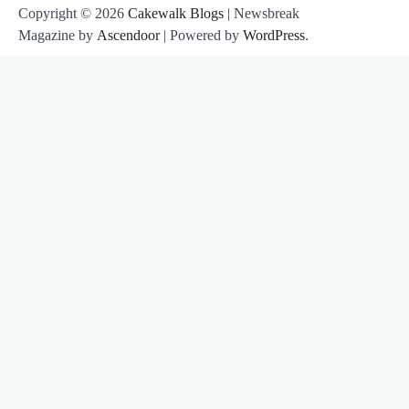
Copyright © 2026
Cakewalk Blogs
| Newsbreak
Magazine by
Ascendoor
| Powered by
WordPress
.