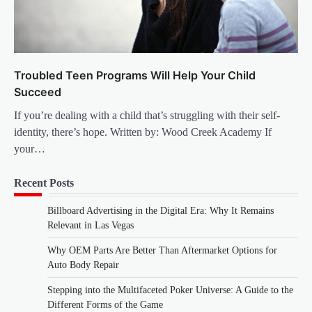
Troubled Teen Programs Will Help Your Child
Succeed
If you’re dealing with a child that’s struggling with their self-
identity, there’s hope. Written by: Wood Creek Academy If
your…
Recent Posts
Billboard Advertising in the Digital Era: Why It Remains
Relevant in Las Vegas
Why OEM Parts Are Better Than Aftermarket Options for
Auto Body Repair
Stepping into the Multifaceted Poker Universe: A Guide to the
Different Forms of the Game