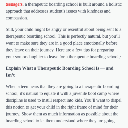
teenagers
, a therapeutic boarding school is built around a holistic
approach that addresses student’s issues with kindness and
compassion.
Still, your child might be angry or resentful about being sent to a
therapeutic boarding school. This is perfectly natural, but you’ll
want to make sure they are in a good place emotionally before
they leave on their journey. Here are a few tips for preparing
your son or daughter to leave for a therapeutic boarding school,:
Explain What a Therapeutic Boarding School Is — and
Isn’t
When a teen hears that they are going to a therapeutic boarding
school, it’s natural to equate it with a juvenile boot camp where
discipline is used to instill respect into kids. You’ll want to dispel
this notion to get your child in the right frame of mind for their
journey. Show them as much information as possible about the
boarding school to let them understand where they are going.