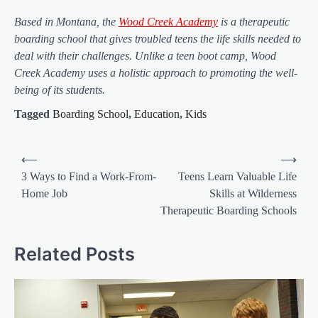
Based in Montana, the
Wood Creek Academy
is a therapeutic
boarding school that gives troubled teens the life skills needed to
deal with their challenges. Unlike a teen boot camp, Wood
Creek Academy uses a holistic approach to promoting the well-
being of its students.
Tagged
Boarding School
,
Education
,
Kids
Post
⟵
⟶
navigation
3 Ways to Find a Work-From-
Teens Learn Valuable Life
Home Job
Skills at Wilderness
Therapeutic Boarding Schools
Related Posts