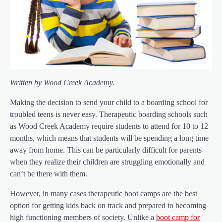
Written by Wood Creek Academy.
Making the decision to send your child to a boarding school for
troubled teens is never easy. Therapeutic boarding schools such
as Wood Creek Academy require students to attend for 10 to 12
months, which means that students will be spending a long time
away from home. This can be particularly difficult for parents
when they realize their children are struggling emotionally and
can’t be there with them.
However, in many cases therapeutic boot camps are the best
option for getting kids back on track and prepared to becoming
high functioning members of society. Unlike a
boot camp for