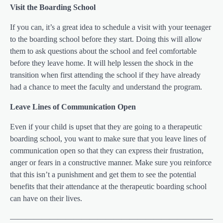
Visit the Boarding School
If you can, it’s a great idea to schedule a visit with your teenager
to the boarding school before they start. Doing this will allow
them to ask questions about the school and feel comfortable
before they leave home. It will help lessen the shock in the
transition when first attending the school if they have already
had a chance to meet the faculty and understand the program.
Leave Lines of Communication Open
Even if your child is upset that they are going to a therapeutic
boarding school, you want to make sure that you leave lines of
communication open so that they can express their frustration,
anger or fears in a constructive manner. Make sure you reinforce
that this isn’t a punishment and get them to see the potential
benefits that their attendance at the therapeutic boarding school
can have on their lives.
——————————————————————————