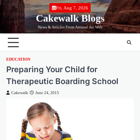
Skip
Fri, Aug 7, 2026
to
Cakewalk Blogs
content
News & Articles From Around the Web
EDUCATION
Preparing Your Child for
Therapeutic Boarding School
Cakewalk
June 24, 2015