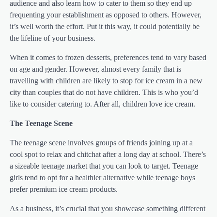
audience and also learn how to cater to them so they end up
frequenting your establishment as opposed to others. However,
it’s well worth the effort. Put it this way, it could potentially be
the lifeline of your business.
When it comes to frozen desserts, preferences tend to vary based
on age and gender. However, almost every family that is
travelling with children are likely to stop for ice cream in a new
city than couples that do not have children. This is who you’d
like to consider catering to. After all, children love ice cream.
The Teenage Scene
The teenage scene involves groups of friends joining up at a
cool spot to relax and chitchat after a long day at school. There’s
a sizeable teenage market that you can look to target. Teenage
girls tend to opt for a healthier alternative while teenage boys
prefer premium ice cream products.
As a business, it’s crucial that you showcase something different