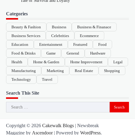
Tale of Survival and Loyalty
Categories
Beauty & Fashion
Business
Business & Finanace
Business Services
Celebrities
Ecommerce
Education
Entertainment
Featured
Food
Food & Drinks
Game
General
Hardware
Health
Home & Garden
Home Improvement
Legal
Manufacturing
Marketing
Real Estate
Shopping
Technology
Travel
Search This Site
Search
for:
Copyright © 2026
Cakewalk Blogs
| Newsbreak
Magazine by
Ascendoor
| Powered by
WordPress
.