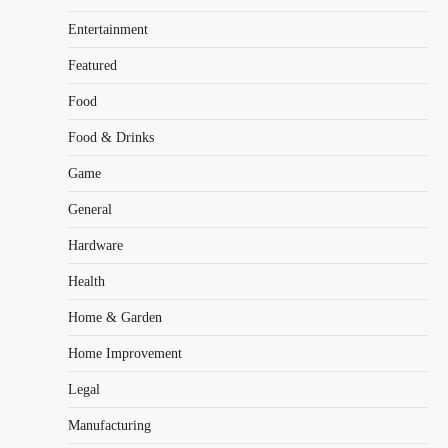
Entertainment
Featured
Food
Food & Drinks
Game
General
Hardware
Health
Home & Garden
Home Improvement
Legal
Manufacturing