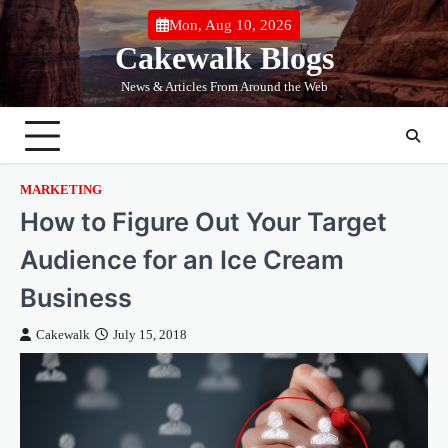
Skip
Mon, Aug 10, 2026
to
Cakewalk Blogs
content
News & Articles From Around the Web
MARKETING
How to Figure Out Your Target
Audience for an Ice Cream
Business
Cakewalk
July 15, 2018