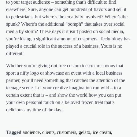
to your target audience – something that’s difficult to find
elsewhere. Sure, anyone can get hundreds of flavors and sell it
to pedestrians, but where’s the creativity involved? Where’s the
spunk? Where’s the additional “oomph” that takes over social
media by storm? These days if it isn’t posted on social media,
you’re losing a significant amount of customers. Technology has
played a crucial role in the success of a business. Yours is no
different.
Whether you’re giving out free custom ice cream spoons that
sport a nifty logo or showcase an event with a local business
partner, you’ll need something that catches the attention of the
teenage scene. Let your creative imagination run wild – to a
certain extent that is – and show the world how you can put
your own personal touch on a beloved frozen treat that’s
delicious any time of the day.
Tagged
audience
,
clients
,
customers
,
gelato
,
ice cream
,