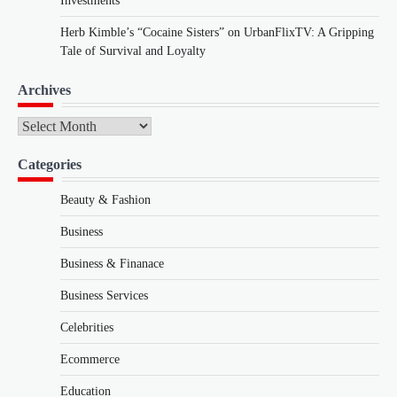
Investments
Herb Kimble’s “Cocaine Sisters” on UrbanFlixTV: A Gripping
Tale of Survival and Loyalty
Archives
Archives
Categories
Beauty & Fashion
Business
Business & Finanace
Business Services
Celebrities
Ecommerce
Education