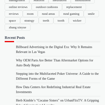
management
Mattress
meditation
mindfulness
online reviews
outdoor cushions
replacement
reviews
room
rural areas
rural gaming
smile
space
strategy
teeth
tooth
wicker
zhang xinyue
Recent Posts
Billboard Advertising in the Digital Era: Why It Remains
Relevant in Las Vegas
Why OEM Parts Are Better Than Aftermarket Options for
Auto Body Repair
Stepping into the Multifaceted Poker Universe: A Guide to the
Different Forms of the Game
How Data Centers Are Redefining Industrial Real Estate
Investments
Herb Kimble’s “Cocaine Sisters” on UrbanFlixTV: A Gripping