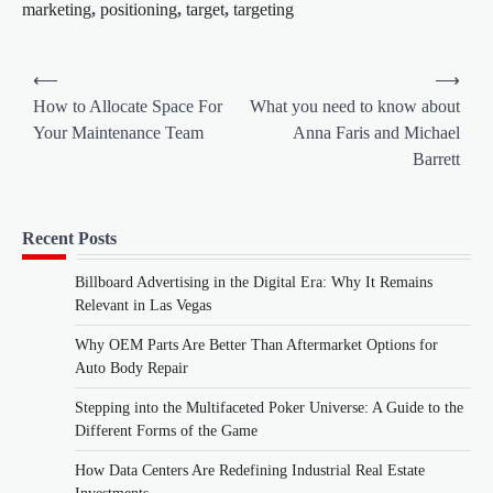
marketing
,
positioning
,
target
,
targeting
Post
⟵
⟶
navigation
How to Allocate Space For
What you need to know about
Your Maintenance Team
Anna Faris and Michael
Barrett
Recent Posts
Billboard Advertising in the Digital Era: Why It Remains
Relevant in Las Vegas
Why OEM Parts Are Better Than Aftermarket Options for
Auto Body Repair
Stepping into the Multifaceted Poker Universe: A Guide to the
Different Forms of the Game
How Data Centers Are Redefining Industrial Real Estate