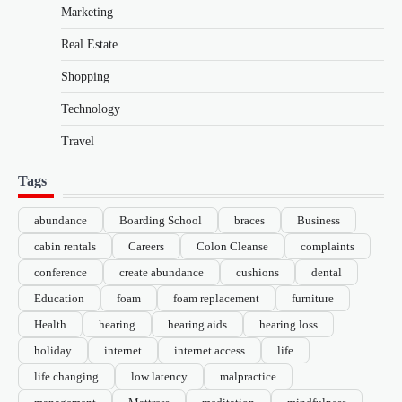
Marketing
Real Estate
Shopping
Technology
Travel
Tags
abundance
Boarding School
braces
Business
cabin rentals
Careers
Colon Cleanse
complaints
conference
create abundance
cushions
dental
Education
foam
foam replacement
furniture
Health
hearing
hearing aids
hearing loss
holiday
internet
internet access
life
life changing
low latency
malpractice