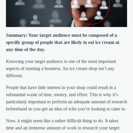
Summary: Your target audience must be composed of a
specific group of people that are likely to eat ice cream at
any time of the day.
Knowing your target audience is one of the most important
aspects of running a business. An ice cream shop isn’t any
different.
People that have little interest in your shop could result in a
substantial waste of time, money, and effort. This is why it’s
particularly important to perform an adequate amount of research
beforehand so you get an idea of who you’re looking to cater to.
Now, it might seem like a rather difficult thing to do. It takes
time and an immense amount of work to research your target