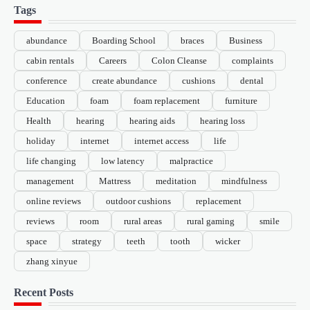
Tags
abundance
Boarding School
braces
Business
cabin rentals
Careers
Colon Cleanse
complaints
conference
create abundance
cushions
dental
Education
foam
foam replacement
furniture
Health
hearing
hearing aids
hearing loss
holiday
internet
internet access
life
life changing
low latency
malpractice
management
Mattress
meditation
mindfulness
online reviews
outdoor cushions
replacement
reviews
room
rural areas
rural gaming
smile
space
strategy
teeth
tooth
wicker
zhang xinyue
Recent Posts