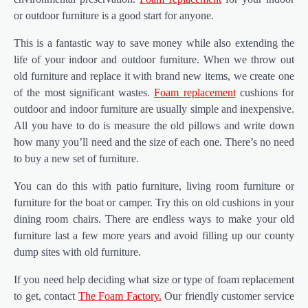
or outdoor furniture is a good start for anyone.
This is a fantastic way to save money while also extending the
life of your indoor and outdoor furniture. When we throw out
old furniture and replace it with brand new items, we create one
of the most significant wastes.
Foam replacement
cushions for
outdoor and indoor furniture are usually simple and inexpensive.
All you have to do is measure the old pillows and write down
how many you’ll need and the size of each one. There’s no need
to buy a new set of furniture.
You can do this with patio furniture, living room furniture or
furniture for the boat or camper. Try this on old cushions in your
dining room chairs. There are endless ways to make your old
furniture last a few more years and avoid filling up our county
dump sites with old furniture.
If you need help deciding what size or type of foam replacement
to get, contact
The Foam Factory.
Our friendly customer service