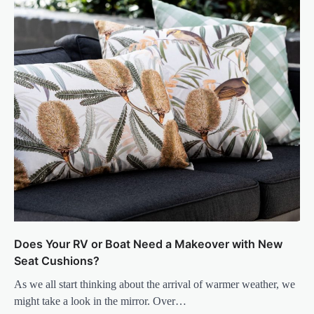
Does Your RV or Boat Need a Makeover with New
Seat Cushions?
As we all start thinking about the arrival of warmer weather, we
might take a look in the mirror. Over…