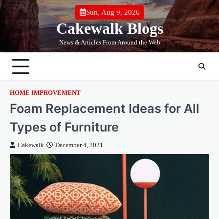
Skip
Sun, Aug 9, 2026
to
Cakewalk Blogs
content
News & Articles From Around the Web
HOME IMPROVEMENT
Foam Replacement Ideas for All
Types of Furniture
Cakewalk
December 4, 2021