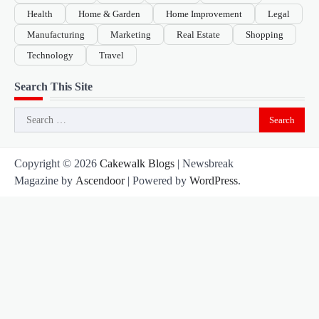
Health
Home & Garden
Home Improvement
Legal
Manufacturing
Marketing
Real Estate
Shopping
Technology
Travel
Search This Site
Search
for:
Copyright © 2026
Cakewalk Blogs
| Newsbreak
Magazine by
Ascendoor
| Powered by
WordPress
.