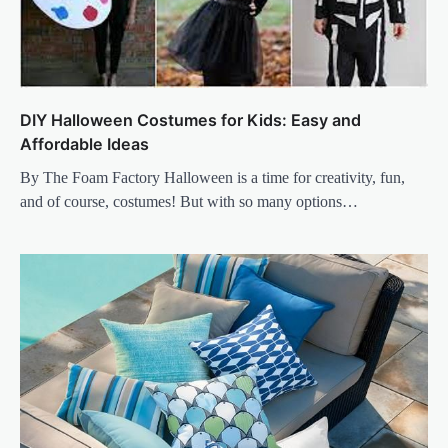
DIY Halloween Costumes for Kids: Easy and
Affordable Ideas
By The Foam Factory Halloween is a time for creativity, fun,
and of course, costumes! But with so many options…