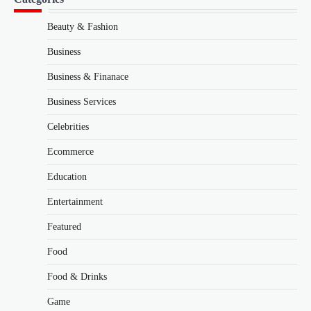
Beauty & Fashion
Business
Business & Finanace
Business Services
Celebrities
Ecommerce
Education
Entertainment
Featured
Food
Food & Drinks
Game