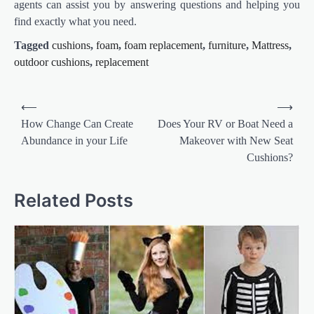
agents can assist you by answering questions and helping you
find exactly what you need.
Tagged
cushions
,
foam
,
foam replacement
,
furniture
,
Mattress
,
outdoor cushions
,
replacement
Post
⟵
⟶
navigation
How Change Can Create
Does Your RV or Boat Need a
Abundance in your Life
Makeover with New Seat
Cushions?
Related Posts