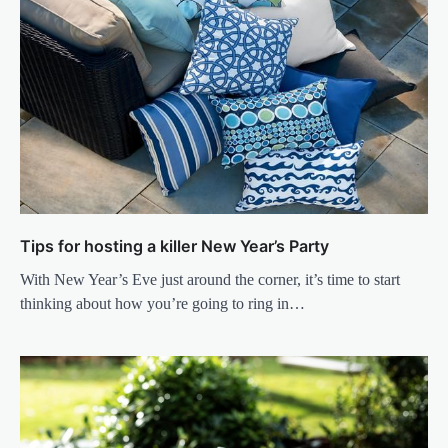
Tips for hosting a killer New Year’s Party
With New Year’s Eve just around the corner, it’s time to start
thinking about how you’re going to ring in…