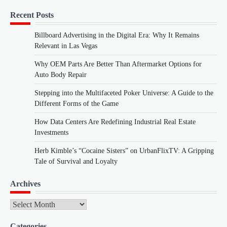
Recent Posts
Billboard Advertising in the Digital Era: Why It Remains
Relevant in Las Vegas
Why OEM Parts Are Better Than Aftermarket Options for
Auto Body Repair
Stepping into the Multifaceted Poker Universe: A Guide to the
Different Forms of the Game
How Data Centers Are Redefining Industrial Real Estate
Investments
Herb Kimble’s “Cocaine Sisters” on UrbanFlixTV: A Gripping
Tale of Survival and Loyalty
Archives
Archives
Categories