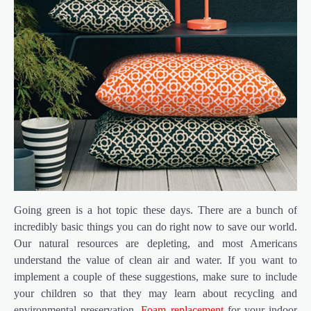
Going green is a hot topic these days. There are a bunch of
incredibly basic things you can do right now to save our world.
Our natural resources are depleting, and most Americans
understand the value of clean air and water. If you want to
implement a couple of these suggestions, make sure to include
your children so that they may learn about recycling and
environmental preservation.
Foam replacement
for your indoor