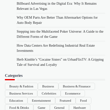
Billboard Advertising in the Digital Era: Why It Remains
Relevant in Las Vegas
Why OEM Parts Are Better Than Aftermarket Options for
Auto Body Repair
Stepping into the Multifaceted Poker Universe: A Guide to the
Different Forms of the Game
How Data Centers Are Redefining Industrial Real Estate
Investments
Herb Kimble’s “Cocaine Sisters” on UrbanFlixTV: A Gripping
Tale of Survival and Loyalty
Categories
Beauty & Fashion
Business
Business & Finanace
Business Services
Celebrities
Ecommerce
Education
Entertainment
Featured
Food
Food & Drinks
Game
General
Hardware