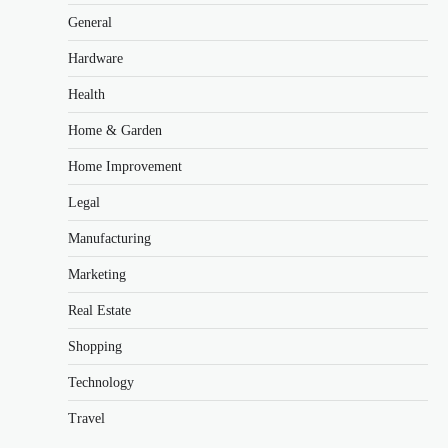
General
Hardware
Health
Home & Garden
Home Improvement
Legal
Manufacturing
Marketing
Real Estate
Shopping
Technology
Travel