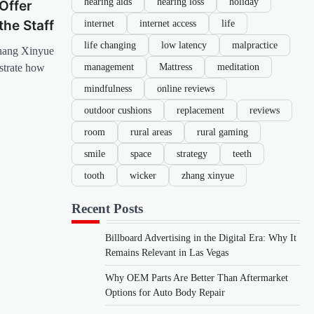
hearing aids
hearing loss
holiday
Offer
internet
internet access
life
the Staff
life changing
low latency
malpractice
hang Xinyue
management
Mattress
meditation
strate how
mindfulness
online reviews
outdoor cushions
replacement
reviews
room
rural areas
rural gaming
smile
space
strategy
teeth
tooth
wicker
zhang xinyue
Recent Posts
Billboard Advertising in the Digital Era: Why It
Remains Relevant in Las Vegas
Why OEM Parts Are Better Than Aftermarket
Options for Auto Body Repair