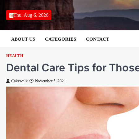
Skip
to
Thu, Aug 6, 2026
content
ABOUT US
CATEGORIES
CONTACT
HEALTH
Dental Care Tips for Tho
Cakewalk
November 5, 2021