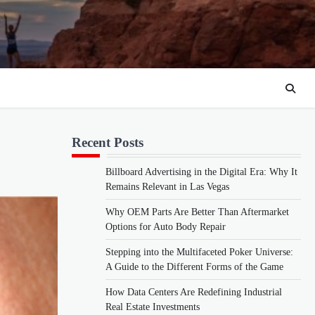
Recent Posts
Billboard Advertising in the Digital Era: Why It
Remains Relevant in Las Vegas
Why OEM Parts Are Better Than Aftermarket
Options for Auto Body Repair
Stepping into the Multifaceted Poker Universe:
A Guide to the Different Forms of the Game
How Data Centers Are Redefining Industrial
Real Estate Investments