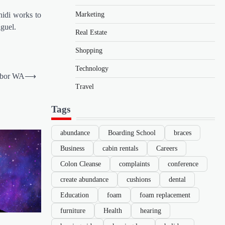
Marketing
hidi works to
iguel.
Real Estate
Shopping
Technology
arbor WA
⟶
Travel
Tags
abundance
Boarding School
braces
Business
cabin rentals
Careers
Colon Cleanse
complaints
conference
create abundance
cushions
dental
Education
foam
foam replacement
furniture
Health
hearing