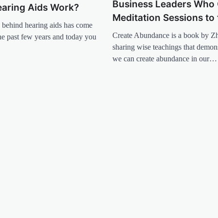
Business Leaders Who 
aring Aids Work?
Meditation Sessions to 
 behind hearing aids has come
Create Abundance is a book by Z
he past few years and today you
sharing wise teachings that demon
we can create abundance in our…