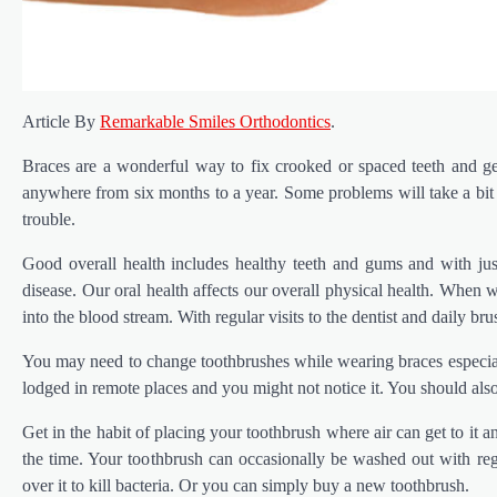
Article By
Remarkable Smiles Orthodontics
.
Braces are a wonderful way to fix crooked or spaced teeth and g
anywhere from six months to a year. Some problems will take a bit l
trouble.
Good overall health includes healthy teeth and gums and with ju
disease. Our oral health affects our overall physical health. When 
into the blood stream. With regular visits to the dentist and daily bru
You may need to change toothbrushes while wearing braces especiall
lodged in remote places and you might not notice it. You should also
Get in the habit of placing your toothbrush where air can get to it an
the time. Your toothbrush can occasionally be washed out with re
over it to kill bacteria. Or you can simply buy a new toothbrush.