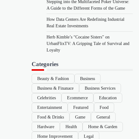
Stepping into the Multifaceted Poker Universe:
A Guide to the Different Forms of the Game
How Data Centers Are Redefining Industrial
Real Estate Investments
Herb Kimble’s “Cocaine Sisters” on
UrbanFlixTV: A Gripping Tale of Survival and
Loyalty
Categories
Beauty & Fashion
Business
Business & Finanace
Business Services
Celebrities
Ecommerce
Education
Entertainment
Featured
Food
Food & Drinks
Game
General
Hardware
Health
Home & Garden
Home Improvement
Legal