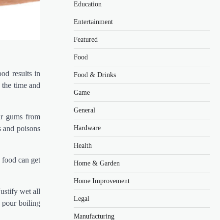
Education
Entertainment
Featured
Food
od results in
Food & Drinks
 the time and
Game
General
our gums from
Hardware
ns and poisons
Health
 food can get
Home & Garden
Home Improvement
ustify wet all
Legal
 pour boiling
Manufacturing