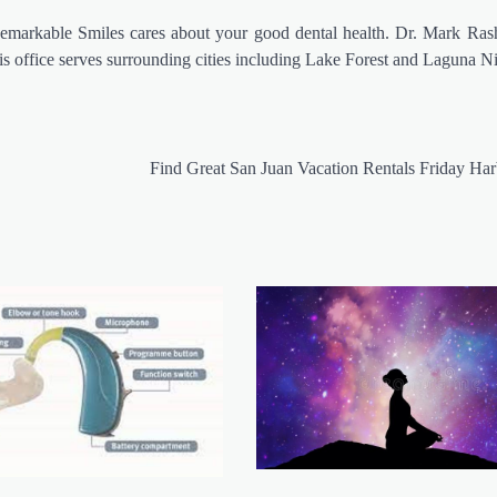
 Remarkable Smiles cares about your good dental health. Dr. Mark Ras
is office serves surrounding cities including Lake Forest and Laguna N
Find Great San Juan Vacation Rentals Friday H