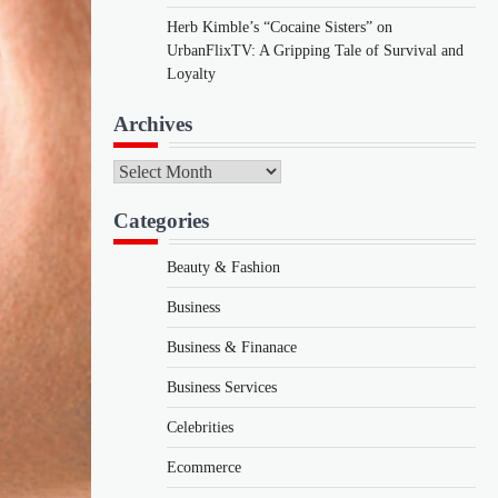
Herb Kimble’s “Cocaine Sisters” on
UrbanFlixTV: A Gripping Tale of Survival and
Loyalty
Archives
Archives
Categories
Beauty & Fashion
Business
Business & Finanace
Business Services
Celebrities
Ecommerce