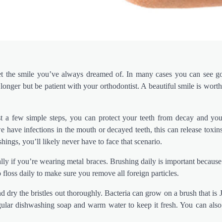
et the smile you’ve always dreamed of. In many cases you can see go
onger but be patient with your orthodontist. A beautiful smile is worth
st a few simple steps, you can protect your teeth from decay and y
we have infections in the mouth or decayed teeth, this can release toxi
shings, you’ll likely never have to face that scenario.
y if you’re wearing metal braces. Brushing daily is important because
 floss daily to make sure you remove all foreign particles.
d dry the bristles out thoroughly. Bacteria can grow on a brush that is J
gular dishwashing soap and warm water to keep it fresh. You can also