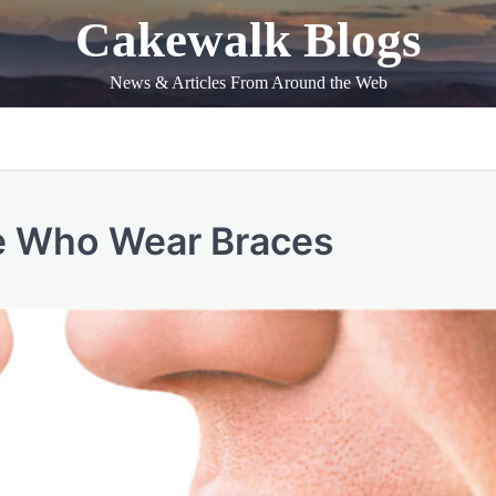
Cakewalk Blogs
News & Articles From Around the Web
se Who Wear Braces