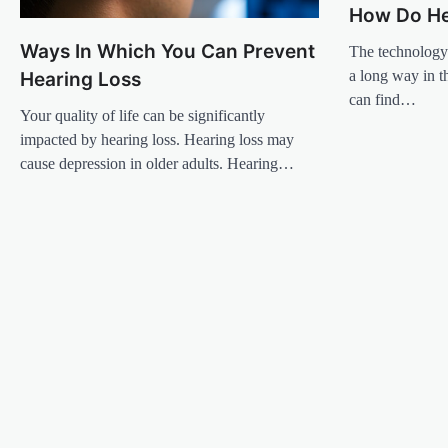
How Do He
Ways In Which You Can Prevent
The technology
a long way in t
Hearing Loss
can find…
Your quality of life can be significantly
impacted by hearing loss. Hearing loss may
cause depression in older adults. Hearing…