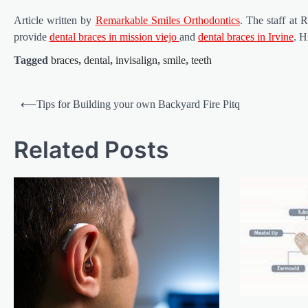
Article written by
Remarkable Smiles Orthodontics
. The staff at
provide
dental braces in mission viejo
and
dental braces in Irvine
. H
Tagged
braces
,
dental
,
invisalign
,
smile
,
teeth
Post
⟵
Tips for Building your own Backyard Fire Pitq
navigation
Related Posts