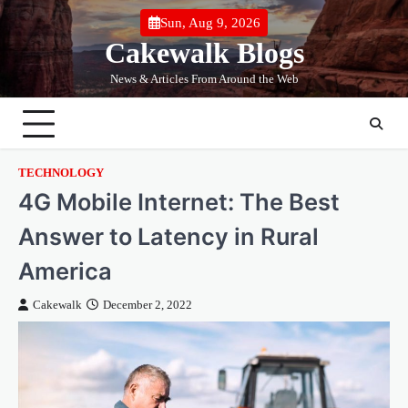
Skip
Sun, Aug 9, 2026
to
Cakewalk Blogs
content
News & Articles From Around the Web
TECHNOLOGY
4G Mobile Internet: The Best
Answer to Latency in Rural
America
Cakewalk
December 2, 2022