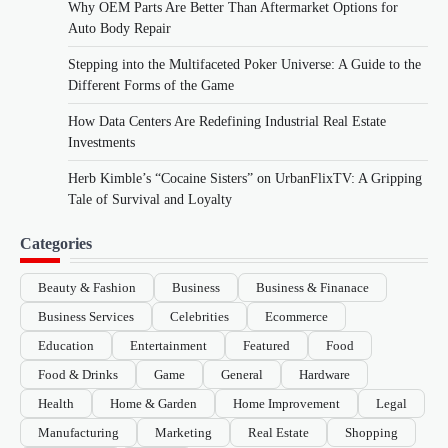
Why OEM Parts Are Better Than Aftermarket Options for
Auto Body Repair
Stepping into the Multifaceted Poker Universe: A Guide to the
Different Forms of the Game
How Data Centers Are Redefining Industrial Real Estate
Investments
Herb Kimble’s “Cocaine Sisters” on UrbanFlixTV: A Gripping
Tale of Survival and Loyalty
Categories
Beauty & Fashion
Business
Business & Finanace
Business Services
Celebrities
Ecommerce
Education
Entertainment
Featured
Food
Food & Drinks
Game
General
Hardware
Health
Home & Garden
Home Improvement
Legal
Manufacturing
Marketing
Real Estate
Shopping