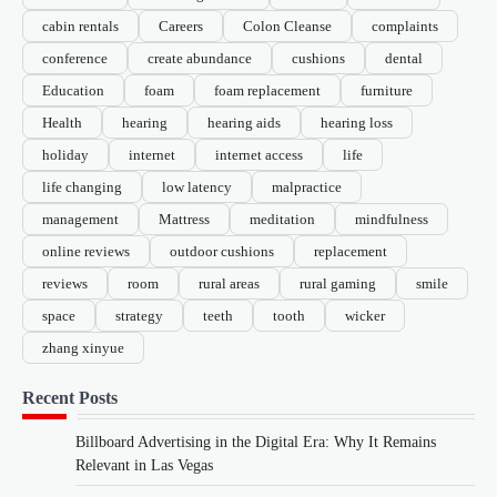
cabin rentals
Careers
Colon Cleanse
complaints
conference
create abundance
cushions
dental
Education
foam
foam replacement
furniture
Health
hearing
hearing aids
hearing loss
holiday
internet
internet access
life
life changing
low latency
malpractice
management
Mattress
meditation
mindfulness
online reviews
outdoor cushions
replacement
reviews
room
rural areas
rural gaming
smile
space
strategy
teeth
tooth
wicker
zhang xinyue
Recent Posts
Billboard Advertising in the Digital Era: Why It Remains
Relevant in Las Vegas