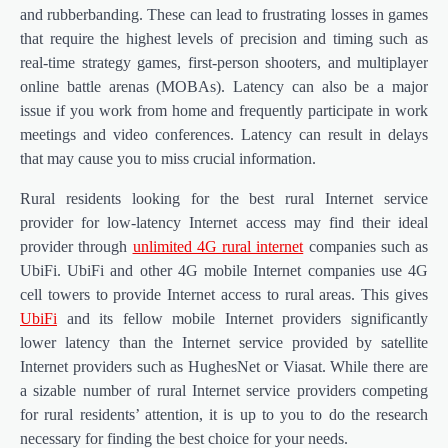
and rubberbanding. These can lead to frustrating losses in games
that require the highest levels of precision and timing such as
real-time strategy games, first-person shooters, and multiplayer
online battle arenas (MOBAs). Latency can also be a major
issue if you work from home and frequently participate in work
meetings and video conferences. Latency can result in delays
that may cause you to miss crucial information.
Rural residents looking for the best rural Internet service
provider for low-latency Internet access may find their ideal
provider through
unlimited 4G rural internet
companies such as
UbiFi. UbiFi and other 4G mobile Internet companies use 4G
cell towers to provide Internet access to rural areas. This gives
UbiFi
and its fellow mobile Internet providers significantly
lower latency than the Internet service provided by satellite
Internet providers such as HughesNet or Viasat. While there are
a sizable number of rural Internet service providers competing
for rural residents’ attention, it is up to you to do the research
necessary for finding the best choice for your needs.