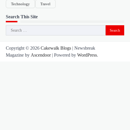
Technology
Travel
Search This Site
Search
for:
Copyright © 2026
Cakewalk Blogs
| Newsbreak
Magazine by
Ascendoor
| Powered by
WordPress
.