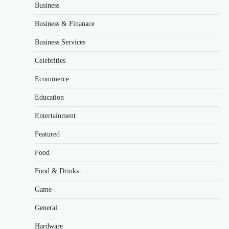
Business
Business & Finanace
Business Services
Celebrities
Ecommerce
Education
Entertainment
Featured
Food
Food & Drinks
Game
General
Hardware