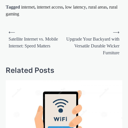
Tagged
internet
,
internet access
,
low latency
,
rural areas
,
rural
gaming
Post
⟵
⟶
navigation
Satellite Internet vs. Mobile
Upgrade Your Backyard with
Internet: Speed Matters
Versatile Durable Wicker
Furniture
Related Posts