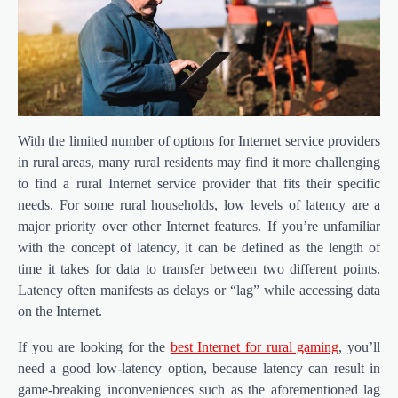
With the limited number of options for Internet service providers
in rural areas, many rural residents may find it more challenging
to find a rural Internet service provider that fits their specific
needs. For some rural households, low levels of latency are a
major priority over other Internet features. If you’re unfamiliar
with the concept of latency, it can be defined as the length of
time it takes for data to transfer between two different points.
Latency often manifests as delays or “lag” while accessing data
on the Internet.
If you are looking for the
best Internet for rural gaming
, you’ll
need a good low-latency option, because latency can result in
game-breaking inconveniences such as the aforementioned lag