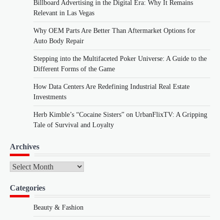
Billboard Advertising in the Digital Era: Why It Remains
Relevant in Las Vegas
Why OEM Parts Are Better Than Aftermarket Options for
Auto Body Repair
Stepping into the Multifaceted Poker Universe: A Guide to the
Different Forms of the Game
How Data Centers Are Redefining Industrial Real Estate
Investments
Herb Kimble’s “Cocaine Sisters” on UrbanFlixTV: A Gripping
Tale of Survival and Loyalty
Archives
Archives
Categories
Beauty & Fashion