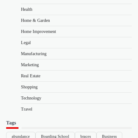
Health
Home & Garden
Home Improvement
Legal
Manufacturing
Marketing
Real Estate
Shopping
Technology
Travel
Tags
abundance
Boarding School
braces
Business