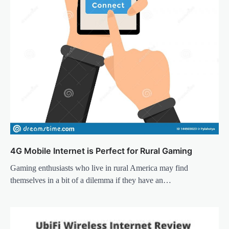
4G Mobile Internet is Perfect for Rural Gaming
Gaming enthusiasts who live in rural America may find
themselves in a bit of a dilemma if they have an…