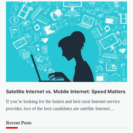
Satellite Internet vs. Mobile Internet: Speed Matters
If you’re looking for the fastest and best rural Internet service
provider, two of the best candidates are satellite Internet…
Recent Posts