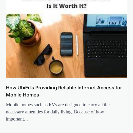
How UbiFi Is Providing Reliable Internet Access for
Mobile Homes
Mobile homes such as RVs are designed to carry all the
necessary amenities for daily living. Because of how
important…