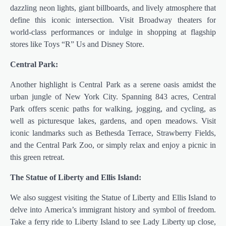
dazzling neon lights, giant billboards, and lively atmosphere that
define this iconic intersection. Visit Broadway theaters for
world-class performances or indulge in shopping at flagship
stores like Toys “R” Us and Disney Store.
Central Park:
Another highlight is Central Park as a serene oasis amidst the
urban jungle of New York City. Spanning 843 acres, Central
Park offers scenic paths for walking, jogging, and cycling, as
well as picturesque lakes, gardens, and open meadows. Visit
iconic landmarks such as Bethesda Terrace, Strawberry Fields,
and the Central Park Zoo, or simply relax and enjoy a picnic in
this green retreat.
The Statue of Liberty and Ellis Island:
We also suggest visiting the Statue of Liberty and Ellis Island to
delve into America’s immigrant history and symbol of freedom.
Take a ferry ride to Liberty Island to see Lady Liberty up close,