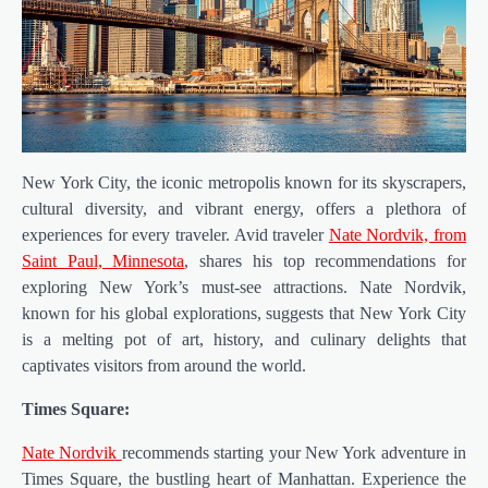
New York City, the iconic metropolis known for its skyscrapers,
cultural diversity, and vibrant energy, offers a plethora of
experiences for every traveler. Avid traveler
Nate Nordvik, from
Saint Paul, Minnesota
, shares his top recommendations for
exploring New York’s must-see attractions. Nate Nordvik,
known for his global explorations, suggests that New York City
is a melting pot of art, history, and culinary delights that
captivates visitors from around the world.
Times Square:
Nate Nordvik
recommends starting your New York adventure in
Times Square, the bustling heart of Manhattan. Experience the