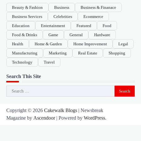
Beauty & Fashion
Business
Business & Finanace
Business Services
Celebrities
Ecommerce
Education
Entertainment
Featured
Food
Food & Drinks
Game
General
Hardware
Health
Home & Garden
Home Improvement
Legal
Manufacturing
Marketing
Real Estate
Shopping
Technology
Travel
Search This Site
Search
for:
Copyright © 2026
Cakewalk Blogs
| Newsbreak
Magazine by
Ascendoor
| Powered by
WordPress
.