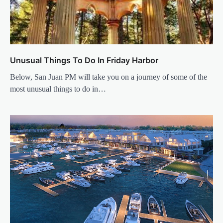
Unusual Things To Do In Friday Harbor
Below, San Juan PM will take you on a journey of some of the
most unusual things to do in…