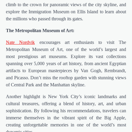
climb to the crown for panoramic views of the city skyline, and
explore the Immigration Museum on Ellis Island to learn about
the millions who passed through its gates.
The Metropolitan Museum of Art:
Nate Nordvik
encourages art enthusiasts to visit The
Metropolitan Museum of Art, one of the world’s largest and
most prestigious art museums. Explore its vast collections
spanning over 5,000 years of art history, from ancient Egyptian
artifacts to European masterpieces by Van Gogh, Rembrandt,
and Picasso. Don’t miss the rooftop garden with stunning views
of Central Park and the Manhattan skyline.
Another highlight is New York City’s iconic landmarks and
cultural treasures, offering a blend of history, art, and urban
sophistication. By following his recommendations, travelers can
immerse themselves in the vibrant spirit of the Big Apple,
creating unforgettable memories in one of the world’s most
dynamic cities.