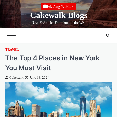
Skip
Fri, Aug 7, 2026
to
Cakewalk Blogs
content
News & Articles From Around the Web
TRAVEL
The Top 4 Places in New York
You Must Visit
Cakewalk
June 18, 2024