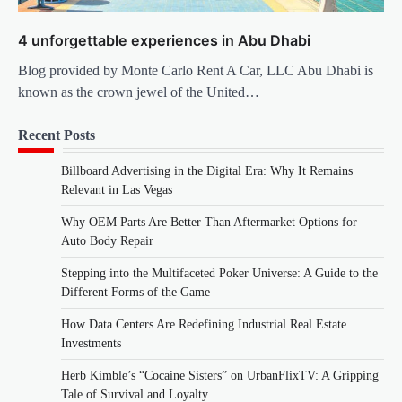
4 unforgettable experiences in Abu Dhabi
Blog provided by Monte Carlo Rent A Car, LLC Abu Dhabi is
known as the crown jewel of the United…
Recent Posts
Billboard Advertising in the Digital Era: Why It Remains
Relevant in Las Vegas
Why OEM Parts Are Better Than Aftermarket Options for
Auto Body Repair
Stepping into the Multifaceted Poker Universe: A Guide to the
Different Forms of the Game
How Data Centers Are Redefining Industrial Real Estate
Investments
Herb Kimble’s “Cocaine Sisters” on UrbanFlixTV: A Gripping
Tale of Survival and Loyalty