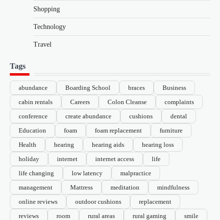
Shopping
Technology
Travel
Tags
abundance
Boarding School
braces
Business
cabin rentals
Careers
Colon Cleanse
complaints
conference
create abundance
cushions
dental
Education
foam
foam replacement
furniture
Health
hearing
hearing aids
hearing loss
holiday
internet
internet access
life
life changing
low latency
malpractice
management
Mattress
meditation
mindfulness
online reviews
outdoor cushions
replacement
reviews
room
rural areas
rural gaming
smile