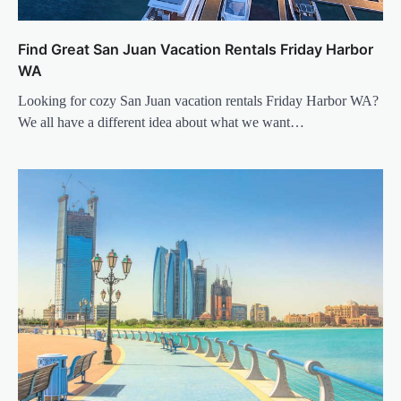
Find Great San Juan Vacation Rentals Friday Harbor
WA
Looking for cozy San Juan vacation rentals Friday Harbor WA?
We all have a different idea about what we want…