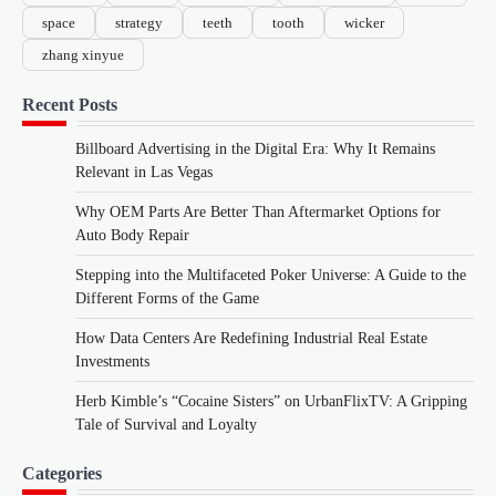
space
strategy
teeth
tooth
wicker
zhang xinyue
Recent Posts
Billboard Advertising in the Digital Era: Why It Remains
Relevant in Las Vegas
Why OEM Parts Are Better Than Aftermarket Options for
Auto Body Repair
Stepping into the Multifaceted Poker Universe: A Guide to the
Different Forms of the Game
How Data Centers Are Redefining Industrial Real Estate
Investments
Herb Kimble’s “Cocaine Sisters” on UrbanFlixTV: A Gripping
Tale of Survival and Loyalty
Categories