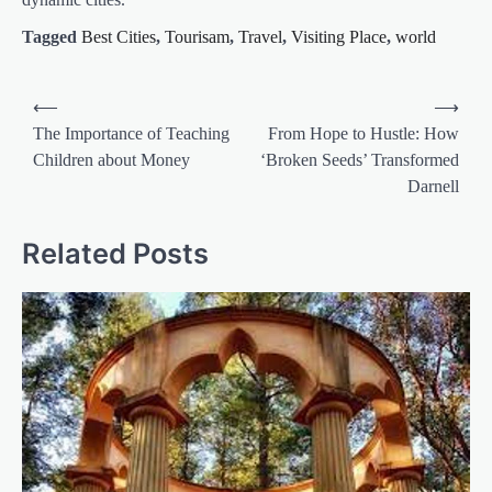
Tagged
Best Cities
,
Tourisam
,
Travel
,
Visiting Place
,
world
Post
⟵
⟶
navigation
The Importance of Teaching
From Hope to Hustle: How
Children about Money
‘Broken Seeds’ Transformed
Darnell
Related Posts