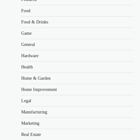
Food
Food & Drinks
Game
General
Hardware
Health
Home & Garden
Home Improvement
Legal
Manufacturing
Marketing
Real Estate