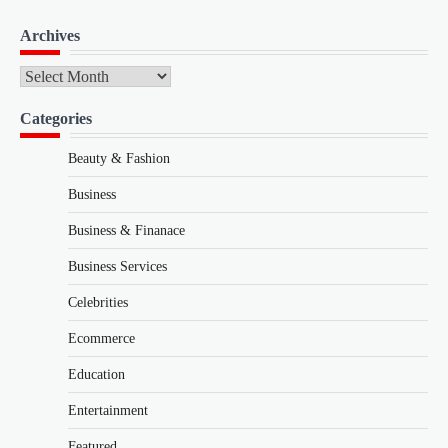
Archives
Archives
Categories
Beauty & Fashion
Business
Business & Finanace
Business Services
Celebrities
Ecommerce
Education
Entertainment
Featured